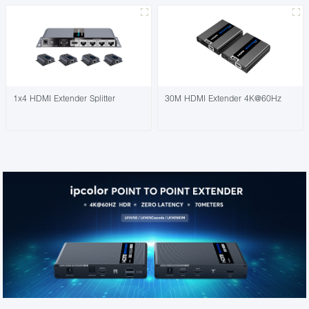
1x4 HDMI Extender Splitter
30M HDMI Extender 4K@60Hz