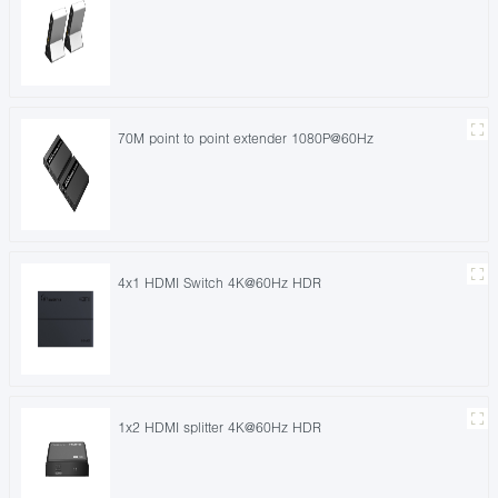
70M point to point extender 1080P@60Hz
4x1 HDMI Switch 4K@60Hz HDR
1x2 HDMI splitter 4K@60Hz HDR