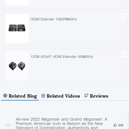
HDMI Extender 1080P@60Hz
120M HDbitT HDMI Extender 4K@60Hz
Related Blog
Related Videos
Reviews
All-new 2022 Wagoneer and Grand Wagoneer: A
Premium American Icon Is Reborn as the New
449
Standard of Sophistication, Authenticity and