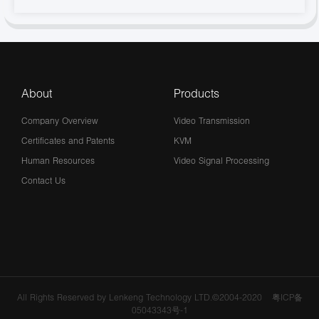
About
Products
Company Overview
Video Transmission
Certificates and Patents
KVM
Human Resources
Video Signal Processing
Contact Us
All Rights Reserved by Lenkeng Technology LTD.©2004-2020
粤ICP备
05043343号-1