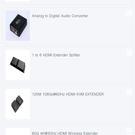
Analog to Digital Audio Converter
1 to 8 HDMI Extender Splitter
120M 1080p@60Hz HDMI KVM EXTENDER
60G 4K@30Hz HDMI Wireless Extender