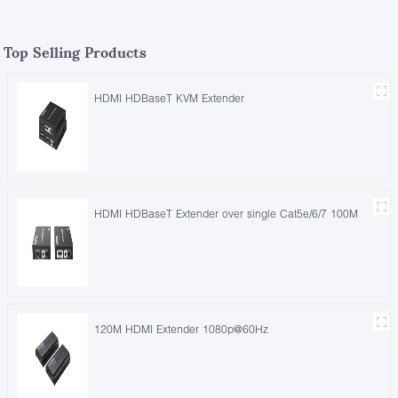
Top Selling Products
HDMI HDBaseT KVM Extender
HDMI HDBaseT Extender over single Cat5e/6/7 100M
120M HDMI Extender 1080p@60Hz