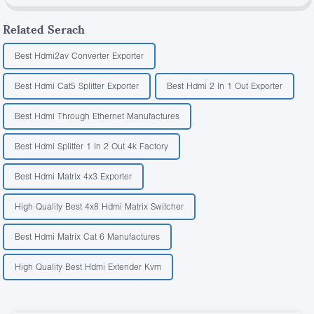
Related Serach
Best Hdmi2av Converter Exporter
Best Hdmi Cat5 Splitter Exporter
Best Hdmi 2 In 1 Out Exporter
Best Hdmi Through Ethernet Manufactures
Best Hdmi Splitter 1 In 2 Out 4k Factory
Best Hdmi Matrix 4x3 Exporter
High Quality Best 4x8 Hdmi Matrix Switcher
Best Hdmi Matrix Cat 6 Manufactures
High Quality Best Hdmi Extender Kvm