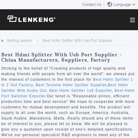
Contact Us
Language
About
Getting started
Best Hdmi Splitter With Usb Port Supplier
Company Overview
Solutions
Best Hdmi Splitter With Usb Port Supplier -
Certificates and Patents
China Manufacturers, Suppliers, Factory
Solutions
Products
Human Resources
Sticking to the belief of "Creating products of high quality and
making friends with people from all over the world", we always put
Video Transmission
Contact US
the interest of customers in the first place for
Best Hdmi Splitter 1
News Center
In 2 Out Factory
,
Best Techole Hdmi Splitter Supplier
,
Best Hdmi
KVM
Splitter With Audio Out
,
Best Hdmi Splitter 1x8 Exporter
,
Best Hdmi
Company News
Port Switcher Exporter
.Our tenet is "Reasonable prices, efficient
Support Center
Video Signal Processing
production time and best service" We hope to cooperate with more
customers for mutual development and benefits. The product will
Tech Support
supply to all over the world, such as Europe, America, Australia,
Search
Saudi Arabia ,Macedonia ,Malta ,Really should any of these items
Downloads
be of interest to you, please let us know. We will be pleased to
give you a quotation upon receipt of one's detailed specifications.
Discontinued Product
We've our personal specialist R&D enginners to meet any of the