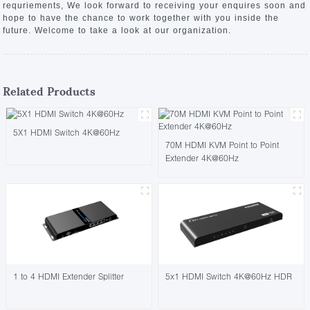
requriements, We look forward to receiving your enquires soon and
hope to have the chance to work together with you inside the
future. Welcome to take a look at our organization.
Related Products
5X1 HDMI Switch 4K@60Hz
70M HDMI KVM Point to Point
Extender 4K@60Hz
1 to 4 HDMI Extender Splitter
5x1 HDMI Switch 4K@60Hz HDR