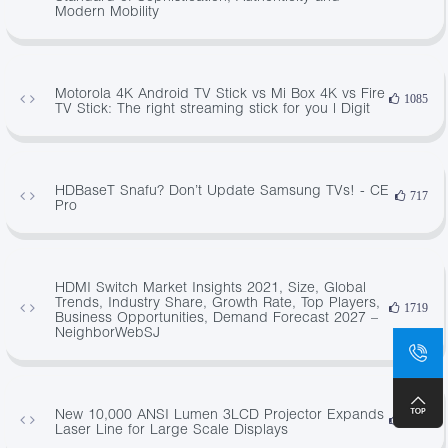
Modern Mobility
Motorola 4K Android TV Stick vs Mi Box 4K vs Fire
1085
TV Stick: The right streaming stick for you | Digit
HDBaseT Snafu? Don’t Update Samsung TVs! - CE
717
Pro
HDMI Switch Market Insights 2021, Size, Global
Trends, Industry Share, Growth Rate, Top Players,
1719
Business Opportunities, Demand Forecast 2027 –
NeighborWebSJ
New 10,000 ANSI Lumen 3LCD Projector Expands
1828
Laser Line for Large Scale Displays