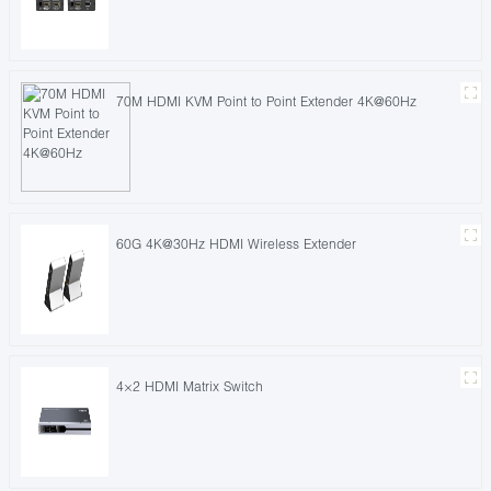
70M HDMI KVM Point to Point Extender 4K@60Hz
60G 4K@30Hz HDMI Wireless Extender
4×2 HDMI Matrix Switch