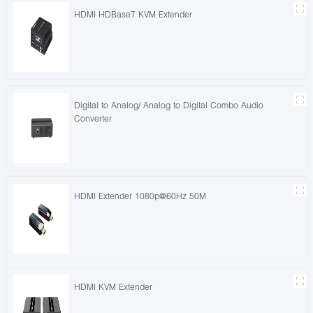
HDMI HDBaseT KVM Extender
Digital to Analog/ Analog to Digital Combo Audio
Converter
HDMI Extender 1080p@60Hz 50M
HDMI KVM Extender