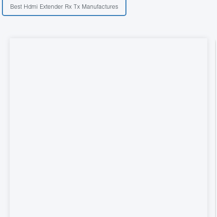
Best Hdmi Extender Rx Tx Manufactures