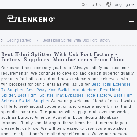
Contact Us
Language
About
Getting started
Best Hdmi Splitter With Usb Port Factory
Company Overview
Solutions
Best Hdmi Splitter With Usb Port Factory -
Certificates and Patents
Factory, Suppliers, Manufacturers From China
Solutions
Products
Human Resources
Our pursuit and company goal is to "Always satisfy our customer
requirements". We continue to develop and design superior quality
Video Transmission
Contact US
products for both our old and new customers and achieve a win-
News Center
win prospect for our clients as well as us for
Best Hdmi Extender
KVM
Tx Supplier
,
Best Pway Kvm Switch Manufactures
,
Best Hdmi
Company News
Splitter
,
Best Hdmi Splitter That Bypasses Hdcp Factory
,
Best Hdmi
Support Center
Video Signal Processing
Selector Switch Supplier
.We warmly welcome friends from all walks
of life to seek mutual cooperation and create a more brilliant and
Tech Support
splendid tomorrow. The product will supply to all over the world,
Search
such as Europe, America, Australia, Luxembourg ,Mombasa
Downloads
,Monaco ,Really should any of these items be of interest to you,
please let us know. We will be pleased to give you a quotation
Discontinued Product
upon receipt of one's detailed specifications. We've our personal