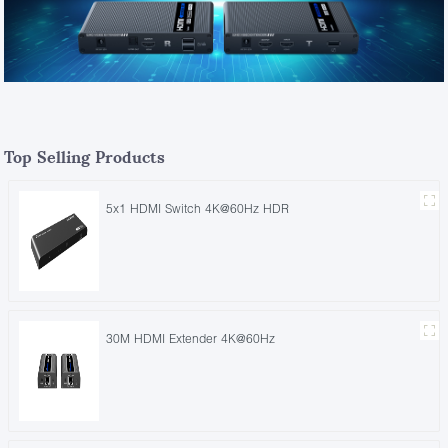
Top Selling Products
5x1 HDMI Switch 4K@60Hz HDR
30M HDMI Extender 4K@60Hz