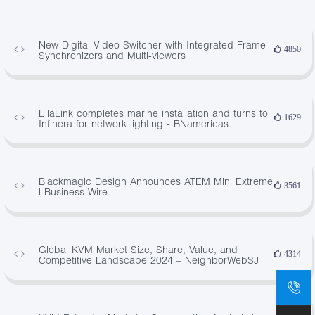
New Digital Video Switcher with Integrated Frame
4850
Synchronizers and Multi-viewers
EllaLink completes marine installation and turns to
1629
Infinera for network lighting - BNamericas
Blackmagic Design Announces ATEM Mini Extreme
3561
| Business Wire
Global KVM Market Size, Share, Value, and
4314
Competitive Landscape 2024 – NeighborWebSJ