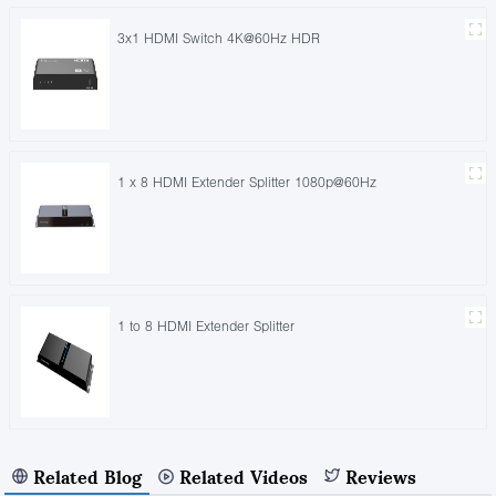
3x1 HDMI Switch 4K@60Hz HDR
1 x 8 HDMI Extender Splitter 1080p@60Hz
1 to 8 HDMI Extender Splitter
Related Blog
Related Videos
Reviews