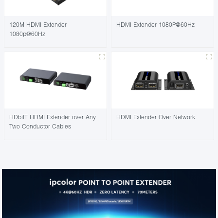
120M HDMI Extender
HDMI Extender 1080P@60Hz
1080p@60Hz
HDbitT HDMI Extender over Any
HDMI Extender Over Network
Two Conductor Cables