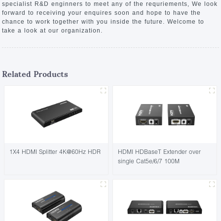
specialist R&D enginners to meet any of the requriements, We look
forward to receiving your enquires soon and hope to have the
chance to work together with you inside the future. Welcome to
take a look at our organization.
Related Products
1X4 HDMI Splitter 4K@60Hz HDR
HDMI HDBaseT Extender over
single Cat5e/6/7 100M