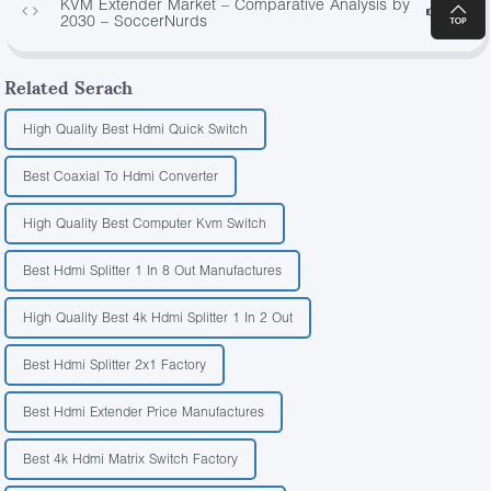
KVM Extender Market – Comparative Analysis by
3522
2030 – SoccerNurds
Related Serach
High Quality Best Hdmi Quick Switch
Best Coaxial To Hdmi Converter
High Quality Best Computer Kvm Switch
Best Hdmi Splitter 1 In 8 Out Manufactures
High Quality Best 4k Hdmi Splitter 1 In 2 Out
Best Hdmi Splitter 2x1 Factory
Best Hdmi Extender Price Manufactures
Best 4k Hdmi Matrix Switch Factory