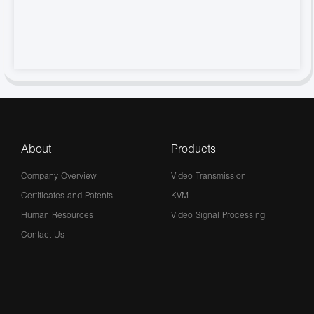
About
Products
Company Overview
Video Transmission
Certificates and Patents
KVM
Human Resources
Video Signal Processing
Contact Us