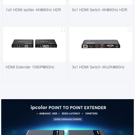
1x2 HDMI splitter 4K@60Hz HDR
5x1 HDMI Switch 4K@60Hz HDR
HDMI Extender 1080P@60Hz
3x1 HDMI Switch 4Kx2K@60Hz