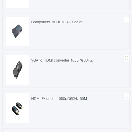
Component To HDMI 4K Scaler
VGA to HDMI converter 1080P@60HZ
HDMI Extender 1080p@60Hz 50M