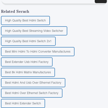
Related Serach
High Quality Best Hdmi Switch
High Quality Best Streaming Video Switcher
High Quality Best Hdmi Switch 2x1
Best Mini Hdmi To Hdmi Converter Manufactures
Best Extender Usb Hdmi Factory
Best 8k Hdmi Matrix Manufactures
Best Hdmi And Usb Over Ethernet Factory
Best Hdmi Over Ethernet Switch Factory
Best Hdmi Extender Switch