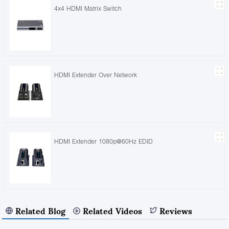
4x4 HDMI Matrix Switch
HDMI Extender Over Network
HDMI Extender 1080p@60Hz EDID
Related Blog
Related Videos
Reviews