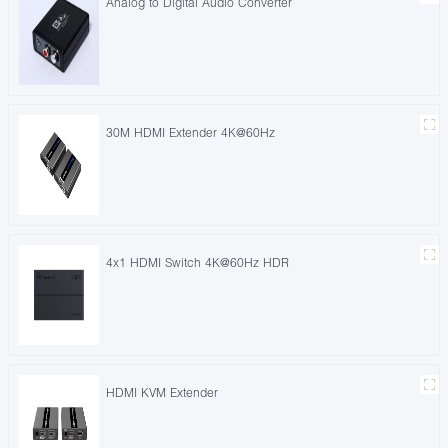
Analog to Digital Audio Converter
30M HDMI Extender 4K@60Hz
4x1 HDMI Switch 4K@60Hz HDR
HDMI KVM Extender