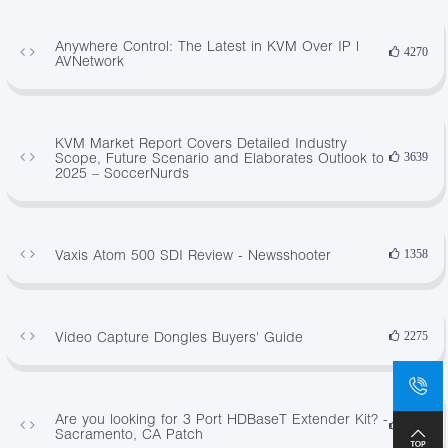
Anywhere Control: The Latest in KVM Over IP |
4270
AVNetwork
KVM Market Report Covers Detailed Industry
Scope, Future Scenario and Elaborates Outlook to
3639
2025 – SoccerNurds
Vaxis Atom 500 SDI Review - Newsshooter
1358
Video Capture Dongles Buyers' Guide
2275
Are you looking for 3 Port HDBaseT Extender Kit? -
3330
Sacramento, CA Patch