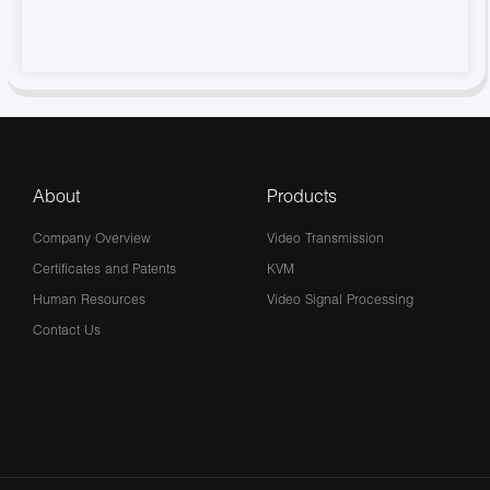
About
Products
Company Overview
Video Transmission
Certificates and Patents
KVM
Human Resources
Video Signal Processing
Contact Us