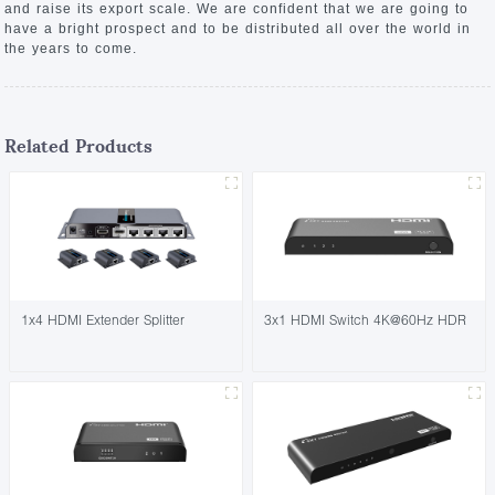
and raise its export scale. We are confident that we are going to
have a bright prospect and to be distributed all over the world in
the years to come.
Related Products
1x4 HDMI Extender Splitter
3x1 HDMI Switch 4K@60Hz HDR