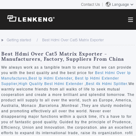
Contact Us
Language
About
Getting started
Best Hdmi Over Cat5 Matrix Exporter
Company Overview
Solutions
Best Hdmi Over Cat5 Matrix Exporter -
Certificates and Patents
Manufacturers, Factory, Suppliers From China
Solutions
Products
Human Resources
We always work as a tangible team to ensure that we can provide
you with the best quality and the best price for
Best Hdmi Over Ip
Video Transmission
Contact US
Manufactures
,
Best Ip Hdmi Extender
,
Best Ip Hdmi Extender
News Center
Supplier
,
High Quality Best Hdmi Extender
,
Best 4k Hdmi Splitter
.We
KVM
warmly welcome friends from all walks of life to seek mutual
Company News
cooperation and create a more brilliant and splendid tomorrow. The
Support Center
Video Signal Processing
product will supply to all over the world, such as Europe, America,
Australia, Monaco ,Barcelona ,Montreal ,They are sturdy modeling
Tech Support
and promoting effectively all over the world. Never ever
Search
disappearing major functions within a quick time, it's a have to for
Downloads
you of fantastic good quality. Guided by the principle of Prudence,
Efficiency, Union and Innovation. the corporation. ake an excellent
Discontinued Product
efforts to expand its international trade, raise its organization. rofit