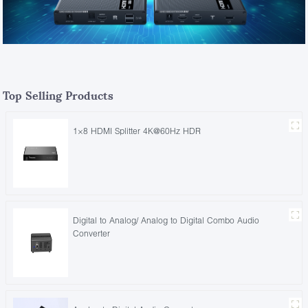
Top Selling Products
1×8 HDMI Splitter 4K@60Hz HDR
Digital to Analog/ Analog to Digital Combo Audio
Converter