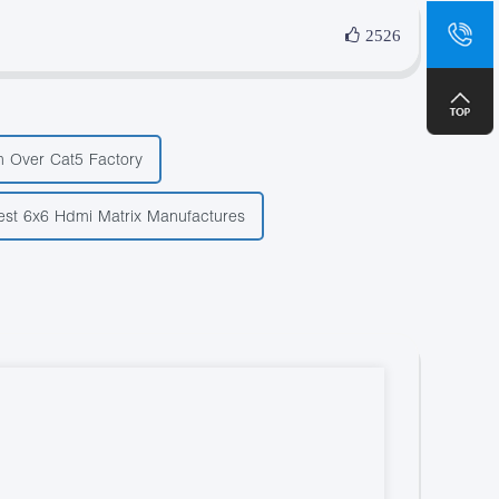
sa
2526
+8
 Over Cat5 Factory
est 6x6 Hdmi Matrix Manufactures