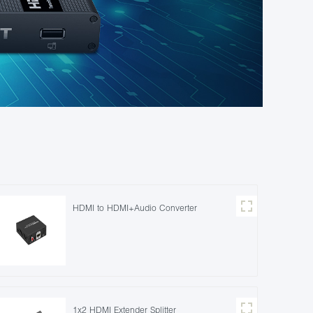
HDMI to HDMI+Audio Converter
1x2 HDMI Extender Splitter