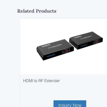
Related Products
HDMI to RF Extender
Inquiry Now