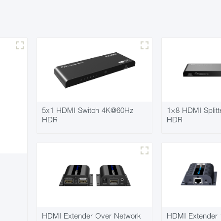
5x1 HDMI Switch 4K@60Hz
1×8 HDMI Split
HDR
HDR
HDMI Extender Over Network
HDMI Extender