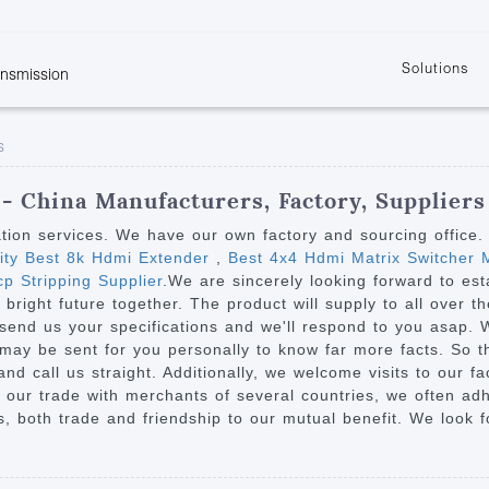
Solutions
ansmission
w
KVM
Get the latest events and news of LENEKNG
Product information download and support
Learn more about LENKENG
Video Signal
s
atents
KVM Point to Point
Room
Processing
Extender
Product
m
Video Matrix
- China Manufacturers, Factory, Suppliers
KVM Over IP Extender
it
Video Splitter
ation services. We have our own factory and sourcing office
KVM Splitter with
ity Best 8k Hdmi Extender
,
Best 4x4 Hdmi Matrix Switcher 
Video Switch
are
p Stripping Supplier
.We are sincerely looking forward to est
Extender
Video Multiviewer 
l Manufacturing
right future together. The product will supply to all over th
KVM Over IP Matrix
Switch
 send us your specifications and we'll respond to you asap. 
may be sent for you personally to know far more facts. So th
Video Converter
nd call us straight. Additionally, we welcome visits to our fa
 our trade with merchants of several countries, we often adh
ts, both trade and friendship to our mutual benefit. We look f