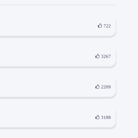
722
3267
2209
3188