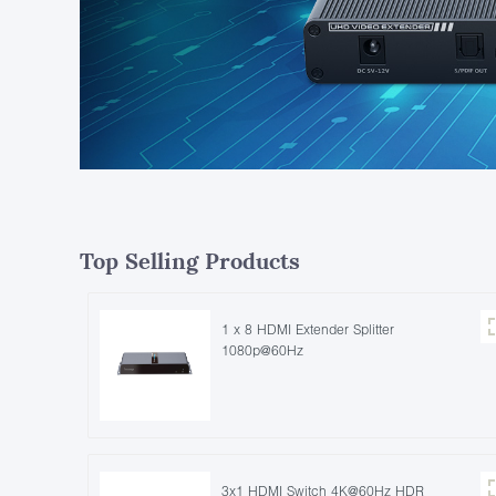
Top Selling Products
1 x 8 HDMI Extender Splitter
1080p@60Hz
3x1 HDMI Switch 4K@60Hz HDR