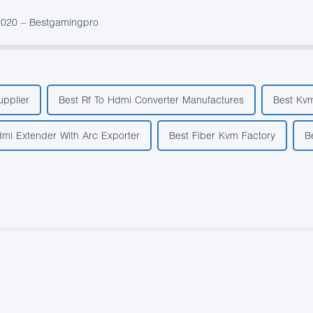
2020 – Bestgamingpro
pplier
Best Rf To Hdmi Converter Manufactures
Best Kvm
mi Extender With Arc Exporter
Best Fiber Kvm Factory
B