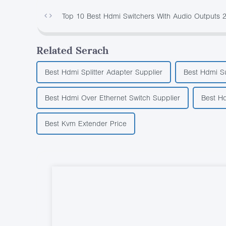
Top 10 Best Hdmi Switchers With Audio Outputs 
Related Serach
Best Hdmi Splitter Adapter Supplier
Best Hdmi Su
Best Hdmi Over Ethernet Switch Supplier
Best Hd
Best Kvm Extender Price