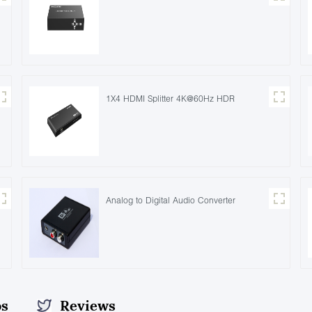
1X4 HDMI Splitter 4K@60Hz HDR
Analog to Digital Audio Converter
os
Reviews