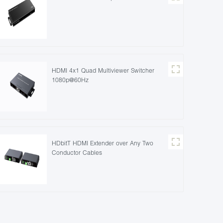
HDMI 4x1 Quad Multiviewer Switcher
1080p@60Hz
HDbitT HDMI Extender over Any Two
Conductor Cables