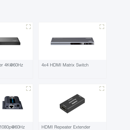
ter 4K@60Hz
4x4 HDMI Matrix Switch
 1080p@60Hz
HDMI Repeater Extender