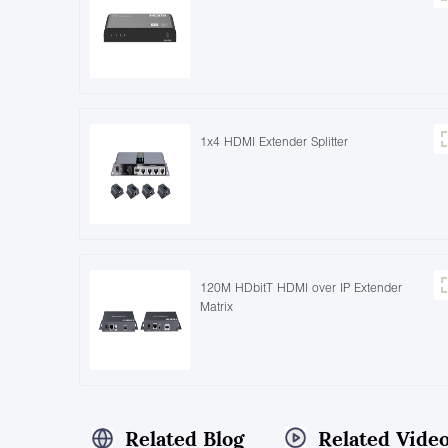
1x4 HDMI Extender Splitter
120M HDbitT HDMI over IP Extender
Matrix
Related Blog
Related Vide