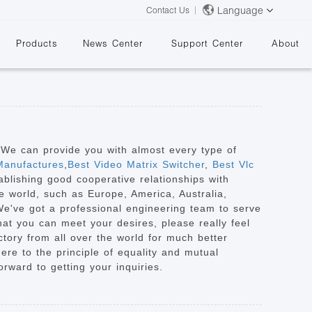
Language
Contact Us
Products
News Center
Support Center
About
. We can provide you with almost every type of
Manufactures
,
Best Video Matrix Switcher
,
Best Vlc
ablishing good cooperative relationships with
&
e world, such as Europe, America, Australia,
We've got a professional engineering team to serve
at you can meet your desires, please really feel
ctory from all over the world for much better
ere to the principle of equality and mutual
orward to getting your inquiries.