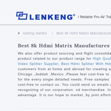
| Reliable Pro-AV Tr
Video Transmission
Company Overvie
Company News
Solutions
Tech Support
Getting started
Best 8k Hdmi Matrix Manufacture
Certificates and P
Point to Point
Downloads
Monitor 
Human Resources
Extender
Discontinued 
Classroo
Best 8k Hdmi Matrix Manufactures 
Contact Us
Over IP Extender
Rail Trans
We also offer product sourcing and flight consolid
Over IP Matrix
product related to our product range for
High Qual
Health C
Video Splitter Supplier
,
Best Hdmi Splitter With Hdc
Splitter with Extender
Industria
customers from at home and abroad for creating a b
Optical Fiber IP
Chicago ,Jeddah ,Mexico ,Please feel cost-free to
for the every single detailed needs. Free samples 
Extender
cost-free to contact us. You could send us emails a
60G Wireless Extender
recognizing of our corporation. nd merchandise. In
advantage. It is our hope to market, by joint effor
Other Video Extenders