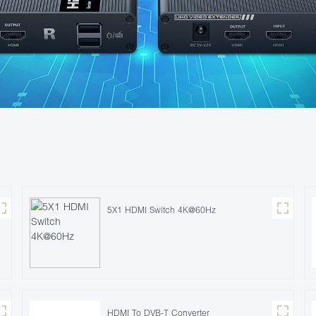
5X1 HDMI Switch 4K@60Hz
HDMI To DVB-T Converter