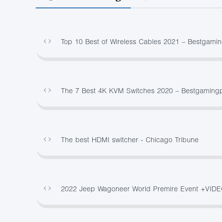
Top 10 Best of Wireless Cables 2021 – Bestgami
The 7 Best 4K KVM Switches 2020 – Bestgaming
The best HDMI switcher - Chicago Tribune
2022 Jeep Wagoneer World Premire Event +VID