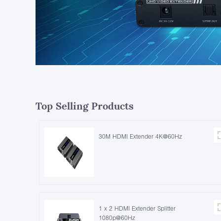
Top Selling Products
30M HDMI Extender 4K@60Hz
1 x 2 HDMI Extender Splitter
1080p@60Hz