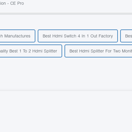
ion - CE Pro
ch Manufactures
Best Hdmi Switch 4 In 1 Out Factory
Bes
lity Best 1 To 2 Hdmi Splitter
Best Hdmi Splitter For Two Moni