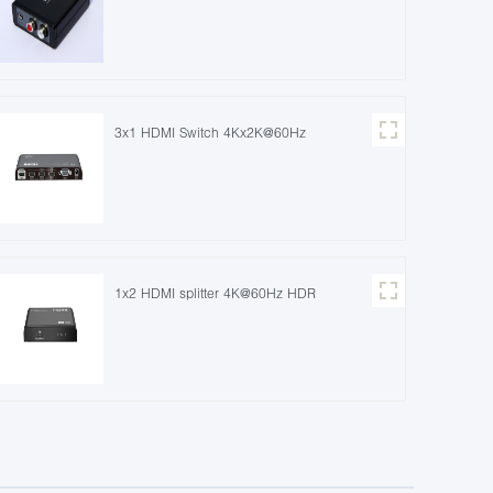
3x1 HDMI Switch 4Kx2K@60Hz
1x2 HDMI splitter 4K@60Hz HDR