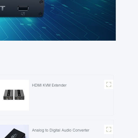
HDMI KVM Extender
Analog to Digital Audio Converter