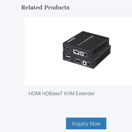
Related Products
HDMI HDBaseT KVM Extender
Inquiry Now