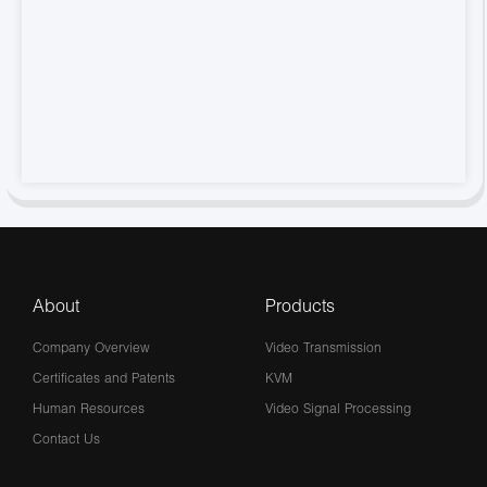
About
Products
Company Overview
Video Transmission
Certificates and Patents
KVM
Human Resources
Video Signal Processing
Contact Us