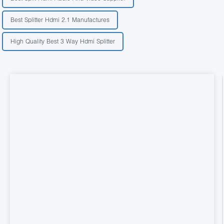
Best Splitter Hdmi 2.1 Manufactures
High Quality Best 3 Way Hdmi Splitter