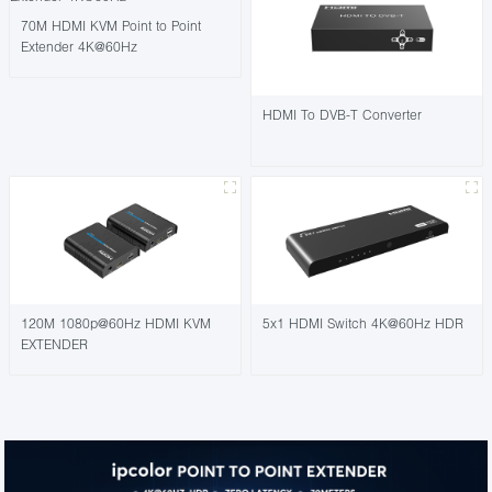
70M HDMI KVM Point to Point
Extender 4K@60Hz
HDMI To DVB-T Converter
120M 1080p@60Hz HDMI KVM
5x1 HDMI Switch 4K@60Hz HDR
EXTENDER