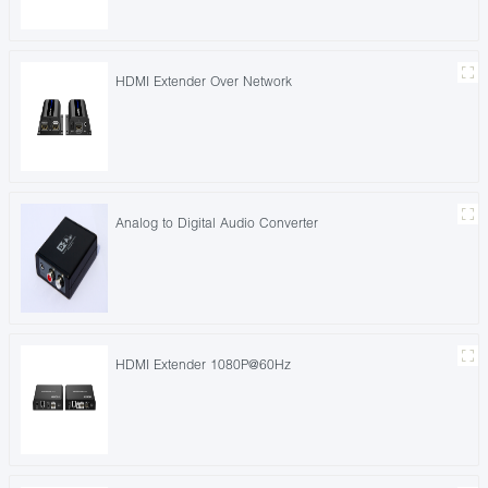
HDMI Extender Over Network
Analog to Digital Audio Converter
HDMI Extender 1080P@60Hz