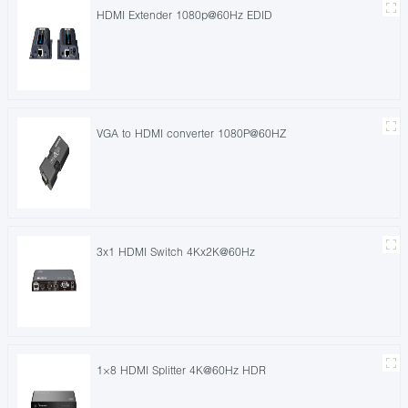
HDMI Extender 1080p@60Hz EDID
VGA to HDMI converter 1080P@60HZ
3x1 HDMI Switch 4Kx2K@60Hz
1×8 HDMI Splitter 4K@60Hz HDR