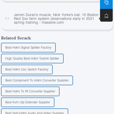
Jarren Duran’s muscle, Nick Yorke’s bat: 10 Boston
Red Sox farm system observations early in 2021
2238
spring training - masslive.com
Related Serach
Best Hdmi Signal Splitter Factory
High Quality Best Hdmi Toslink Splitter
Best Hdmi Cec Switch Factory
Best Component To Hdmi Converter Supplier
Best Hdmi To Rf Converter Supplier
Best Kvm Utp Extender Supplier
Best Split Hdmi Audio And Video Supplier