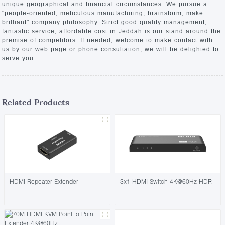
unique geographical and financial circumstances. We pursue a
"people-oriented, meticulous manufacturing, brainstorm, make
brilliant" company philosophy. Strict good quality management,
fantastic service, affordable cost in Jeddah is our stand around the
premise of competitors. If needed, welcome to make contact with
us by our web page or phone consultation, we will be delighted to
serve you.
Related Products
HDMI Repeater Extender
3x1 HDMI Switch 4K@60Hz HDR