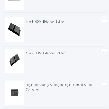
1 to 8 HDMI Extender Splitter
1 to 4 HDMI Extender Splitter
Digital to Analog/ Analog to Digital Combo Audio
Converter