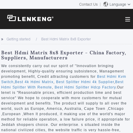
Contact Us
Language
About
Getting started
Best Hdmi Matrix 8x8 Exporter
Company Overview
Solutions
Best Hdmi Matrix 8x8 Exporter - China Factory,
Certificates and Patents
Suppliers, Manufacturers
Solutions
Products
Human Resources
We consistently carry out our spirit of ''Innovation bringing
development, Highly-quality ensuring subsistence, Management
Video Transmission
Contact US
promoting benefit, Credit attracting customers for
Best Hdmi Kvm
News Center
Switch
,
Best 4k Hdmi Matrix
,
Best Splitter Hdmi 4k Supplier
,
Best
KVM
Hdmi Splitter With Remote
,
Best Hdmi Splitter Hdcp Factory
.Our
Company News
tenet is "Reasonable prices, efficient production time and best
Support Center
Video Signal Processing
service" We hope to cooperate with more customers for mutual
development and benefits. The product will supply to all over the
Tech Support
world, such as Europe, America, Australia, Cape Town ,Chicago
Search
,European ,When It produced, it making use of the world's major
Downloads
method for reliable operation, a low failure price, it appropriate for
Jeddah shoppers choice. Our enterprise. s situated inside the
Discontinued Product
national civilized cities, the website traffic is very hassle-free,