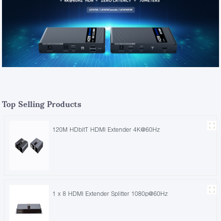
Top Selling Products
120M HDbitT HDMI Extender 4K@60Hz
1 x 8 HDMI Extender Splitter 1080p@60Hz