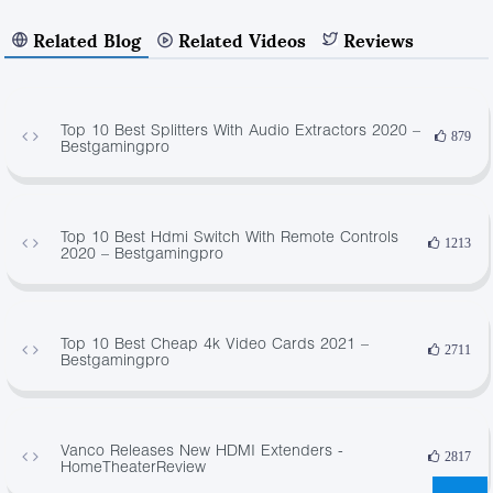
Related Blog
Related Videos
Reviews
Top 10 Best Splitters With Audio Extractors 2020 –
879
Bestgamingpro
Top 10 Best Hdmi Switch With Remote Controls
1213
2020 – Bestgamingpro
Top 10 Best Cheap 4k Video Cards 2021 –
2711
Bestgamingpro
Vanco Releases New HDMI Extenders -
2817
HomeTheaterReview