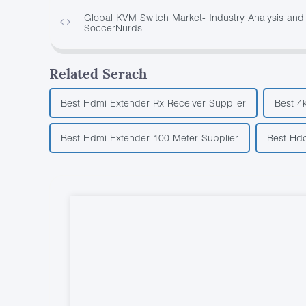
Global KVM Switch Market- Industry Analysis and 
SoccerNurds
Related Serach
Best Hdmi Extender Rx Receiver Supplier
Best 4
Best Hdmi Extender 100 Meter Supplier
Best Hdc