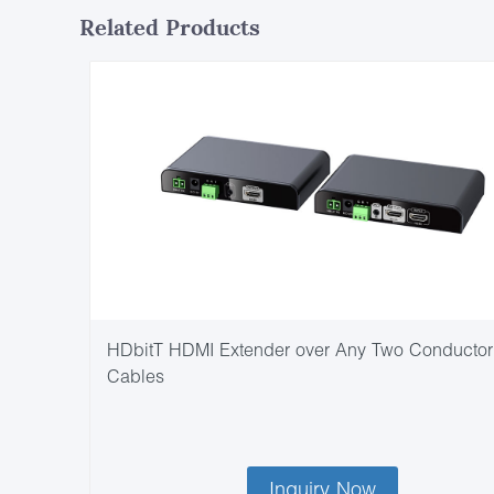
Related Products
HDbitT HDMI Extender over Any Two Conductor
Cables
Inquiry Now