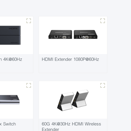
ch 4K@60Hz
HDMI Extender 1080P@60Hz
x Switch
60G 4K@30Hz HDMI Wireless
Extender