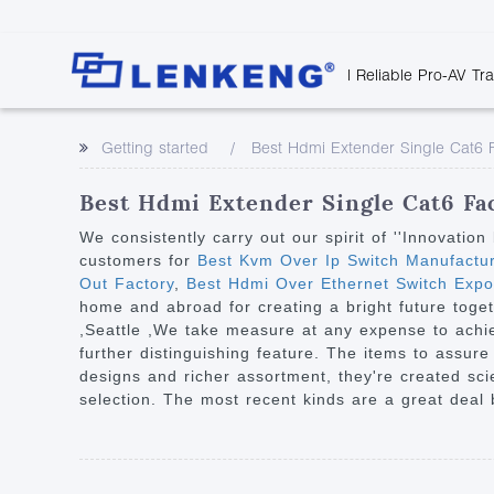
| Reliable Pro-AV Tr
Video Transmission
Company Overvie
Company News
Solutions
Tech Support
Getting started
Best Hdmi Extender Single Cat6 
Certificates and P
Point to Point
Downloads
Monitor 
Human Resources
Extender
Discontinued 
Classroo
Best Hdmi Extender Single Cat6 Fac
Contact Us
Over IP Extender
Rail Trans
We consistently carry out our spirit of ''Innovati
Over IP Matrix
customers for
Best Kvm Over Ip Switch Manufactu
Health C
Out Factory
,
Best Hdmi Over Ethernet Switch Expo
Splitter with Extender
Industria
home and abroad for creating a bright future toget
Optical Fiber IP
,Seattle ,We take measure at any expense to achi
further distinguishing feature. The items to assur
Extender
designs and richer assortment, they're created scien
60G Wireless Extender
selection. The most recent kinds are a great deal 
Other Video Extenders