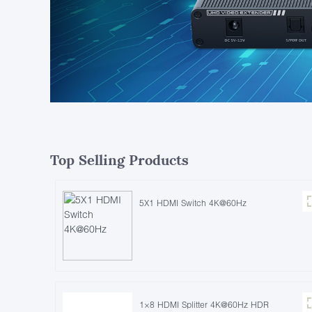
Top Selling Products
5X1 HDMI Switch 4K@60Hz
1×8 HDMI Splitter 4K@60Hz HDR