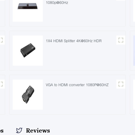
1080p@60Hz
1X4 HDMI Splitter 4K@60Hz HDR
VGA to HDMI converter 1080P@60HZ
os
Reviews