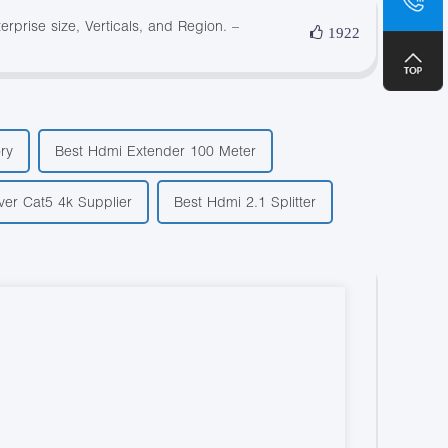
+8
prise size, Verticals, and Region. –
1922
ry
Best Hdmi Extender 100 Meter
er Cat5 4k Supplier
Best Hdmi 2.1 Splitter