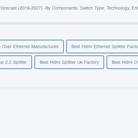
forecast (2019-2027) -By Components, Switch Type, Technology, Enter
k Over Ethernet Manufactures
Best Hdmi Ethernet Splitter Facto
p 2.2 Splitter
Best Hdmi Splitter Uk Factory
Best Hdmi Ov