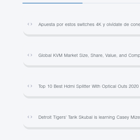
Apuesta por estos switches 4K y olvídate de co
Global KVM Market Size, Share, Value, and Com
Top 10 Best Hdmi Splitter With Optical Outs 202
Detroit Tigers' Tarik Skubal is learning Casey Mize'