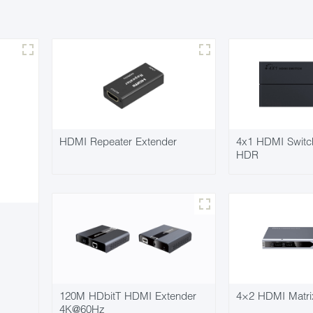
HDMI Repeater Extender
4x1 HDMI Swit
HDR
120M HDbitT HDMI Extender
4×2 HDMI Matri
4K@60Hz