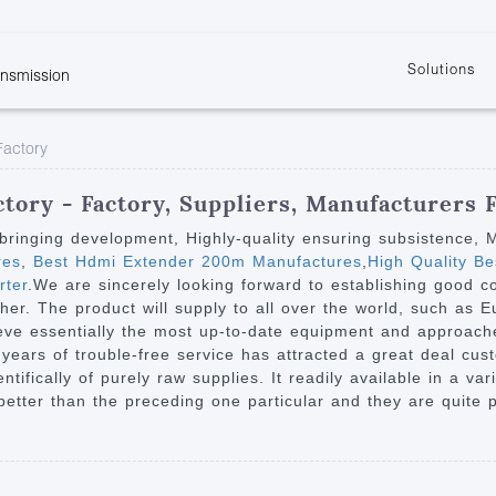
Solutions
ansmission
w
KVM
Get the latest events and news of LENEKNG
Product information download and support
Learn more about LENKENG
Video Signal
Factory
atents
KVM Point to Point
Room
Processing
Extender
Product
m
Video Matrix
tory - Factory, Suppliers, Manufacturers
KVM Over IP Extender
it
Video Splitter
on bringing development, Highly-quality ensuring subsistence,
KVM Splitter with
res
,
Best Hdmi Extender 200m Manufactures
,
High Quality B
Video Switch
are
rter
.We are sincerely looking forward to establishing good c
Extender
Video Multiviewer 
l Manufacturing
her. The product will supply to all over the world, such as 
KVM Over IP Matrix
Switch
eve essentially the most up-to-date equipment and approach
e years of trouble-free service has attracted a great deal cu
Video Converter
tifically of purely raw supplies. It readily available in a var
better than the preceding one particular and they are quite p