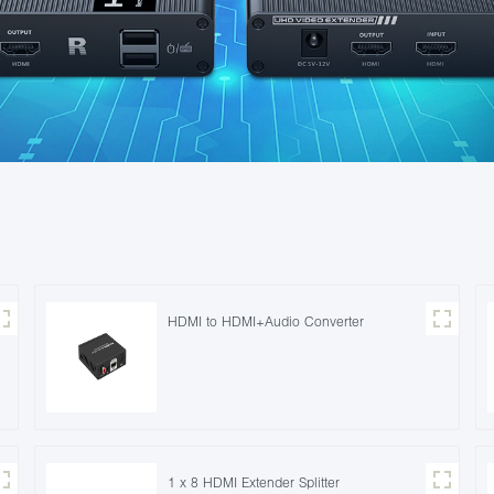
HDMI to HDMI+Audio Converter
1 x 8 HDMI Extender Splitter