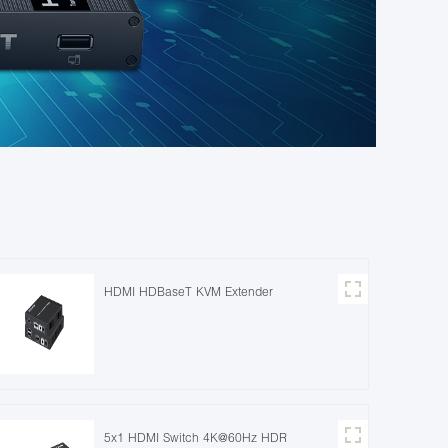
HDMI HDBaseT KVM Extender
5x1 HDMI Switch 4K@60Hz HDR