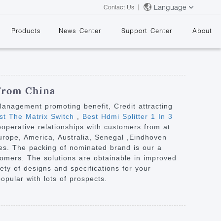
Language
Contact Us
Products
News Center
Support Center
About
 From China
 Management promoting benefit, Credit attracting
est The Matrix Switch
,
Best Hdmi Splitter 1 In 3
ooperative relationships with customers from at
&
Europe, America, Australia, Senegal ,Eindhoven
es. The packing of nominated brand is our a
stomers. The solutions are obtainable in improved
iety of designs and specifications for your
opular with lots of prospects.