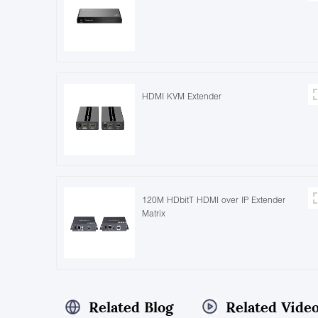
HDMI KVM Extender
120M HDbitT HDMI over IP Extender
Matrix
Related Blog
Related Vide