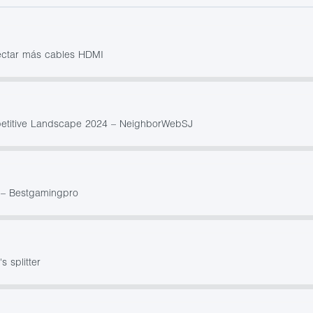
nectar más cables HDMI
petitive Landscape 2024 – NeighborWebSJ
0 – Bestgamingpro
s splitter