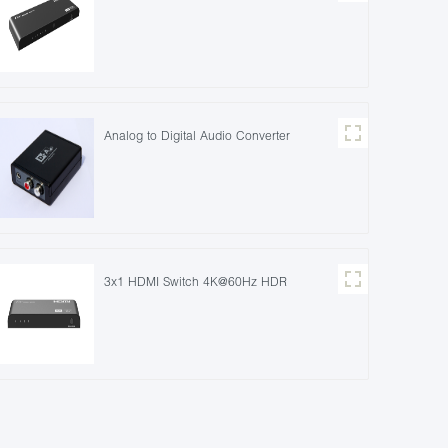
Analog to Digital Audio Converter
3x1 HDMI Switch 4K@60Hz HDR