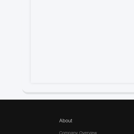
About
Company Overview