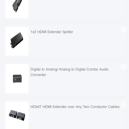
1x2 HDMI Extender Splitter
Digital to Analog/ Analog to Digital Combo Audio
Converter
HDbitT HDMI Extender over Any Two Conductor Cables