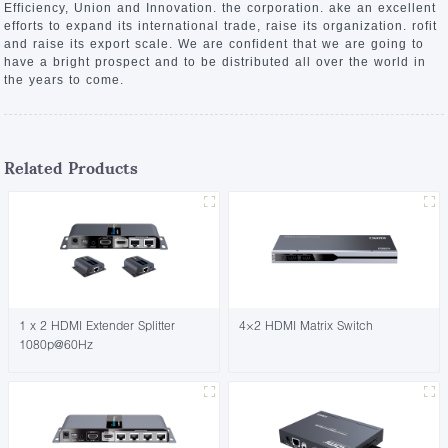
Efficiency, Union and Innovation. the corporation. ake an excellent
efforts to expand its international trade, raise its organization. rofit
and raise its export scale. We are confident that we are going to
have a bright prospect and to be distributed all over the world in
the years to come.
Related Products
1 x 2 HDMI Extender Splitter
4×2 HDMI Matrix Switch
1080p@60Hz