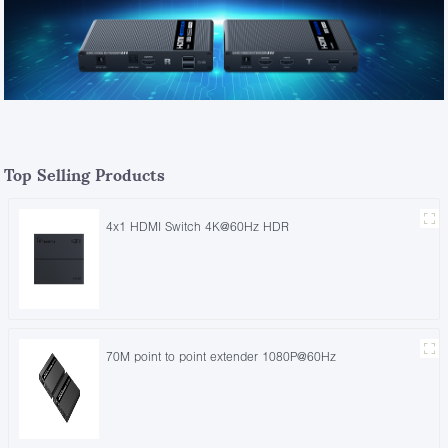
Top Selling Products
4x1 HDMI Switch 4K@60Hz HDR
70M point to point extender 1080P@60Hz