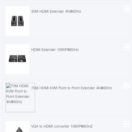
30M HDMI Extender 4K@60Hz
HDMI Extender 1080P@60Hz
70M HDMI KVM Point to Point Extender 4K@60Hz
VGA to HDMI converter 1080P@60HZ