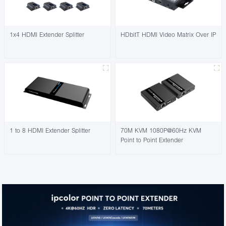
1x4 HDMI Extender Splitter
HDbitT HDMI Video Matrix Over IP
1 to 8 HDMI Extender Splitter
70M KVM 1080P@60Hz KVM
Point to Point Extender