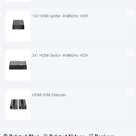
1x2 HDMI splitter 4K@60Hz HDR
3x1 HDMI Switch 4K@60Hz HDR
HDMI KVM Extender