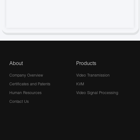
About
Products
Company Overview
Video Transmission
Certificates and Patents
KVM
Human Resources
Video Signal Processing
Contact Us