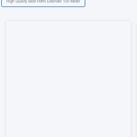
High Quality Best Hdmi Extender 120 Meter