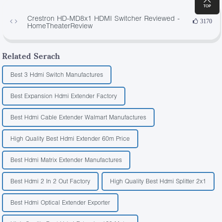
Crestron HD-MD8x1 HDMI Switcher Reviewed -
3170
HomeTheaterReview
Related Serach
Best 3 Hdmi Switch Manufactures
Best Expansion Hdmi Extender Factory
Best Hdmi Cable Extender Walmart Manufactures
High Quality Best Hdmi Extender 60m Price
Best Hdmi Matrix Extender Manufactures
Best Hdmi 2 In 2 Out Factory
High Quality Best Hdmi Splitter 2x1
Best Hdmi Optical Extender Exporter