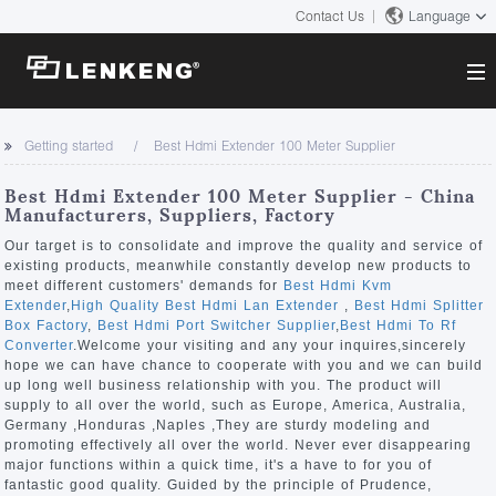
Contact Us
Language
About
Getting started
Best Hdmi Extender 100 Meter Supplier
Company Overview
Solutions
Best Hdmi Extender 100 Meter Supplier - China
Certificates and Patents
Manufacturers, Suppliers, Factory
Solutions
Products
Human Resources
Our target is to consolidate and improve the quality and service of
existing products, meanwhile constantly develop new products to
Video Transmission
Contact US
meet different customers' demands for
Best Hdmi Kvm
News Center
Extender
,
High Quality Best Hdmi Lan Extender
,
Best Hdmi Splitter
KVM
Box Factory
,
Best Hdmi Port Switcher Supplier
,
Best Hdmi To Rf
Company News
Converter
.Welcome your visiting and any your inquires,sincerely
Support Center
Video Signal Processing
hope we can have chance to cooperate with you and we can build
up long well business relationship with you. The product will
Tech Support
supply to all over the world, such as Europe, America, Australia,
Search
Germany ,Honduras ,Naples ,They are sturdy modeling and
Downloads
promoting effectively all over the world. Never ever disappearing
major functions within a quick time, it's a have to for you of
Discontinued Product
fantastic good quality. Guided by the principle of Prudence,