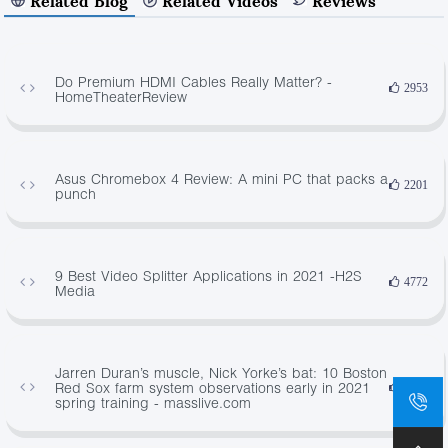
Related Blog
Related Videos
Reviews
Do Premium HDMI Cables Really Matter? -
2953
HomeTheaterReview
Asus Chromebox 4 Review: A mini PC that packs a
2201
punch
9 Best Video Splitter Applications in 2021 -H2S
4772
Media
Jarren Duran’s muscle, Nick Yorke’s bat: 10 Boston
Red Sox farm system observations early in 2021
1075
spring training - masslive.com