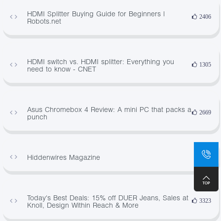
HDMI Splitter Buying Guide for Beginners |
2406
Robots.net
HDMI switch vs. HDMI splitter: Everything you
1305
need to know - CNET
Asus Chromebox 4 Review: A mini PC that packs a
2669
punch
Hiddenwires Magazine
574
Today's Best Deals: 15% off DUER Jeans, Sales at
3323
Knoll, Design Within Reach & More