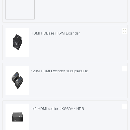
HDMI HDBaseT KVM Extender
120M HDMI Extender 1080p@60Hz
1x2 HDMI splitter 4K@60Hz HDR