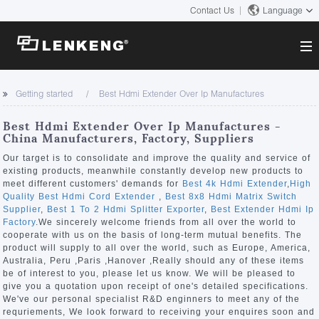
Contact Us
Language
About
Getting started
Best Hdmi Extender Over Ip Manufactures
Company Overview
Solutions
Best Hdmi Extender Over Ip Manufactures -
Certificates and Patents
China Manufacturers, Factory, Suppliers
Solutions
Products
Human Resources
Our target is to consolidate and improve the quality and service of
existing products, meanwhile constantly develop new products to
Video Transmission
Contact US
meet different customers' demands for
Best 4k Hdmi Extender
,
High
News Center
Quality Best Hdmi Cord Extender
,
Best 8x8 Hdmi Matrix Switch
KVM
Supplier
,
Best 1 To 2 Hdmi Splitter Exporter
,
Best Extender Hdmi Ip
Company News
Factory
.We sincerely welcome friends from all over the world to
Support Center
Video Signal Processing
cooperate with us on the basis of long-term mutual benefits. The
product will supply to all over the world, such as Europe, America,
Tech Support
Australia, Peru ,Paris ,Hanover ,Really should any of these items
Search
be of interest to you, please let us know. We will be pleased to
Downloads
give you a quotation upon receipt of one's detailed specifications.
We've our personal specialist R&D enginners to meet any of the
Discontinued Product
requriements, We look forward to receiving your enquires soon and