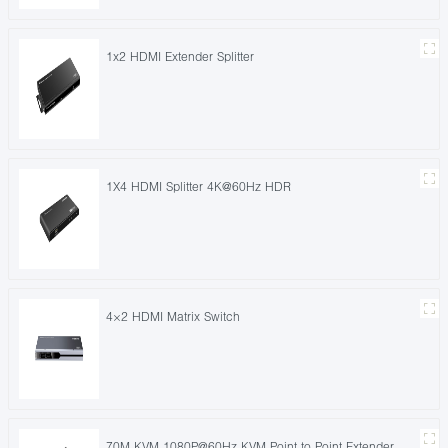
1x2 HDMI Extender Splitter
1X4 HDMI Splitter 4K@60Hz HDR
4×2 HDMI Matrix Switch
70M KVM 1080P@60Hz KVM Point to Point Extender