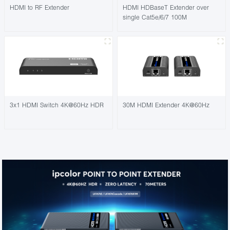
HDMI to RF Extender
HDMI HDBaseT Extender over
single Cat5e/6/7 100M
3x1 HDMI Switch 4K@60Hz HDR
30M HDMI Extender 4K@60Hz