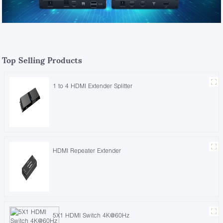
Top Selling Products
1 to 4 HDMI Extender Splitter
HDMI Repeater Extender
5X1 HDMI Switch 4K@60Hz