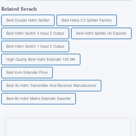
Related Serach
Best Double Hdmi Splitter
Best Hdcp 2.2 Splitter Factory
Best Hdmi Switch 4 Input 2 Output
Best Hdmi Splitter Uk Exporter
Best Hdmi Switch 1 Input 2 Output
High Quality Best Hdmi Extender 120 Mtr
Best Kvm Extender Price
Best 4k Hdmi Transmitter And Receiver Manufactures
Best 8k Hdmi Matrix Extender Exporter