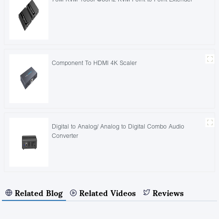
Component To HDMI 4K Scaler
Digital to Analog/ Analog to Digital Combo Audio
Converter
Related Blog
Related Videos
Reviews