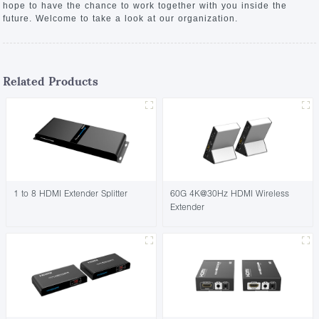
hope to have the chance to work together with you inside the
future. Welcome to take a look at our organization.
Related Products
1 to 8 HDMI Extender Splitter
60G 4K@30Hz HDMI Wireless
Extender