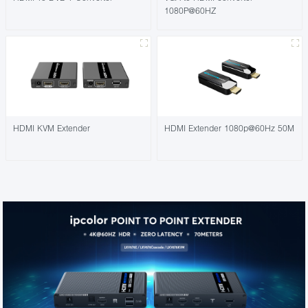
1080P@60HZ
HDMI KVM Extender
HDMI Extender 1080p@60Hz 50M