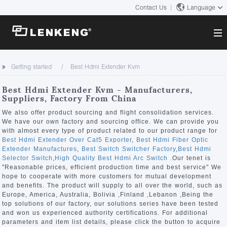
Contact Us
Language
About
Getting started
Best Hdmi Extender Kvm
Company Overview
Solutions
Best Hdmi Extender Kvm - Manufacturers,
Certificates and Patents
Suppliers, Factory From China
Solutions
Products
Human Resources
We also offer product sourcing and flight consolidation services.
We have our own factory and sourcing office. We can provide you
Video Transmission
Contact US
with almost every type of product related to our product range for
News Center
Best Hdmi Extender Over Cat5 Exporter
,
Best Hdmi Fiber Optic
KVM
Extender Manufactures
,
Best Switch Switcher Factory
,
Best Hdmi
Company News
Selector Switch
,
High Quality Best Hdmi Arc Switch
.Our tenet is
Support Center
Video Signal Processing
"Reasonable prices, efficient production time and best service" We
hope to cooperate with more customers for mutual development
Tech Support
and benefits. The product will supply to all over the world, such as
Search
Europe, America, Australia, Bolivia ,Finland ,Lebanon ,Being the
Downloads
top solutions of our factory, our solutions series have been tested
and won us experienced authority certifications. For additional
Discontinued Product
parameters and item list details, please click the button to acquire