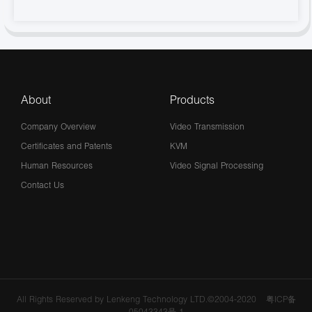
About
Products
Company Overview
Video Transmission
Certificates and Patents
KVM
Human Resources
Video Signal Processing
Contact Us
All Rights Reserved by Lenkeng Technology LTD.©2004-2020
粤ICP备
05043343号-1