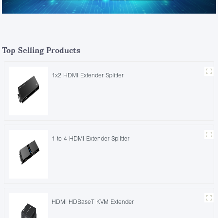
Top Selling Products
1x2 HDMI Extender Splitter
1 to 4 HDMI Extender Splitter
HDMI HDBaseT KVM Extender