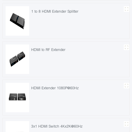
1 to 8 HDMI Extender Splitter
HDMI to RF Extender
HDMI Extender 1080P@60Hz
3x1 HDMI Switch 4Kx2K@60Hz