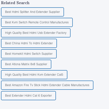
Related Search
Best Hdmi Splitter And Extender Supplier
Best Kvm Switch Remote Control Manufactures
High Quality Best Hdmi Usb Extender Factory
Best China Hdmi To Hdmi Extender
Best Homekit Hdmi Switch Supplier
Best Atlona Matrix 8x8 Supplier
High Quality Best Hdmi Kvm Extender Cat5
Best Amazon Fire Tv Stick Hdmi Extender Cable Manufactures
Best Extender Hdmi Cat 6 Exporter