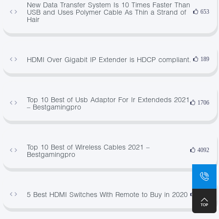
New Data Transfer System Is 10 Times Faster Than
USB and Uses Polymer Cable As Thin a Strand of
653
Hair
HDMI Over Gigabit IP Extender is HDCP compliant.
189
Top 10 Best of Usb Adaptor For Ir Extendeds 2021
1706
– Bestgamingpro
Top 10 Best of Wireless Cables 2021 –
4092
Bestgamingpro
5 Best HDMI Switches With Remote to Buy in 2020
2503