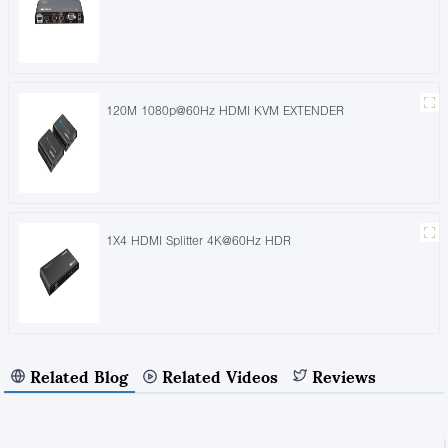
120M 1080p@60Hz HDMI KVM EXTENDER
1X4 HDMI Splitter 4K@60Hz HDR
Related Blog
Related Videos
Reviews