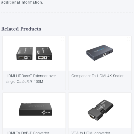
additional nformation.
Related Products
HDMI HDBaseT Extender over
Component To HDMI 4K Scaler
single Cat5e/6/7 100M
HDMI To DVB-T Converter
VGA to HDMI converter