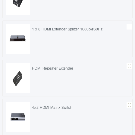
1 x 8 HDMI Extender Splitter 1080p@60Hz
HDMI Repeater Extender
4×2 HDMI Matrix Switch