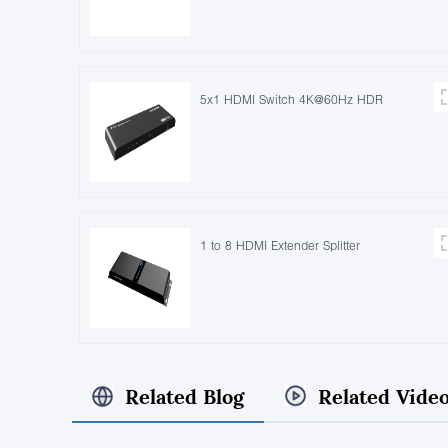
5x1 HDMI Switch 4K@60Hz HDR
1 to 8 HDMI Extender Splitter
Related Blog
Related Vide