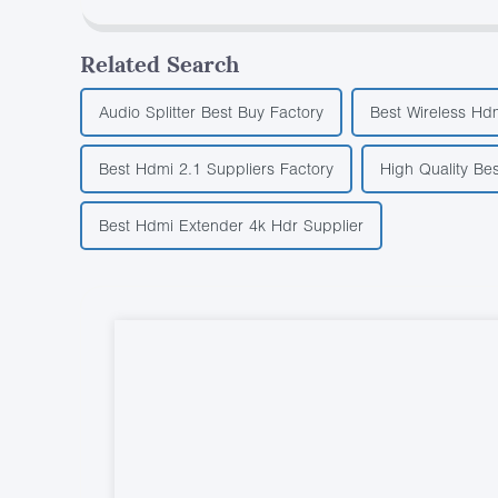
Related Search
Audio Splitter Best Buy Factory
Best Wireless Hdm
Best Hdmi 2.1 Suppliers Factory
High Quality Be
Best Hdmi Extender 4k Hdr Supplier