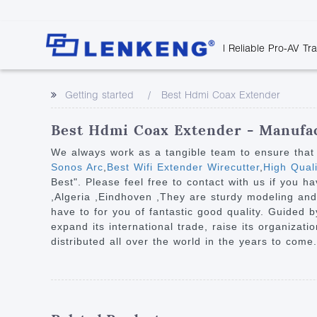
| Reliable Pro-AV Tr
Video Transmission
Company Overvie
Company News
Solutions
Tech Support
Getting started
Best Hdmi Coax Extender
Certificates and P
Point to Point
Downloads
Monitor 
Human Resources
Extender
Discontinued 
Classroo
Best Hdmi Coax Extender - Manufac
Contact Us
Over IP Extender
Rail Trans
We always work as a tangible team to ensure that 
Over IP Matrix
Sonos Arc
,
Best Wifi Extender Wirecutter
,
High Qual
Health C
Best". Please feel free to contact with us if you h
Splitter with Extender
Industria
,Algeria ,Eindhoven ,They are sturdy modeling and p
Optical Fiber IP
have to for you of fantastic good quality. Guided b
expand its international trade, raise its organizat
Extender
distributed all over the world in the years to come.
60G Wireless Extender
Other Video Extenders