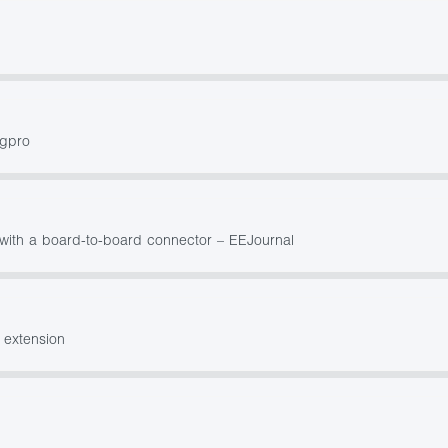
ngpro
ith a board-to-board connector – EEJournal
 extension