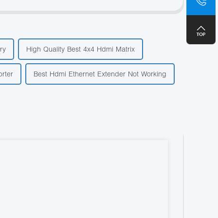
+8
ry
High Quality Best 4x4 Hdmi Matrix
rter
Best Hdmi Ethernet Extender Not Working