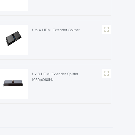
1 to 4 HDMI Extender Splitter
1 x 8 HDMI Extender Splitter
1080p@60Hz