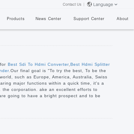
Language
Contact Us
Products
News Center
Support Center
About
 for
Best Sdi To Hdmi Converter
,
Best Hdmi Splitter
nder
.Our final goal is "To try the best, To be the
 world, such as Europe, America, Australia, Swiss
&
ring major functions within a quick time, it's a
 the corporation. ake an excellent efforts to
e are going to have a bright prospect and to be