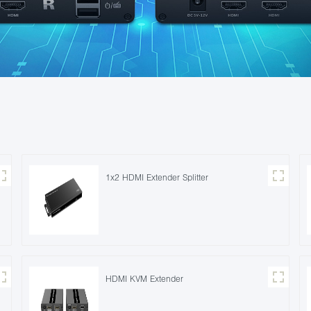
1x2 HDMI Extender Splitter
HDMI KVM Extender