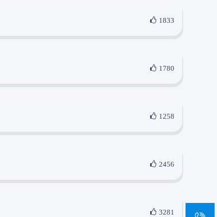
1833
1780
1258
2456
sa
3281