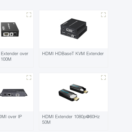
Extender over
HDMI HDBaseT KVM Extender
7 100M
MI over IP
HDMI Extender 1080p@60Hz
50M