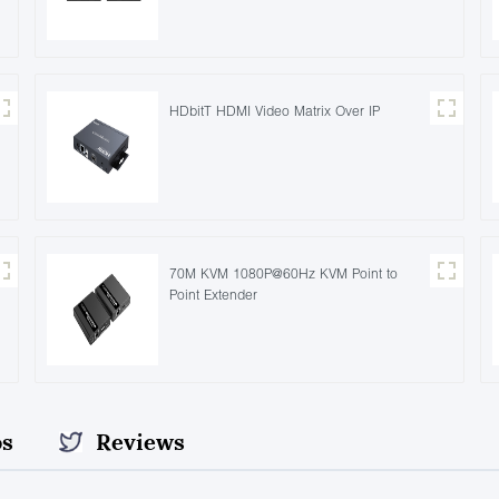
HDbitT HDMI Video Matrix Over IP
70M KVM 1080P@60Hz KVM Point to
Point Extender
os
Reviews