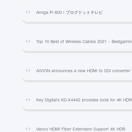
Amiga Pi 600 | ブログドットテレビ
Top 10 Best of Wireless Cables 2021 – Bestgami
AIVION announces a new HDMI to SDI converter w
Key Digital's KD-X444S provides tools for 4K HDR
Vanco HDMI Fiber Extenders Support 4K HDR