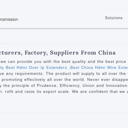
Solutions
ansmission
w
KVM
Get the latest events and news of LENEKNG
Product information download and support
Learn more about LENKENG
Video Signal
atents
KVM Point to Point
Room
Processing
Extender
Product
m
Video Matrix
turers, Factory, Suppliers From China
KVM Over IP Extender
it
Video Splitter
we can provide you with the best quality and the best price
KVM Splitter with
ity Best Hdmi Over Ip Extenders
,
Best China Hdmi Wire Exte
Video Switch
are
ave any requirements. The product will supply to all over the
Extender
Video Multiviewer 
l Manufacturing
romoting effectively all over the world. Never ever disappea
KVM Over IP Matrix
Switch
y the principle of Prudence, Efficiency, Union and Innovation.
ion. rofit and raise its export scale. We are confident that w
Video Converter