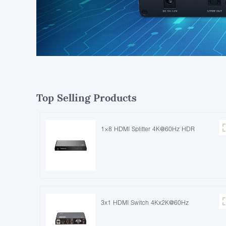
Top Selling Products
1×8 HDMI Splitter 4K@60Hz HDR
3x1 HDMI Switch 4Kx2K@60Hz