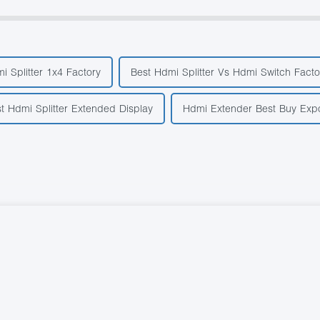
i Splitter 1x4 Factory
Best Hdmi Splitter Vs Hdmi Switch Facto
st Hdmi Splitter Extended Display
Hdmi Extender Best Buy Expo