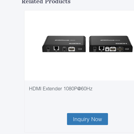
Related Products
HDMI Extender 1080P@60Hz
Inquiry Now