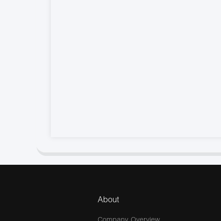
About
Company Overview