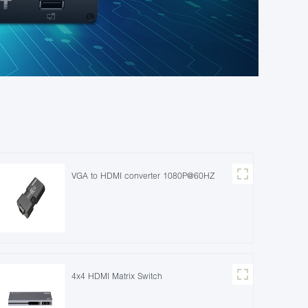
VGA to HDMI converter 1080P@60HZ
4x4 HDMI Matrix Switch