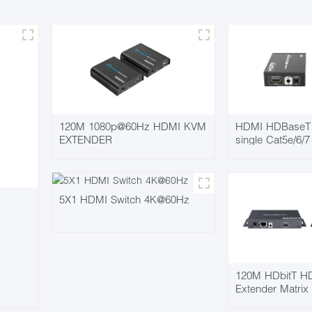
120M 1080p@60Hz HDMI KVM
HDMI HDBaseT 
EXTENDER
single Cat5e/6/
5X1 HDMI Switch 4K@60Hz
120M HDbitT HD
Extender Matrix