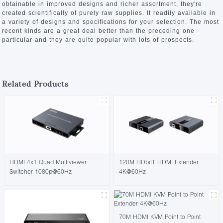
obtainable in improved designs and richer assortment, they're
created scientifically of purely raw supplies. It readily available in
a variety of designs and specifications for your selection. The most
recent kinds are a great deal better than the preceding one
particular and they are quite popular with lots of prospects.
Related Products
HDMI 4x1 Quad Multiviewer
120M HDbitT HDMI Extender
Switcher 1080p@60Hz
4K@60Hz
70M HDMI KVM Point to Point