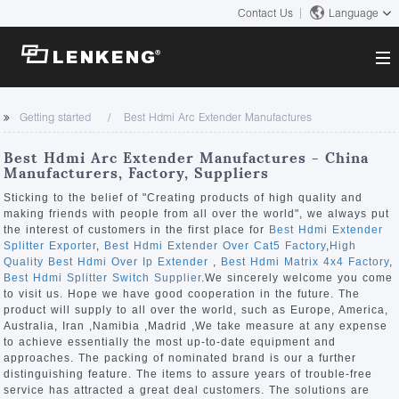
Contact Us
Language
About
Getting started
Best Hdmi Arc Extender Manufactures
Company Overview
Solutions
Best Hdmi Arc Extender Manufactures - China
Certificates and Patents
Manufacturers, Factory, Suppliers
Solutions
Products
Human Resources
Sticking to the belief of "Creating products of high quality and
making friends with people from all over the world", we always put
Video Transmission
Contact US
the interest of customers in the first place for
Best Hdmi Extender
News Center
Splitter Exporter
,
Best Hdmi Extender Over Cat5 Factory
,
High
KVM
Quality Best Hdmi Over Ip Extender
,
Best Hdmi Matrix 4x4 Factory
,
Company News
Best Hdmi Splitter Switch Supplier
.We sincerely welcome you come
Support Center
Video Signal Processing
to visit us. Hope we have good cooperation in the future. The
product will supply to all over the world, such as Europe, America,
Tech Support
Australia, Iran ,Namibia ,Madrid ,We take measure at any expense
Search
to achieve essentially the most up-to-date equipment and
Downloads
approaches. The packing of nominated brand is our a further
distinguishing feature. The items to assure years of trouble-free
Discontinued Product
service has attracted a great deal customers. The solutions are