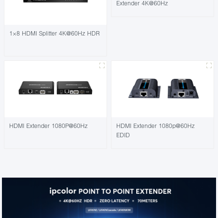
Extender 4K@60Hz
1×8 HDMI Splitter 4K@60Hz HDR
HDMI Extender 1080P@60Hz
HDMI Extender 1080p@60Hz
EDID