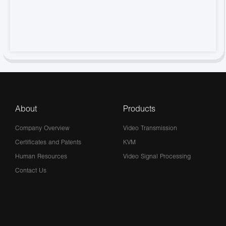
About
Products
Company Overview
Video Transmission
Certificates and Patents
KVM
Human Resources
Video Signal Processing
Contact Us