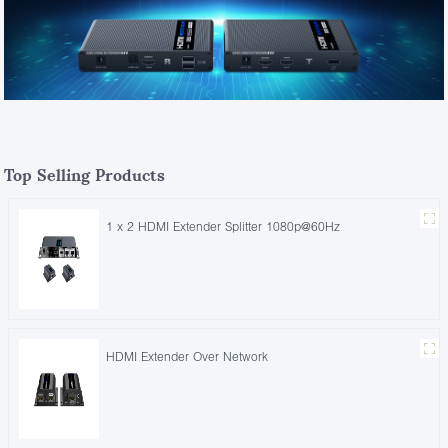
Top Selling Products
1 x 2 HDMI Extender Splitter 1080p@60Hz
HDMI Extender Over Network