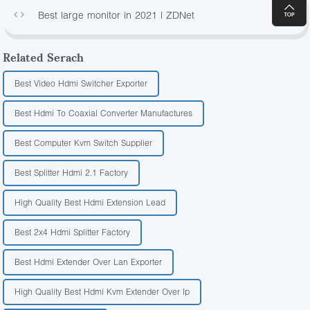
Best large monitor in 2021 | ZDNet
175
Related Serach
Best Video Hdmi Switcher Exporter
Best Hdmi To Coaxial Converter Manufactures
Best Computer Kvm Switch Supplier
Best Splitter Hdmi 2.1 Factory
High Quality Best Hdmi Extension Lead
Best 2x4 Hdmi Splitter Factory
Best Hdmi Extender Over Lan Exporter
High Quality Best Hdmi Kvm Extender Over Ip