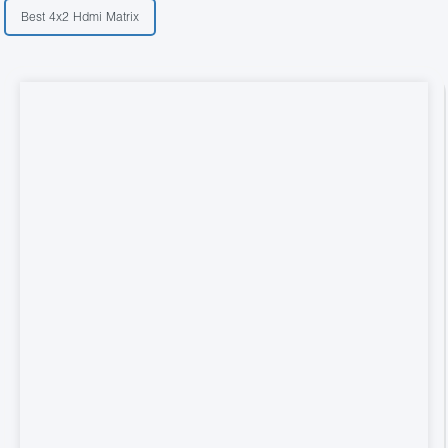
Best 4x2 Hdmi Matrix