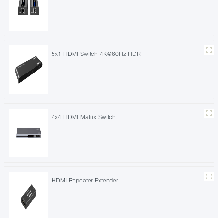
5x1 HDMI Switch 4K@60Hz HDR
4x4 HDMI Matrix Switch
HDMI Repeater Extender