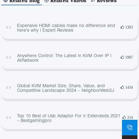
Related Blog
Related Videos
Reviews
Expensive HDMI cables make no difference and
1303
here's why | Expert Reviews
Anywhere Control: The Latest in KVM Over IP |
1987
AVNetwork
Global KVM Market Size, Share, Value, and
1434
Competitive Landscape 2024 – NeighborWebSJ
Top 10 Best of Usb Adaptor For Ir Extendeds 2021
214
– Bestgamingpro