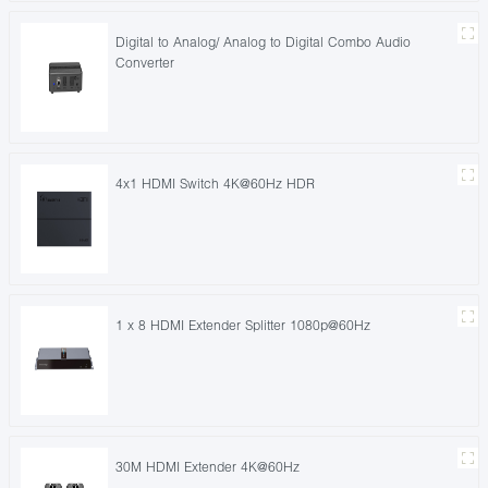
Digital to Analog/ Analog to Digital Combo Audio
Converter
4x1 HDMI Switch 4K@60Hz HDR
1 x 8 HDMI Extender Splitter 1080p@60Hz
30M HDMI Extender 4K@60Hz