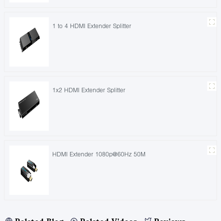
1 to 4 HDMI Extender Splitter
1x2 HDMI Extender Splitter
HDMI Extender 1080p@60Hz 50M