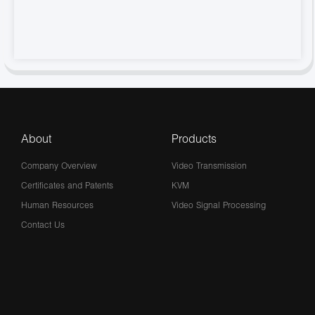
About
Products
Company Overview
Video Transmission
Certificates and Patents
KVM
Human Resources
Video Signal Processing
Contact Us