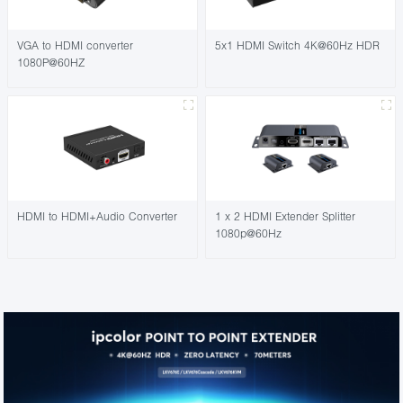
VGA to HDMI converter
5x1 HDMI Switch 4K@60Hz HDR
1080P@60HZ
HDMI to HDMI+Audio Converter
1 x 2 HDMI Extender Splitter
1080p@60Hz