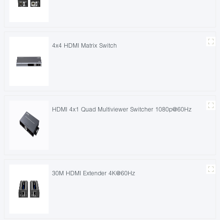
4x4 HDMI Matrix Switch
HDMI 4x1 Quad Multiviewer Switcher 1080p@60Hz
30M HDMI Extender 4K@60Hz