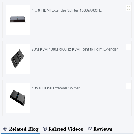
1 x 8 HDMI Extender Splitter 1080p@60Hz
70M KVM 1080P@60Hz KVM Point to Point Extender
1 to 8 HDMI Extender Splitter
Related Blog
Related Videos
Reviews