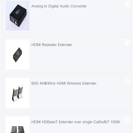
Analog to Digital Audio Converter
HDMI Repeater Extender
60G 4K@30Hz HDMI Wireless Extender
HDMI HDBaseT Extender over single Cat5e/6/7 100M