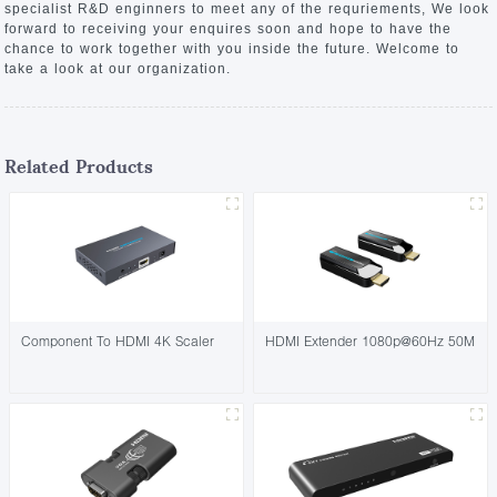
specialist R&D enginners to meet any of the requriements, We look
forward to receiving your enquires soon and hope to have the
chance to work together with you inside the future. Welcome to
take a look at our organization.
Related Products
Component To HDMI 4K Scaler
HDMI Extender 1080p@60Hz 50M