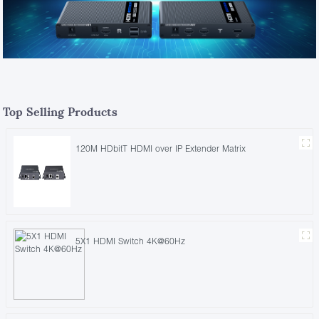
Top Selling Products
120M HDbitT HDMI over IP Extender Matrix
5X1 HDMI Switch 4K@60Hz