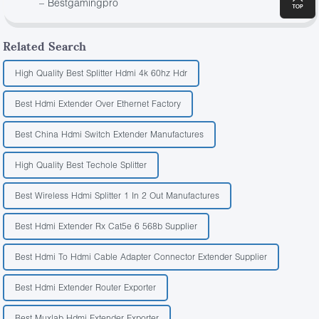
– Bestgamingpro
Related Search
High Quality Best Splitter Hdmi 4k 60hz Hdr
Best Hdmi Extender Over Ethernet Factory
Best China Hdmi Switch Extender Manufactures
High Quality Best Techole Splitter
Best Wireless Hdmi Splitter 1 In 2 Out Manufactures
Best Hdmi Extender Rx Cat5e 6 568b Supplier
Best Hdmi To Hdmi Cable Adapter Connector Extender Supplier
Best Hdmi Extender Router Exporter
Best Muxlab Hdmi Extender Exporter