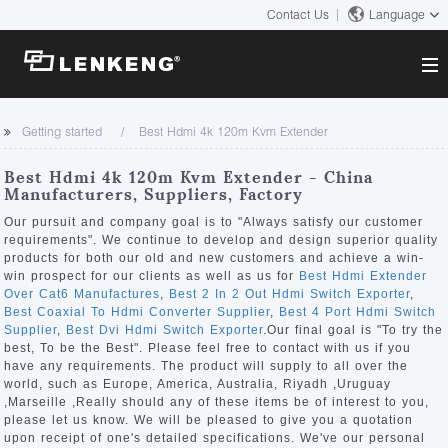
Contact Us
Language
About
Getting started
Best Hdmi 4k 120m Kvm Extender
Company Overview
Solutions
Best Hdmi 4k 120m Kvm Extender - China
Certificates and Patents
Manufacturers, Suppliers, Factory
Solutions
Products
Human Resources
Our pursuit and company goal is to "Always satisfy our customer
requirements". We continue to develop and design superior quality
Video Transmission
Contact US
products for both our old and new customers and achieve a win-
News Center
win prospect for our clients as well as us for
Best Hdmi Extender
KVM
Over Cat6 Manufactures
,
Best 2 In 2 Out Hdmi Switch Exporter
,
Company News
Best Coaxial To Hdmi Converter Supplier
,
Best 4 Port Hdmi Switch
Support Center
Video Signal Processing
Supplier
,
Best Dvi Hdmi Switch Exporter
.Our final goal is "To try the
best, To be the Best". Please feel free to contact with us if you
Tech Support
have any requirements. The product will supply to all over the
Search
world, such as Europe, America, Australia, Riyadh ,Uruguay
Downloads
,Marseille ,Really should any of these items be of interest to you,
please let us know. We will be pleased to give you a quotation
Discontinued Product
upon receipt of one's detailed specifications. We've our personal