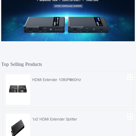
Top Selling Products
HDMI Extender 1080P@60Hz
1x2 HDMI Extender Splitter