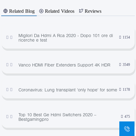
Related Blog
Related Videos
Reviews
Migliori Da Hdmi A Rca 2020 - Dopo 101 ore di
1154
ricerche e test
Vanco HDMI Fiber Extenders Support 4K HDR
3549
Coronavirus: Lung transplant 'only hope' for some
1178
Top 10 Best Ge Hdmi Switchers 2020 –
475
Bestgamingpro