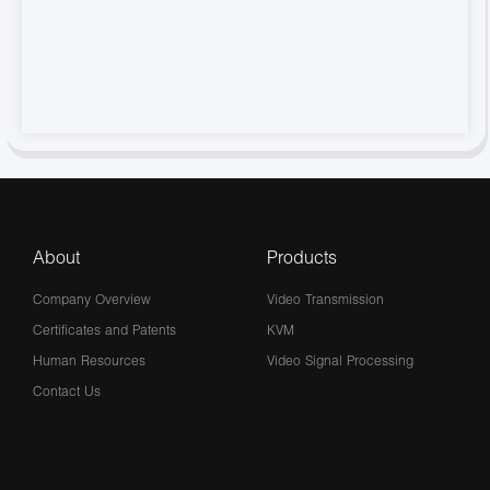
About
Products
Company Overview
Video Transmission
Certificates and Patents
KVM
Human Resources
Video Signal Processing
Contact Us