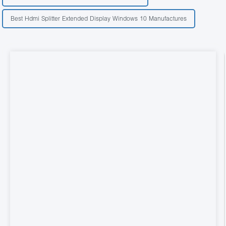
Best Hdmi Splitter Extended Display Windows 10 Manufactures