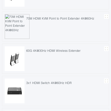
70M HDMI KVM Point to Point Extender 4K@60Hz
60G 4K@30Hz HDMI Wireless Extender
3x1 HDMI Switch 4K@60Hz HDR