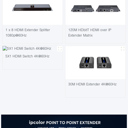
1 x 8 HDMI Extender Splitter
120M HDbitT HDMI over IP
1080p@60Hz
Extender Matrix
5X1 HDMI Switch 4K@60Hz
30M HDMI Extender 4K@60Hz