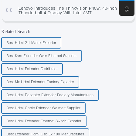
Lenovo Introduces The ThinkVision P40w: 40-inch
473
Thunderbolt 4 Display With Intel AMT
Related Search
Best Hdmi 2.1 Matrix Exporter
Best Kvm Extender Over Ethernet Supplier
Best Hdmi Extender Distributor
Best Mx Hdmi Extender Factory Exporter
Best Hdmi Repeater Extender Factory Manufactures
Best Hdmi Cable Extender Walmart Supplier
Best Hdmi Extender Ethernet Switch Exporter
Best Extender Hdmi Usb Ex 100 Manufactures