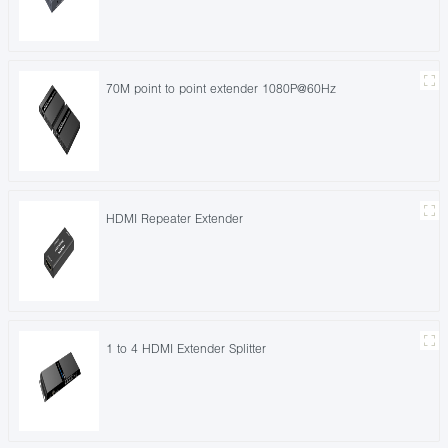
70M point to point extender 1080P@60Hz
HDMI Repeater Extender
1 to 4 HDMI Extender Splitter