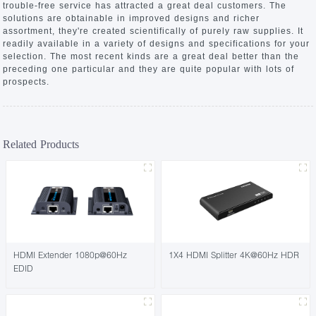
trouble-free service has attracted a great deal customers. The
solutions are obtainable in improved designs and richer
assortment, they're created scientifically of purely raw supplies. It
readily available in a variety of designs and specifications for your
selection. The most recent kinds are a great deal better than the
preceding one particular and they are quite popular with lots of
prospects.
Related Products
HDMI Extender 1080p@60Hz
1X4 HDMI Splitter 4K@60Hz HDR
EDID