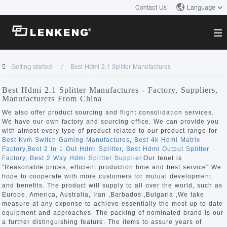
Contact Us
Language
About
Getting started
Best Hdmi 2.1 Splitter Manufactures
Company Overview
Solutions
Best Hdmi 2.1 Splitter Manufactures - Factory, Suppliers,
Certificates and Patents
Manufacturers From China
Solutions
Products
Human Resources
We also offer product sourcing and flight consolidation services.
We have our own factory and sourcing office. We can provide you
Video Transmission
Contact US
with almost every type of product related to our product range for
News Center
Best Kvm Switch Gaming Manufactures
,
Best 4k Hdmi Matrix
KVM
Factory
,
Best 2 In 1 Out Hdmi Splitter
,
Best Hdmi Output Splitter
Company News
Factory
,
Best 2 Way Hdmi Splitter Supplier
.Our tenet is
Support Center
Video Signal Processing
"Reasonable prices, efficient production time and best service" We
hope to cooperate with more customers for mutual development
Tech Support
and benefits. The product will supply to all over the world, such as
Search
Europe, America, Australia, Iran ,Barbados ,Bulgaria ,We take
Downloads
measure at any expense to achieve essentially the most up-to-date
equipment and approaches. The packing of nominated brand is our
Discontinued Product
a further distinguishing feature. The items to assure years of