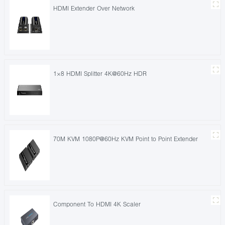
HDMI Extender Over Network
1×8 HDMI Splitter 4K@60Hz HDR
70M KVM 1080P@60Hz KVM Point to Point Extender
Component To HDMI 4K Scaler