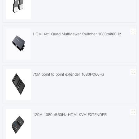
HDMI 4x1 Quad Multiviewer Switcher 1080p@60Hz
70M point to point extender 1080P@60Hz
120M 1080p@60Hz HDMI KVM EXTENDER