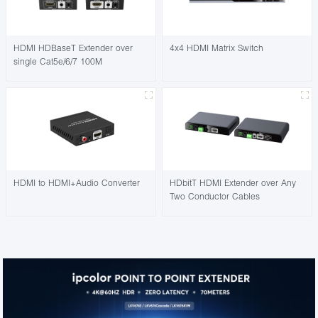
HDMI HDBaseT Extender over
4x4 HDMI Matrix Switch
single Cat5e/6/7 100M
HDMI to HDMI+Audio Converter
HDbitT HDMI Extender over Any
Two Conductor Cables