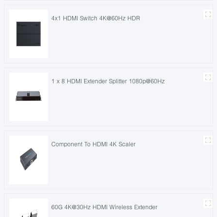
4x1 HDMI Switch 4K@60Hz HDR
1 x 8 HDMI Extender Splitter 1080p@60Hz
Component To HDMI 4K Scaler
60G 4K@30Hz HDMI Wireless Extender