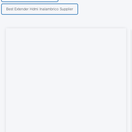
Best Extender Hdmi Inalambrico Supplier