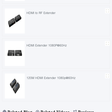
HDMI to RF Extender
HDMI Extender 1080P@60Hz
120M HDMI Extender 1080p@60Hz
Related Blog
Related Videos
Reviews