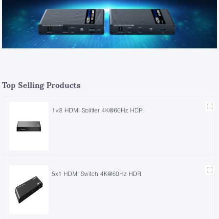
Top Selling Products
1×8 HDMI Splitter 4K@60Hz HDR
5x1 HDMI Switch 4K@60Hz HDR