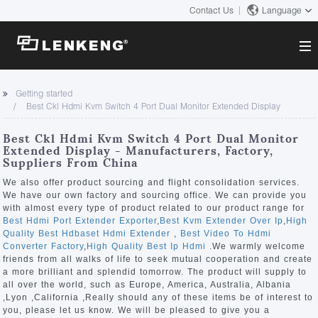
Contact Us
Language
About
Getting started
Best Ckl Hdmi Kvm Switch 4 Port Dual Monitor Extended Display
Company Overview
Solutions
Certificates and Patents
Best Ckl Hdmi Kvm Switch 4 Port Dual Monitor
Solutions
Extended Display - Manufacturers, Factory,
Products
Human Resources
Suppliers From China
Video Transmission
Contact US
We also offer product sourcing and flight consolidation services.
News Center
We have our own factory and sourcing office. We can provide you
KVM
with almost every type of product related to our product range for
Company News
Best Hdmi Port Extender Exporter
,
Best Kvm Extender Over Ip
,
High
Support Center
Video Signal Processing
Quality Best Hdbaset Hdmi Extender
,
Best Video To Hdmi
Converter Factory
,
High Quality Best Ip Hdmi
.We warmly welcome
Tech Support
friends from all walks of life to seek mutual cooperation and create
Search
a more brilliant and splendid tomorrow. The product will supply to
Downloads
all over the world, such as Europe, America, Australia, Albania
,Lyon ,California ,Really should any of these items be of interest to
Discontinued Product
you, please let us know. We will be pleased to give you a