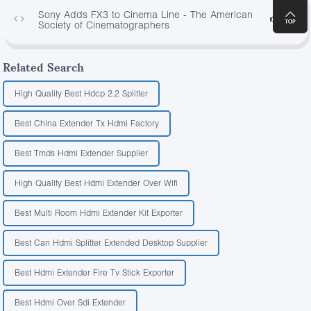
Sony Adds FX3 to Cinema Line - The American
2429
Society of Cinematographers
Related Search
High Quality Best Hdcp 2.2 Splitter
Best China Extender Tx Hdmi Factory
Best Tmds Hdmi Extender Supplier
High Quality Best Hdmi Extender Over Wifi
Best Multi Room Hdmi Extender Kit Exporter
Best Can Hdmi Splitter Extended Desktop Supplier
Best Hdmi Extender Fire Tv Stick Exporter
Best Hdmi Over Sdi Extender