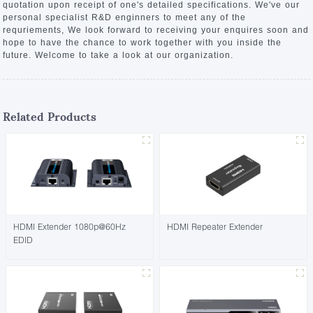
quotation upon receipt of one's detailed specifications. We've our
personal specialist R&D enginners to meet any of the
requriements, We look forward to receiving your enquires soon and
hope to have the chance to work together with you inside the
future. Welcome to take a look at our organization.
Related Products
HDMI Extender 1080p@60Hz
HDMI Repeater Extender
EDID