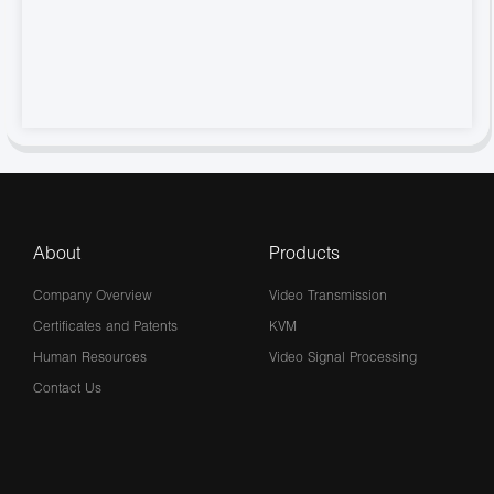
About
Products
Company Overview
Video Transmission
Certificates and Patents
KVM
Human Resources
Video Signal Processing
Contact Us