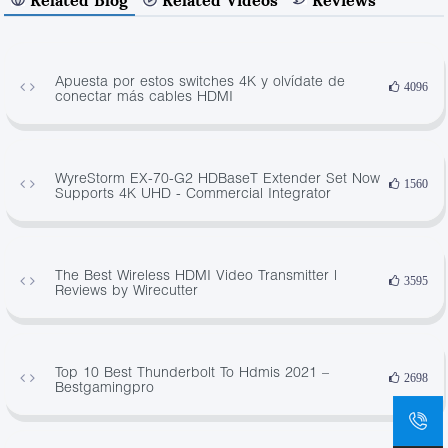
Apuesta por estos switches 4K y olvídate de
4096
conectar más cables HDMI
WyreStorm EX-70-G2 HDBaseT Extender Set Now
1560
Supports 4K UHD - Commercial Integrator
The Best Wireless HDMI Video Transmitter |
3595
Reviews by Wirecutter
Top 10 Best Thunderbolt To Hdmis 2021 –
2698
Bestgamingpro