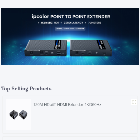
Top Selling Products
120M HDbitT HDMI Extender 4K@60Hz