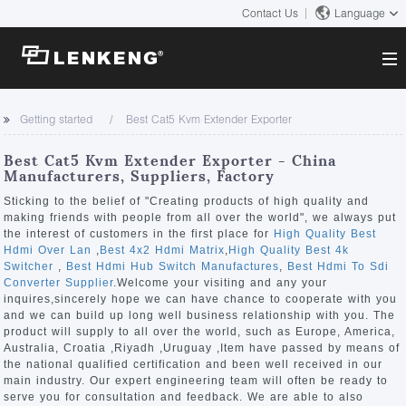
Contact Us
Language
About
Getting started
Best Cat5 Kvm Extender Exporter
Company Overview
Solutions
Best Cat5 Kvm Extender Exporter - China
Certificates and Patents
Manufacturers, Suppliers, Factory
Solutions
Products
Human Resources
Sticking to the belief of "Creating products of high quality and
making friends with people from all over the world", we always put
Video Transmission
Contact US
the interest of customers in the first place for
High Quality Best
News Center
Hdmi Over Lan
,
Best 4x2 Hdmi Matrix
,
High Quality Best 4k
KVM
Switcher
,
Best Hdmi Hub Switch Manufactures
,
Best Hdmi To Sdi
Company News
Converter Supplier
.Welcome your visiting and any your
Support Center
Video Signal Processing
inquires,sincerely hope we can have chance to cooperate with you
and we can build up long well business relationship with you. The
Tech Support
product will supply to all over the world, such as Europe, America,
Search
Australia, Croatia ,Riyadh ,Uruguay ,Item have passed by means of
Downloads
the national qualified certification and been well received in our
main industry. Our expert engineering team will often be ready to
Discontinued Product
serve you for consultation and feedback. We are able to also