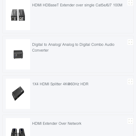
HDMI HDBaseT Extender over single Cat5e/6/7 100M
Digital to Analog/ Analog to Digital Combo Audio
Converter
1X4 HDMI Splitter 4K@60Hz HDR
HDMI Extender Over Network