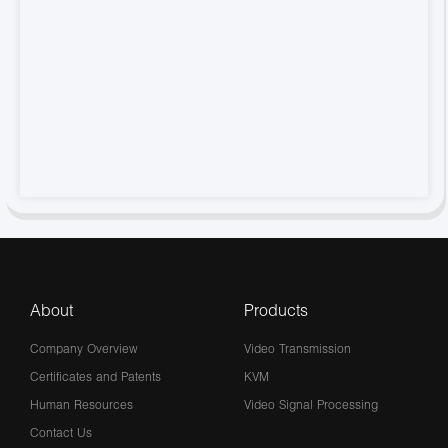
About
Products
Company Overview
Video Transmission
Certificates and Patents
KVM
Human Resources
Video Signal Processing
Contact Us