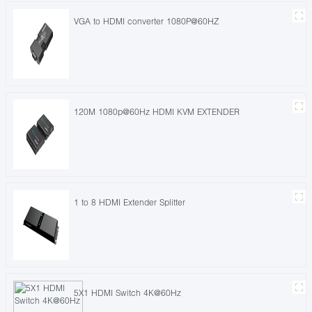
VGA to HDMI converter 1080P@60HZ
120M 1080p@60Hz HDMI KVM EXTENDER
1 to 8 HDMI Extender Splitter
5X1 HDMI Switch 4K@60Hz