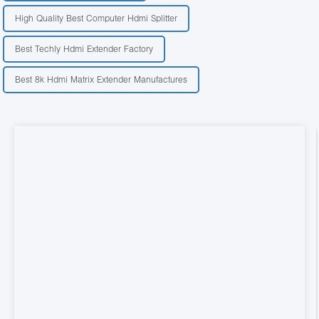
High Quality Best Computer Hdmi Splitter
Best Techly Hdmi Extender Factory
Best 8k Hdmi Matrix Extender Manufactures