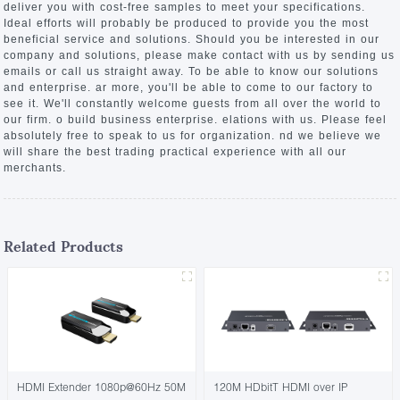
deliver you with cost-free samples to meet your specifications.
Ideal efforts will probably be produced to provide you the most
beneficial service and solutions. Should you be interested in our
company and solutions, please make contact with us by sending us
emails or call us straight away. To be able to know our solutions
and enterprise. ar more, you'll be able to come to our factory to
see it. We'll constantly welcome guests from all over the world to
our firm. o build business enterprise. elations with us. Please feel
absolutely free to speak to us for organization. nd we believe we
will share the best trading practical experience with all our
merchants.
Related Products
HDMI Extender 1080p@60Hz 50M
120M HDbitT HDMI over IP