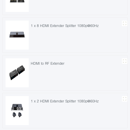
1 x 8 HDMI Extender Splitter 1080p@60Hz
HDMI to RF Extender
1 x 2 HDMI Extender Splitter 1080p@60Hz