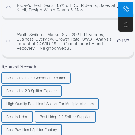
Today's Best Deals: 15% off DUER Jeans, Sales at
4350
Knoll, Design Within Reach & More
AVoIP Switcher Market Size 2021, Revenues,
Business Overview, Growth Rate, SWOT Analysis,
1887
Impact of COVID-19 on Global Industry and
Recovery – NeighborWebSJ
Related Serach
Best Hdmi To Rf Converter Exporter
Best Hdmi 2.0 Splitter Exporter
High Quality Best Hdmi Splitter For Multiple Monitors
Best Ip Hdmi
Best Hdcp 2.2 Splitter Supplier
Best Buy Hdmi Splitter Factory