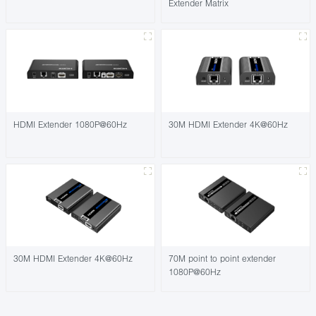
Extender Matrix
HDMI Extender 1080P@60Hz
30M HDMI Extender 4K@60Hz
30M HDMI Extender 4K@60Hz
70M point to point extender
1080P@60Hz