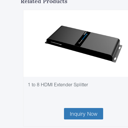
Related Products
1 to 8 HDMI Extender Splitter
Inquiry Now