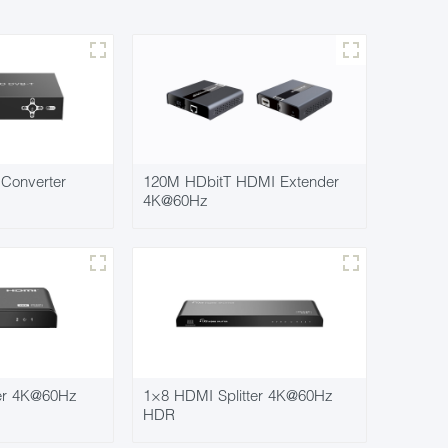
Converter
120M HDbitT HDMI Extender
4K@60Hz
ter 4K@60Hz
1×8 HDMI Splitter 4K@60Hz
HDR