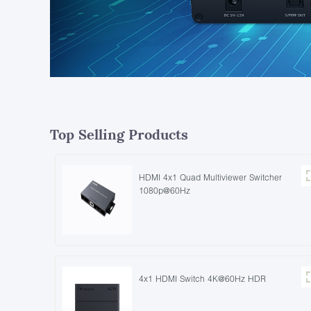
Top Selling Products
HDMI 4x1 Quad Multiviewer Switcher
1080p@60Hz
4x1 HDMI Switch 4K@60Hz HDR