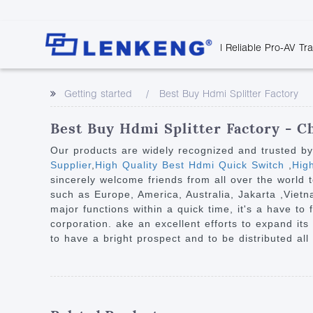
| Reliable Pro-AV Tr
Video Transmission
Company Overvie
Company News
Solutions
Tech Support
Getting started
Best Buy Hdmi Splitter Factory
Certificates and P
Point to Point
Downloads
Monitor 
Human Resources
Extender
Discontinued 
Classroo
Best Buy Hdmi Splitter Factory - C
Contact Us
Over IP Extender
Rail Trans
Our products are widely recognized and trusted b
Over IP Matrix
Supplier
,
High Quality Best Hdmi Quick Switch
,
Hig
Health C
sincerely welcome friends from all over the world t
Splitter with Extender
Industria
such as Europe, America, Australia, Jakarta ,Vietn
Optical Fiber IP
major functions within a quick time, it's a have to
corporation. ake an excellent efforts to expand its 
Extender
to have a bright prospect and to be distributed all
60G Wireless Extender
Other Video Extenders