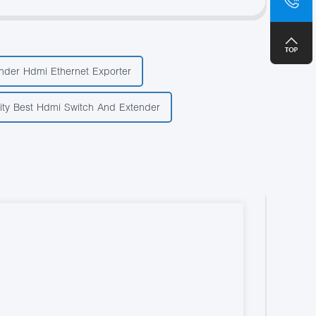
+8
nder Hdmi Ethernet Exporter
ity Best Hdmi Switch And Extender