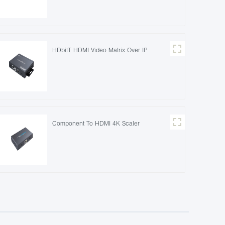
HDbitT HDMI Video Matrix Over IP
Component To HDMI 4K Scaler