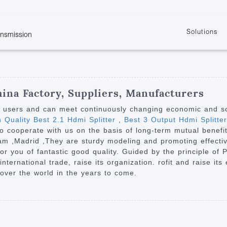
Solutions
ansmission
w
KVM
Get the latest events and news of LENEKNG
Product information download and support
Learn more about LENKENG
Video Signal
atents
KVM Point to Point
Room
Processing
Extender
Product
m
Video Matrix
hina Factory, Suppliers, Manufacturers
KVM Over IP Extender
it
Video Splitter
y users and can meet continuously changing economic and s
KVM Splitter with
h Quality Best 2.1 Hdmi Splitter
,
Best 3 Output Hdmi Splitter
Video Switch
are
o cooperate with us on the basis of long-term mutual benefits
Extender
Video Multiviewer 
l Manufacturing
am ,Madrid ,They are sturdy modeling and promoting effectiv
KVM Over IP Matrix
Switch
 for you of fantastic good quality. Guided by the principle of
international trade, raise its organization. rofit and raise i
Video Converter
 over the world in the years to come.