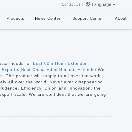
Language
Contact Us
Products
News Center
Support Center
About
ocial needs for
Best 60m Hdmi Extender
 Exporter
,
Best China Hdmi Remote Extender
.We
. The product will supply to all over the world,
&
ely all over the world. Never ever disappearing
 Prudence, Efficiency, Union and Innovation. the
ts export scale. We are confident that we are going