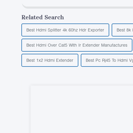
Related Search
Best Hdmi Splitter 4k 60hz Hdr Exporter
Best 8k
Best Hdmi Over Cat5 With Ir Extender Manufactures
Best 1x2 Hdmi Extender
Best Pc Rj45 To Hdmi V