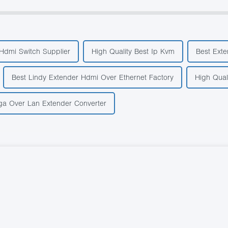
 Hdmi Switch Supplier
High Quality Best Ip Kvm
Best Exte
Best Lindy Extender Hdmi Over Ethernet Factory
High Qual
ga Over Lan Extender Converter