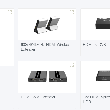
60G 4K@30Hz HDMI Wireless
HDMI To DVB-T 
Extender
HDMI KVM Extender
1x2 HDMI split
HDR