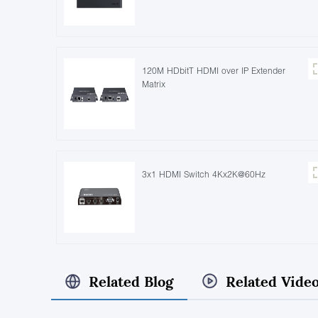
120M HDbitT HDMI over IP Extender
Matrix
3x1 HDMI Switch 4Kx2K@60Hz
Related Blog
Related Vide