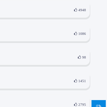
4948
1086
98
1451
sa
2795