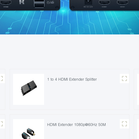
1 to 4 HDMI Extender Splitter
HDMI Extender 1080p@60Hz 50M