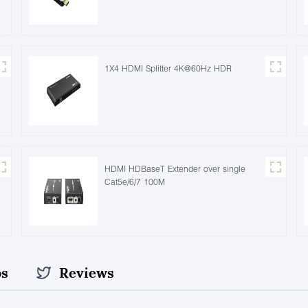
1X4 HDMI Splitter 4K@60Hz HDR
HDMI HDBaseT Extender over single
Cat5e/6/7 100M
os
Reviews