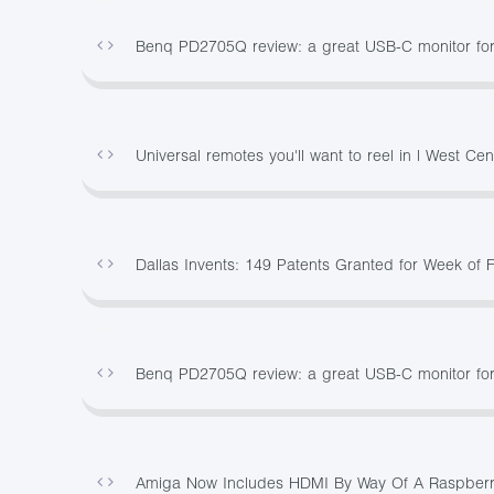
Benq PD2705Q review: a great USB-C monitor for
Universal remotes you'll want to reel in | West Cen
Dallas Invents: 149 Patents Granted for Week of 
Benq PD2705Q review: a great USB-C monitor for
Amiga Now Includes HDMI By Way Of A Raspberr