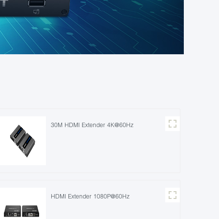
30M HDMI Extender 4K@60Hz
HDMI Extender 1080P@60Hz