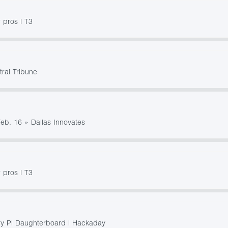
 pros | T3
tral Tribune
Feb. 16 » Dallas Innovates
 pros | T3
y Pi Daughterboard | Hackaday