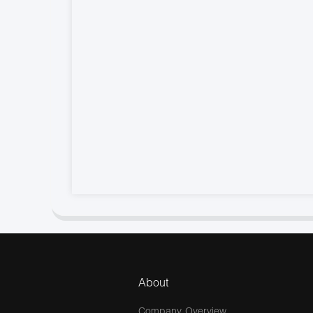
About
Company Overview