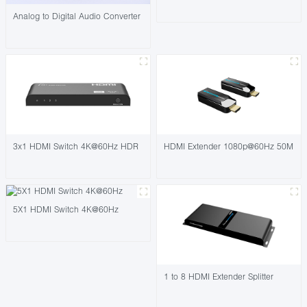
Analog to Digital Audio Converter
3x1 HDMI Switch 4K@60Hz HDR
HDMI Extender 1080p@60Hz 50M
5X1 HDMI Switch 4K@60Hz
1 to 8 HDMI Extender Splitter