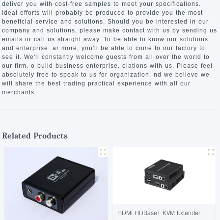
deliver you with cost-free samples to meet your specifications.
Ideal efforts will probably be produced to provide you the most
beneficial service and solutions. Should you be interested in our
company and solutions, please make contact with us by sending us
emails or call us straight away. To be able to know our solutions
and enterprise. ar more, you'll be able to come to our factory to
see it. We'll constantly welcome guests from all over the world to
our firm. o build business enterprise. elations with us. Please feel
absolutely free to speak to us for organization. nd we believe we
will share the best trading practical experience with all our
merchants.
Related Products
HDMI HDBaseT KVM Extender