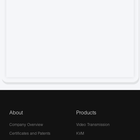
About
Products
Company Overview
Video Transmission
Certificates and Patents
KVM