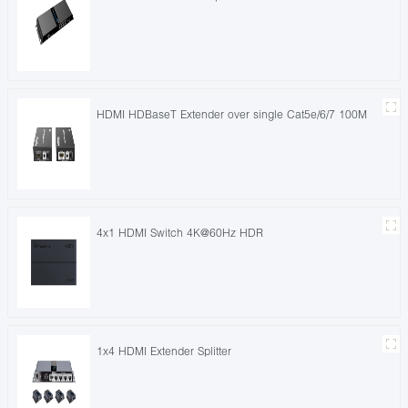
HDMI HDBaseT Extender over single Cat5e/6/7 100M
4x1 HDMI Switch 4K@60Hz HDR
1x4 HDMI Extender Splitter