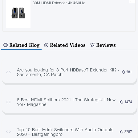
30M HDMI Extender 4K@60Hz
Related Blog
Related Videos
Reviews
Are you looking for 3 Port HDBaseT Extender Kit? -
581
Sacramento, CA Patch
8 Best HDMI Splitters 2021 | The Strategist | New
1474
York Magazine
Top 10 Best Hdmi Switchers With Audio Outputs
3287
2020 – Bestgamingpro