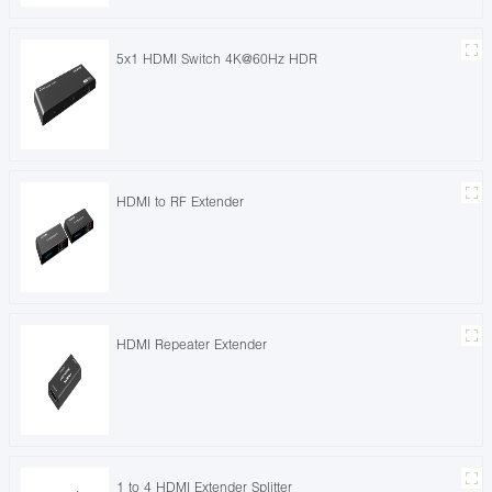
5x1 HDMI Switch 4K@60Hz HDR
HDMI to RF Extender
HDMI Repeater Extender
1 to 4 HDMI Extender Splitter