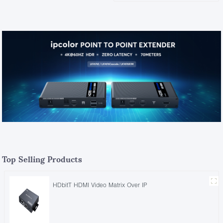
Top Selling Products
HDbitT HDMI Video Matrix Over IP