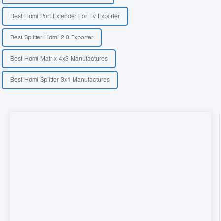
Best Hdmi Port Extender For Tv Exporter
Best Splitter Hdmi 2.0 Exporter
Best Hdmi Matrix 4x3 Manufactures
Best Hdmi Splitter 3x1 Manufactures