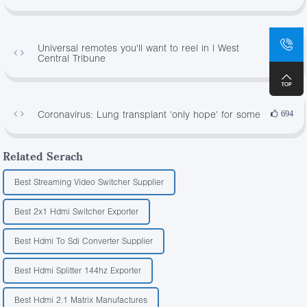
Universal remotes you'll want to reel in | West
499
Central Tribune
Coronavirus: Lung transplant 'only hope' for some
694
Related Serach
Best Streaming Video Switcher Supplier
Best 2x1 Hdmi Switcher Exporter
Best Hdmi To Sdi Converter Supplier
Best Hdmi Splitter 144hz Exporter
Best Hdmi 2.1 Matrix Manufactures