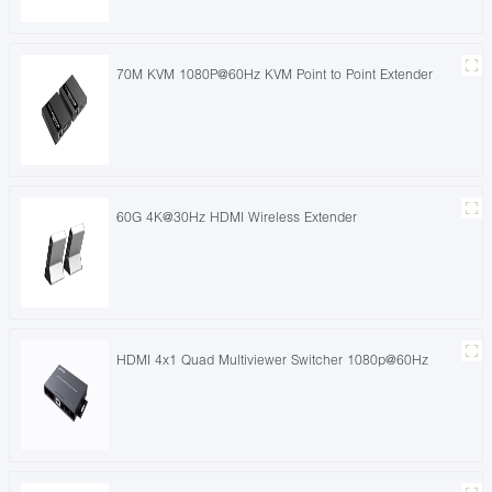
70M KVM 1080P@60Hz KVM Point to Point Extender
60G 4K@30Hz HDMI Wireless Extender
HDMI 4x1 Quad Multiviewer Switcher 1080p@60Hz