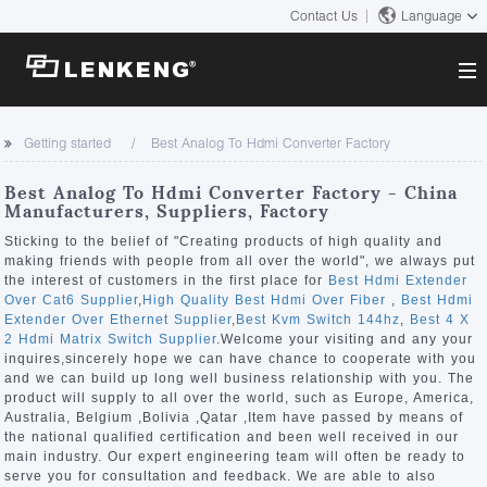
Contact Us
Language
About
Getting started
Best Analog To Hdmi Converter Factory
Company Overview
Solutions
Best Analog To Hdmi Converter Factory - China
Certificates and Patents
Manufacturers, Suppliers, Factory
Solutions
Products
Human Resources
Sticking to the belief of "Creating products of high quality and
making friends with people from all over the world", we always put
Video Transmission
Contact US
the interest of customers in the first place for
Best Hdmi Extender
News Center
Over Cat6 Supplier
,
High Quality Best Hdmi Over Fiber
,
Best Hdmi
KVM
Extender Over Ethernet Supplier
,
Best Kvm Switch 144hz
,
Best 4 X
Company News
2 Hdmi Matrix Switch Supplier
.Welcome your visiting and any your
Support Center
Video Signal Processing
inquires,sincerely hope we can have chance to cooperate with you
and we can build up long well business relationship with you. The
Tech Support
product will supply to all over the world, such as Europe, America,
Search
Australia, Belgium ,Bolivia ,Qatar ,Item have passed by means of
Downloads
the national qualified certification and been well received in our
main industry. Our expert engineering team will often be ready to
Discontinued Product
serve you for consultation and feedback. We are able to also