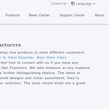
Language
Contact Us
Products
News Center
Support Center
About
acturers
velop new products to meet different customers'
mi To Hdmi Extender
,
Best Hdmi Video
 feel free to contact with us if you have any
&
nia ,San Francisco ,We take measure at any expense
further distinguishing feature. The items to
roved designs and richer assortment, they're
your selection. The most recent kinds are a great