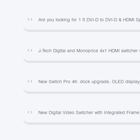
Are you looking for 1 ft DVI-D to DVI-D & HDMI S
J-Tech Digital and Monoprice 4x1 HDMI switcher 
New Switch Pro 4K: dock upgrade, OLED display,
New Digital Video Switcher with Integrated Frame