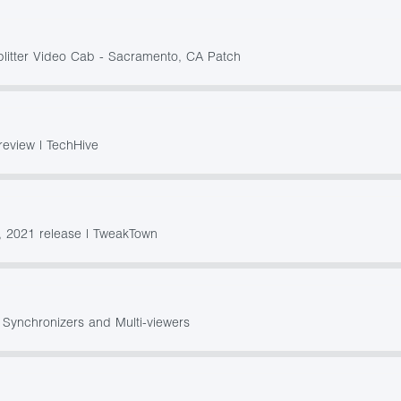
plitter Video Cab - Sacramento, CA Patch
review | TechHive
 2021 release | TweakTown
 Synchronizers and Multi-viewers