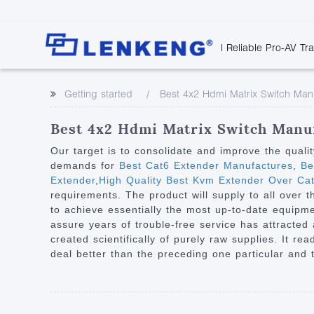
| Reliable Pro-AV Tr
Video Transmission
Company Overvie
Company News
Solutions
Tech Support
Getting started
Best 4x2 Hdmi Matrix Switch Man
Certificates and P
Point to Point
Downloads
Monitor 
Human Resources
Extender
Discontinued 
Classroo
Best 4x2 Hdmi Matrix Switch Manuf
Contact Us
Over IP Extender
Rail Trans
Our target is to consolidate and improve the quali
Over IP Matrix
demands for
Best Cat6 Extender Manufactures
,
Bes
Health C
Extender
,
High Quality Best Kvm Extender Over Ca
Splitter with Extender
Industria
requirements. The product will supply to all over 
Optical Fiber IP
to achieve essentially the most up-to-date equipm
assure years of trouble-free service has attracted
Extender
created scientifically of purely raw supplies. It re
60G Wireless Extender
deal better than the preceding one particular and t
Other Video Extenders