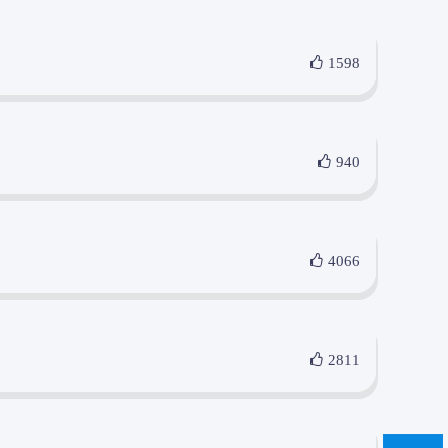
1598
940
4066
2811