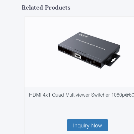
Related Products
HDMI 4x1 Quad Multiviewer Switcher 1080p@6
Inquiry Now