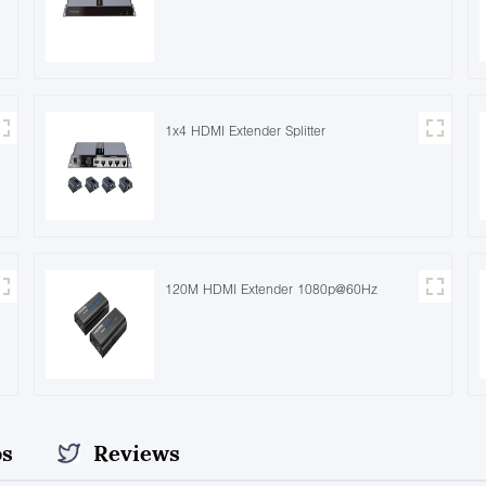
1x4 HDMI Extender Splitter
120M HDMI Extender 1080p@60Hz
os
Reviews