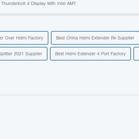
 Thunderbolt 4 Display With Intel AMT
der Over Hdmi Factory
Best China Hdmi Extender Rx Supplier
plitter 2021 Supplier
Best Hdmi Extender 4 Port Factory