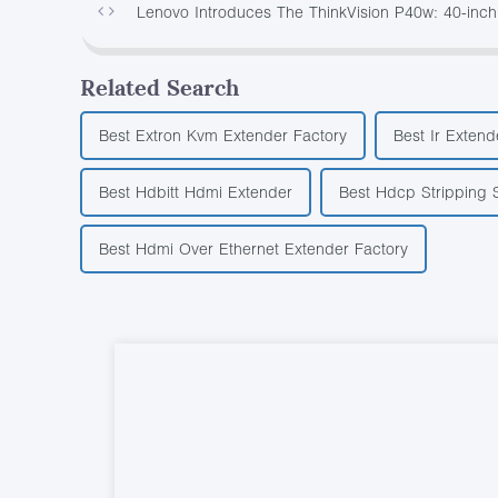
Lenovo Introduces The ThinkVision P40w: 40-inch
Related Search
Best Extron Kvm Extender Factory
Best Ir Exten
Best Hdbitt Hdmi Extender
Best Hdcp Stripping S
Best Hdmi Over Ethernet Extender Factory