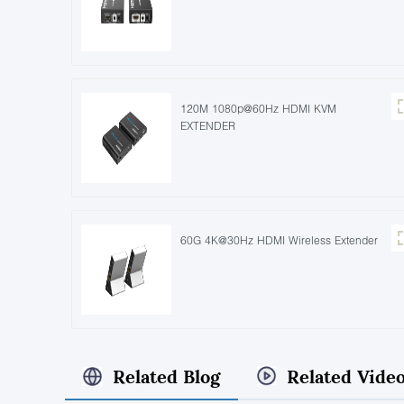
120M 1080p@60Hz HDMI KVM
EXTENDER
60G 4K@30Hz HDMI Wireless Extender
Related Blog
Related Vide