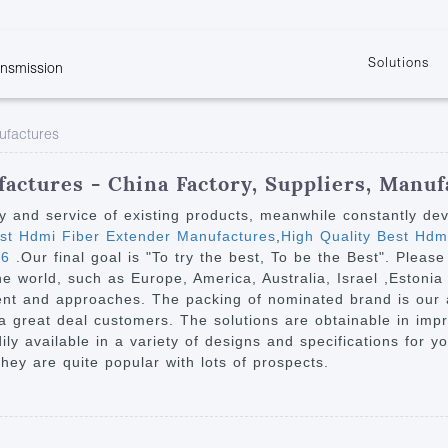
Solutions
ansmission
w
KVM
Get the latest events and news of LENEKNG
Product information download and support
Learn more about LENKENG
Video Signal
ufactures
atents
KVM Point to Point
Room
Processing
Extender
Product
m
Video Matrix
actures - China Factory, Suppliers, Manuf
KVM Over IP Extender
it
Video Splitter
ty and service of existing products, meanwhile constantly de
KVM Splitter with
t Hdmi Fiber Extender Manufactures
,
High Quality Best Hd
Video Switch
are
t6
.Our final goal is "To try the best, To be the Best". Please
Extender
Video Multiviewer 
l Manufacturing
the world, such as Europe, America, Australia, Israel ,Esto
KVM Over IP Matrix
Switch
ent and approaches. The packing of nominated brand is our a 
 a great deal customers. The solutions are obtainable in imp
Video Converter
adily available in a variety of designs and specifications for 
hey are quite popular with lots of prospects.