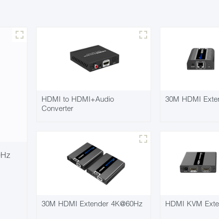
HDMI to HDMI+Audio
30M HDMI Exte
Converter
0Hz
30M HDMI Extender 4K@60Hz
HDMI KVM Exte