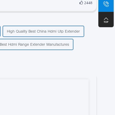
sa
2448
+8
High Quality Best China Hdmi Utp Extender
Best Hdmi Range Extender Manufactures