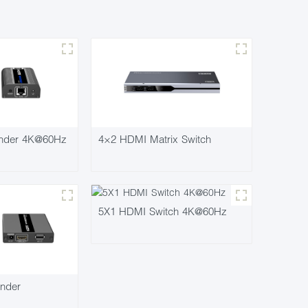
nder 4K@60Hz
4×2 HDMI Matrix Switch
5X1 HDMI Switch 4K@60Hz
nder