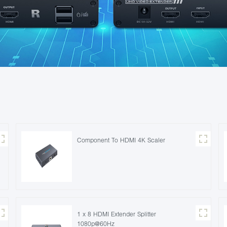
Component To HDMI 4K Scaler
1 x 8 HDMI Extender Splitter
1080p@60Hz