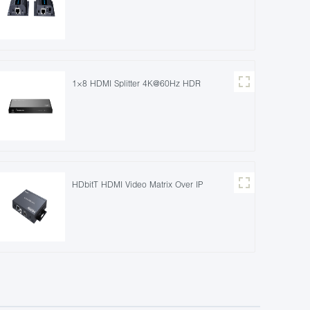
1×8 HDMI Splitter 4K@60Hz HDR
HDbitT HDMI Video Matrix Over IP