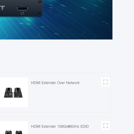
HDMI Extender Over Network
HDMI Extender 1080p@60Hz EDID