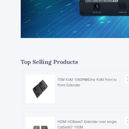
Top Selling Products
70M KVM 1080P@60Hz KVM Point to
Point Extender
HDMI HDBaseT Extender over single
Cat5e/6/7 100M