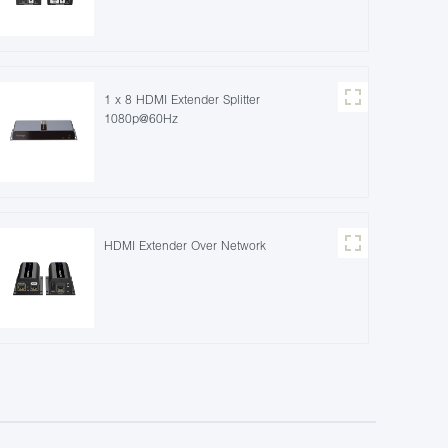
1 x 8 HDMI Extender Splitter
1080p@60Hz
HDMI Extender Over Network