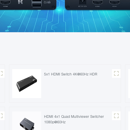
5x1 HDMI Switch 4K@60Hz HDR
HDMI 4x1 Quad Multiviewer Switcher
1080p@60Hz