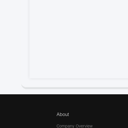
About
Company Overview