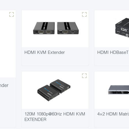
HDMI KVM Extender
HDMI HDBaseT 
nder
120M 1080p@60Hz HDMI KVM
4×2 HDMI Matri
EXTENDER