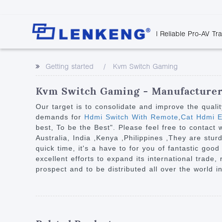
| Reliable Pro-AV Tr
Video Transmission
Company Overvie
Company News
Solutions
Tech Support
Getting started
Kvm Switch Gaming
Certificates and P
Point to Point
Downloads
Monitor 
Human Resources
Extender
Discontinued 
Classroo
Kvm Switch Gaming - Manufacturers
Contact Us
Over IP Extender
Rail Trans
Our target is to consolidate and improve the quali
Over IP Matrix
demands for
Hdmi Switch With Remote
,
Cat Hdmi E
Health C
best, To be the Best". Please feel free to contact
Splitter with Extender
Industria
Australia, India ,Kenya ,Philippines ,They are stu
Optical Fiber IP
quick time, it's a have to for you of fantastic goo
excellent efforts to expand its international trade,
Extender
prospect and to be distributed all over the world i
60G Wireless Extender
Other Video Extenders