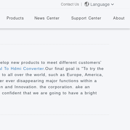
Language
Contact Us
Products
News Center
Support Center
About
velop new products to meet different customers'
al To Hdmi Converter
.Our final goal is "To try the
y to all over the world, such as Europe, America,
&
ver ever disappearing major functions within a
ion and Innovation. the corporation. ake an
re confident that we are going to have a bright