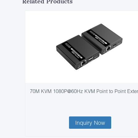
Related Products
70M KVM 1080P@60Hz KVM Point to Point Exte
Inquiry Now