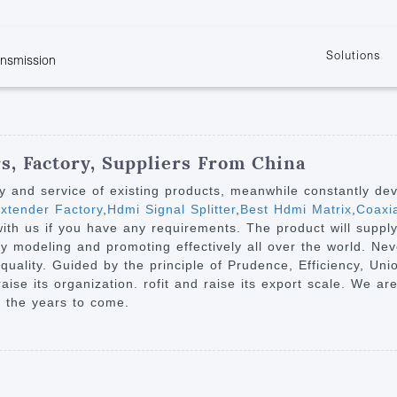
Solutions
ansmission
w
KVM
Get the latest events and news of LENEKNG
Product information download and support
Learn more about LENKENG
Video Signal
atents
KVM Point to Point
Room
Processing
Extender
Product
m
Video Matrix
, Factory, Suppliers From China
KVM Over IP Extender
it
Video Splitter
ty and service of existing products, meanwhile constantly de
KVM Splitter with
xtender Factory
,
Hdmi Signal Splitter
,
Best Hdmi Matrix
,
Coaxi
Video Switch
are
 with us if you have any requirements. The product will suppl
Extender
Video Multiviewer 
l Manufacturing
rdy modeling and promoting effectively all over the world. Ne
KVM Over IP Matrix
Switch
d quality. Guided by the principle of Prudence, Efficiency, Un
 raise its organization. rofit and raise its export scale. We a
Video Converter
n the years to come.