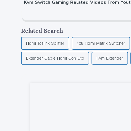
Kvm Switch Gaming Related Videos From You
Related Search
Hdmi Toslink Splitter
4x8 Hdmi Matrix Switcher
Extender Cable Hdmi Con Utp
Kvm Extender