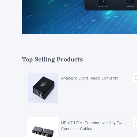
Top Selling Products
Analog to Digital Audio Converter
HDbitT HDMI Extender over Any Two
Conductor Cables