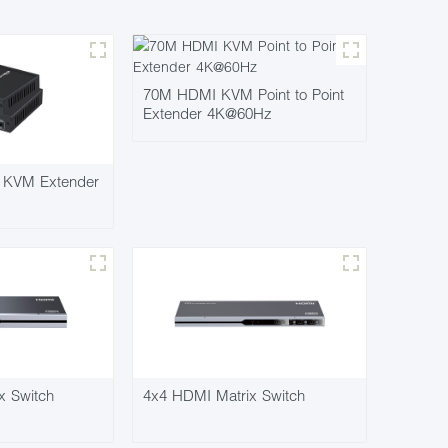
70M HDMI KVM Point to Point
Extender 4K@60Hz
KVM Extender
x Switch
4x4 HDMI Matrix Switch