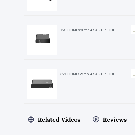
1x2 HDMI splitter 4K@60Hz HDR
3x1 HDMI Switch 4K@60Hz HDR
Related Videos
Reviews