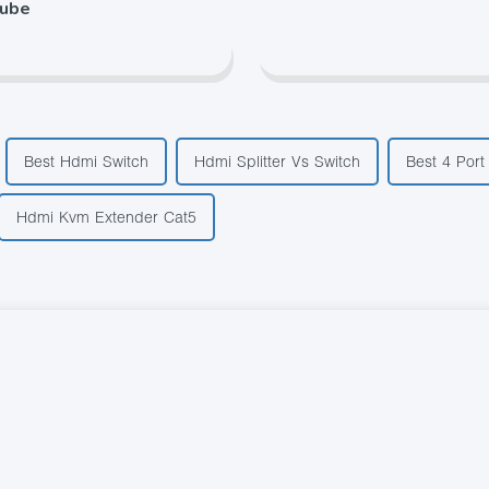
tube
Best Hdmi Switch
Hdmi Splitter Vs Switch
Best 4 Port
Hdmi Kvm Extender Cat5