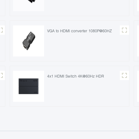
VGA to HDMI converter 1080P@60HZ
4x1 HDMI Switch 4K@60Hz HDR