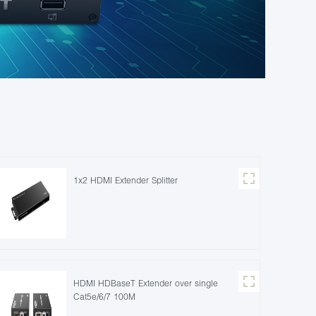
1x2 HDMI Extender Splitter
HDMI HDBaseT Extender over single
Cat5e/6/7 100M