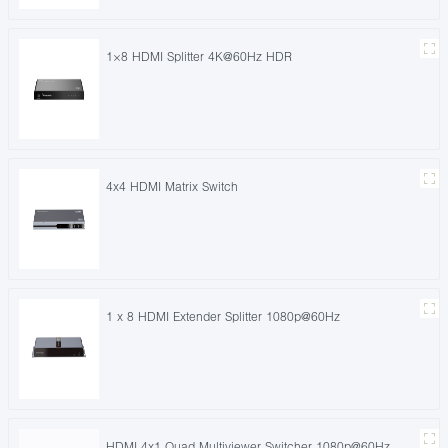
1×8 HDMI Splitter 4K@60Hz HDR
4x4 HDMI Matrix Switch
1 x 8 HDMI Extender Splitter 1080p@60Hz
HDMI 4x1 Quad Multiviewer Switcher 1080p@60Hz