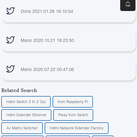
Doris 2021.01.28 16:10:54
Mario 2020.10.21 18:23:50
Mario 2020.07.22 00:47:06
Related Search
Hdmi Switch 3 In 2 Out
Kvm Raspberry Pi
Hdmi Extender Ethernet
Pway Kvm Switch
Av Matrix Switcher
Hdmi Network Extender Factory