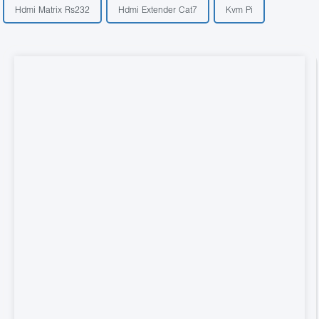
Hdmi Matrix Rs232
Hdmi Extender Cat7
Kvm Pi