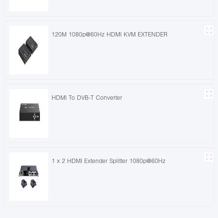
120M 1080p@60Hz HDMI KVM EXTENDER
HDMI To DVB-T Converter
1 x 2 HDMI Extender Splitter 1080p@60Hz