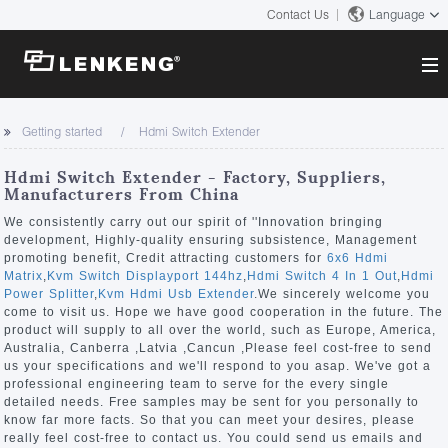
Contact Us
Language
About
Getting started
Hdmi Switch Extender
Company Overview
Solutions
Hdmi Switch Extender - Factory, Suppliers,
Certificates and Patents
Manufacturers From China
Solutions
Products
Human Resources
We consistently carry out our spirit of ''Innovation bringing
development, Highly-quality ensuring subsistence, Management
Video Transmission
Contact US
promoting benefit, Credit attracting customers for
6x6 Hdmi
News Center
Matrix
,
Kvm Switch Displayport 144hz
,
Hdmi Switch 4 In 1 Out
,
Hdmi
KVM
Power Splitter
,
Kvm Hdmi Usb Extender
.We sincerely welcome you
Company News
come to visit us. Hope we have good cooperation in the future. The
Support Center
Video Signal Processing
product will supply to all over the world, such as Europe, America,
Australia, Canberra ,Latvia ,Cancun ,Please feel cost-free to send
Tech Support
us your specifications and we'll respond to you asap. We've got a
Search
professional engineering team to serve for the every single
Downloads
detailed needs. Free samples may be sent for you personally to
know far more facts. So that you can meet your desires, please
Discontinued Product
really feel cost-free to contact us. You could send us emails and