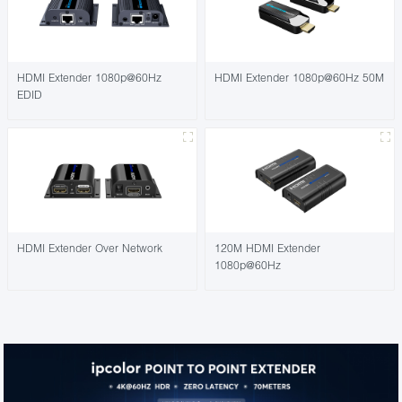
HDMI Extender 1080p@60Hz
HDMI Extender 1080p@60Hz 50M
EDID
HDMI Extender Over Network
120M HDMI Extender
1080p@60Hz