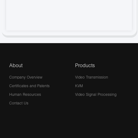
About
Products
Company Overview
Video Transmission
Certificates and Patents
KVM
Human Resources
Video Signal Processing
Contact Us