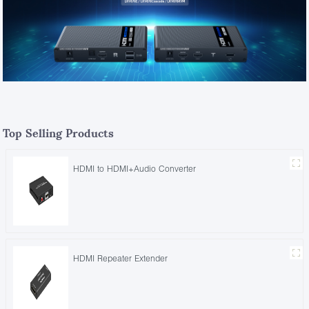
Top Selling Products
HDMI to HDMI+Audio Converter
HDMI Repeater Extender