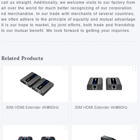
call us straight. Additionally, we welcome visits to our factory from
all over the world for much better recognizing of our corporation.
nd merchandise. In our trade with merchants of several countries,
we often adhere to the principle of equality and mutual advantage.
It is our hope to market, by joint efforts, both trade and friendship
to our mutual benefit. We look forward to getting your inquiries.
Related Products
30M HDMI Extender 4K@60Hz
30M HDMI Extender 4K@60Hz