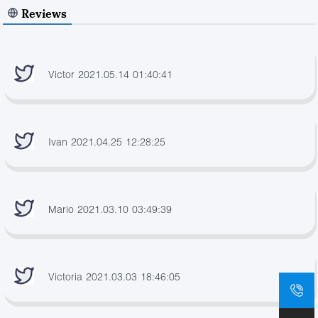
Reviews
Victor 2021.05.14 01:40:41
Ivan 2021.04.25 12:28:25
Mario 2021.03.10 03:49:39
Victoria 2021.03.03 18:46:05