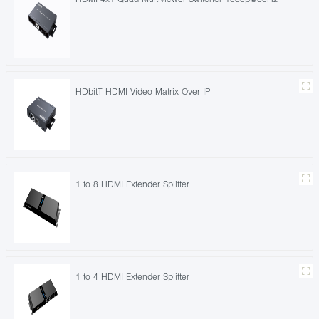
HDbitT HDMI Video Matrix Over IP
1 to 8 HDMI Extender Splitter
1 to 4 HDMI Extender Splitter