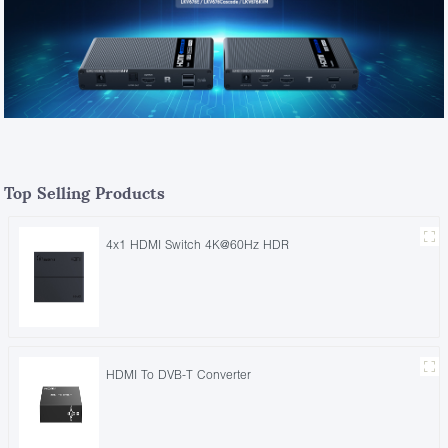
Top Selling Products
4x1 HDMI Switch 4K@60Hz HDR
HDMI To DVB-T Converter