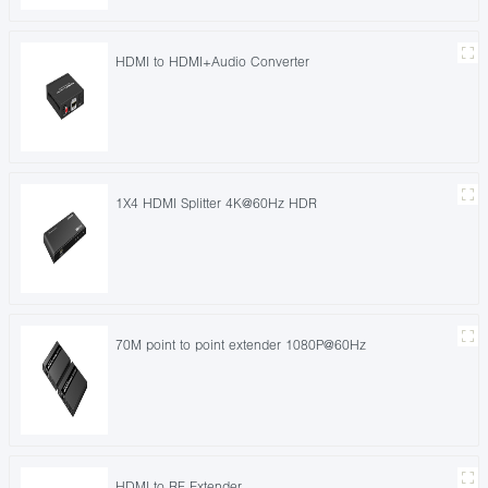
HDMI to HDMI+Audio Converter
1X4 HDMI Splitter 4K@60Hz HDR
70M point to point extender 1080P@60Hz
HDMI to RF Extender