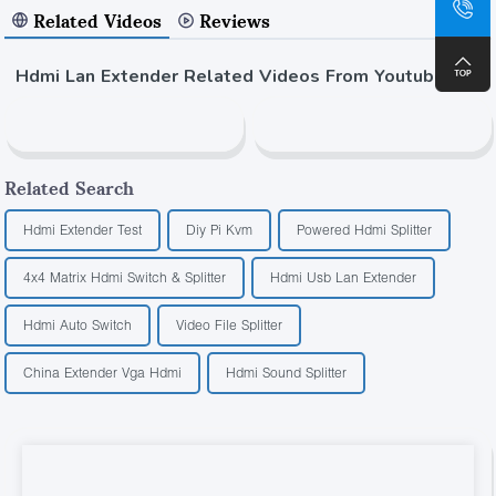
Related Videos
Reviews
Hdmi Lan Extender Related Videos From Youtube
Related Search
Hdmi Extender Test
Diy Pi Kvm
Powered Hdmi Splitter
4x4 Matrix Hdmi Switch & Splitter
Hdmi Usb Lan Extender
Hdmi Auto Switch
Video File Splitter
China Extender Vga Hdmi
Hdmi Sound Splitter