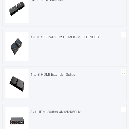
120M 1080p@60Hz HDMI KVM EXTENDER
1 to 8 HDMI Extender Splitter
3x1 HDMI Switch 4Kx2K@60Hz