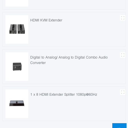
HDMI KVM Extender
Digital to Analog/ Analog to Digital Combo Audio
Converter
1 x 8 HDMI Extender Splitter 1080p@60Hz