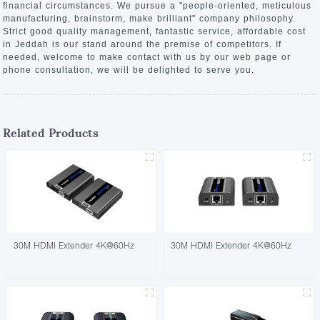
financial circumstances. We pursue a "people-oriented, meticulous
manufacturing, brainstorm, make brilliant" company philosophy.
Strict good quality management, fantastic service, affordable cost
in Jeddah is our stand around the premise of competitors. If
needed, welcome to make contact with us by our web page or
phone consultation, we will be delighted to serve you.
Related Products
30M HDMI Extender 4K@60Hz
30M HDMI Extender 4K@60Hz