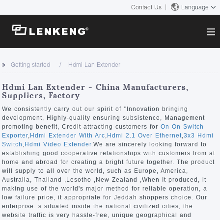
Contact Us
Language
About
Getting started
Hdmi Lan Extender
Company Overview
Solutions
Hdmi Lan Extender - China Manufacturers,
Certificates and Patents
Suppliers, Factory
Solutions
Products
Human Resources
We consistently carry out our spirit of ''Innovation bringing
development, Highly-quality ensuring subsistence, Management
Video Transmission
Contact US
promoting benefit, Credit attracting customers for
On On Switch
News Center
Exporter
,
Hdmi Extender With Arc
,
Hdmi 2.1 Over Ethernet
,
3x3 Hdmi
KVM
Switch
,
Hdmi Video Extender
.We are sincerely looking forward to
Company News
establishing good cooperative relationships with customers from at
Support Center
Video Signal Processing
home and abroad for creating a bright future together. The product
will supply to all over the world, such as Europe, America,
Tech Support
Australia, Thailand ,Lesotho ,New Zealand ,When It produced, it
Search
making use of the world's major method for reliable operation, a
Downloads
low failure price, it appropriate for Jeddah shoppers choice. Our
enterprise. s situated inside the national civilized cities, the
Discontinued Product
website traffic is very hassle-free, unique geographical and