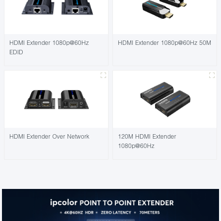
HDMI Extender 1080p@60Hz
HDMI Extender 1080p@60Hz 50M
EDID
HDMI Extender Over Network
120M HDMI Extender
1080p@60Hz