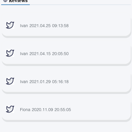
Reviews
Ivan 2021.04.25 09:13:58
Ivan 2021.04.15 20:05:50
Ivan 2021.01.29 05:16:18
Fiona 2020.11.09 20:55:05