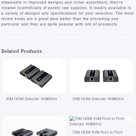
obtainable in improved designs and richer assortment, they're
created scientifically of purely raw supplies. It readily available in
a variety of designs and specifications for your selection. The most
recent kinds are a great deal better than the preceding one
particular and they are quite popular with lots of prospects.
Related Products
30M HDMI Extender 4K@60Hz
30M HDMI Extender 4K@60Hz
70M HDMI KVM Point to Point