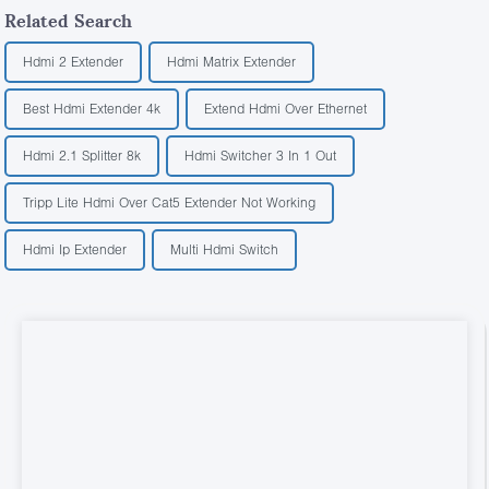
Related Search
Hdmi 2 Extender
Hdmi Matrix Extender
Best Hdmi Extender 4k
Extend Hdmi Over Ethernet
Hdmi 2.1 Splitter 8k
Hdmi Switcher 3 In 1 Out
Tripp Lite Hdmi Over Cat5 Extender Not Working
Hdmi Ip Extender
Multi Hdmi Switch