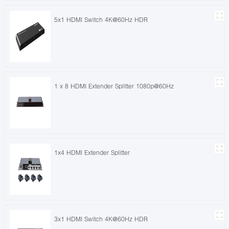
5x1 HDMI Switch 4K@60Hz HDR
1 x 8 HDMI Extender Splitter 1080p@60Hz
1x4 HDMI Extender Splitter
3x1 HDMI Switch 4K@60Hz HDR