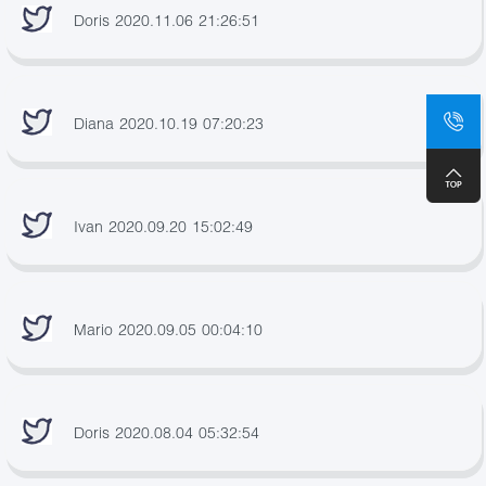
Doris 2020.11.06 21:26:51
Diana 2020.10.19 07:20:23
Ivan 2020.09.20 15:02:49
Mario 2020.09.05 00:04:10
Doris 2020.08.04 05:32:54