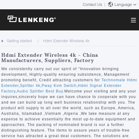
Contact Us
Language
About
Getting started
Hdmi Extender Wireless 4k
Company Overview
Solutions
Hdmi Extender Wireless 4k - China
Certificates and Patents
Manufacturers, Suppliers, Factory
Solutions
Products
Human Resources
We consistently carry out our spirit of ''Innovation bringing
development, Highly-quality ensuring subsistence, Management
Video Transmission
Contact US
promoting benefit, Credit attracting customers for
Technomate Hdmi
News Center
Extender
,
Splitter 4k
,
Pway Kvm Switch
,
Hdmi Signal Extender
KVM
Factory
,
Audio Splitter Best Buy
.Welcome your visiting and any your
Company News
inquires,sincerely hope we can have chance to cooperate with you
Support Center
Video Signal Processing
and we can build up long well business relationship with you. The
product will supply to all over the world, such as Europe, America,
Tech Support
Australia, Islamabad ,Vietnam ,Algeria ,We take measure at any
Search
expense to achieve essentially the most up-to-date equipment and
Downloads
approaches. The packing of nominated brand is our a further
distinguishing feature. The items to assure years of trouble-free
Discontinued Product
service has attracted a great deal customers. The solutions are