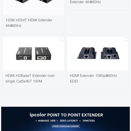
Extender 4K@60Hz
120M HDbitT HDMI Extender
4K@60Hz
HDMI HDBaseT Extender over
HDMI Extender 1080p@60Hz
single Cat5e/6/7 100M
EDID