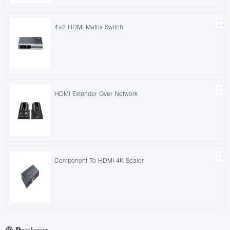
4×2 HDMI Matrix Switch
HDMI Extender Over Network
Component To HDMI 4K Scaler