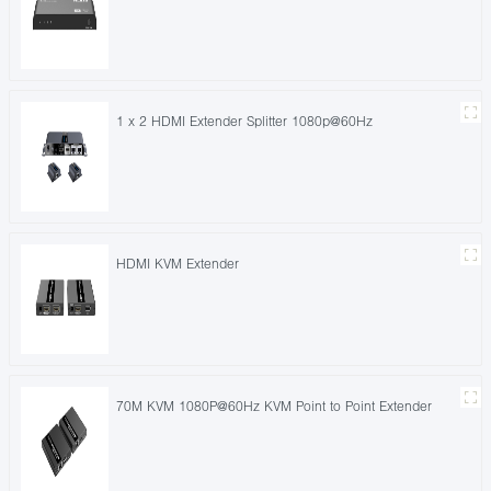
1 x 2 HDMI Extender Splitter 1080p@60Hz
HDMI KVM Extender
70M KVM 1080P@60Hz KVM Point to Point Extender