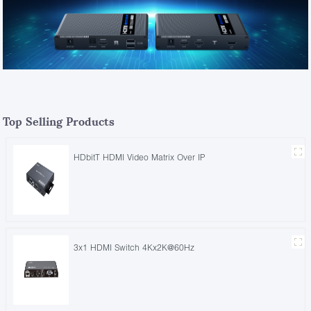
Top Selling Products
HDbitT HDMI Video Matrix Over IP
3x1 HDMI Switch 4Kx2K@60Hz