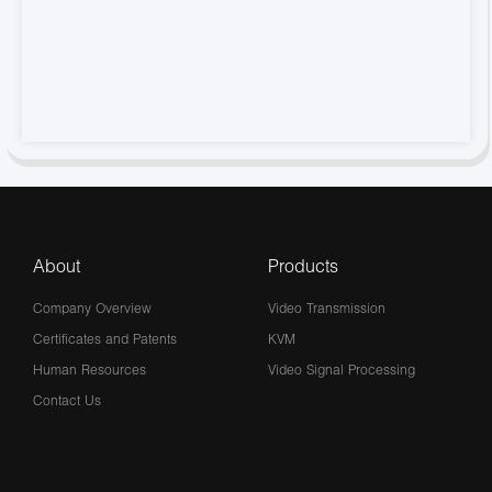
About
Products
Company Overview
Video Transmission
Certificates and Patents
KVM
Human Resources
Video Signal Processing
Contact Us