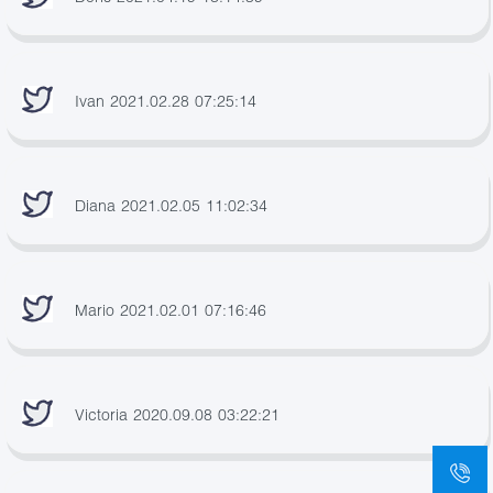
Ivan 2021.02.28 07:25:14
Diana 2021.02.05 11:02:34
Mario 2021.02.01 07:16:46
Victoria 2020.09.08 03:22:21