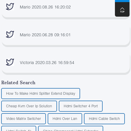
Mario 2020.08.26 16:20:02
Mario 2020.06.28 09:16:01
Victoria 2020.03.26 16:59:54
Related Search
How To Make Hdmi Splitter Extend Display
Cheap Kvm Over Ip Solution
Hdmi Switcher 4 Port
Video Matrix Switcher
Hdmi Over Lan
Hdmi Cable Switch