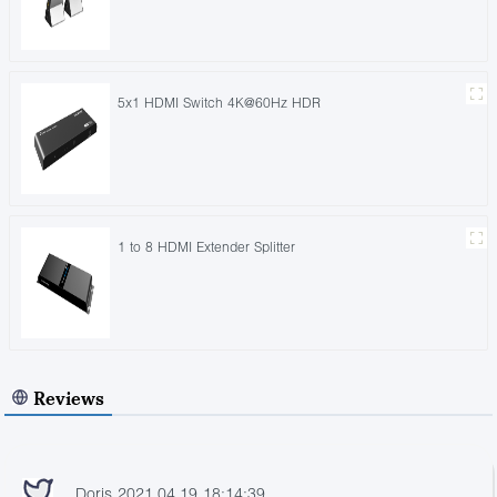
5x1 HDMI Switch 4K@60Hz HDR
1 to 8 HDMI Extender Splitter
Reviews
Doris 2021.04.19 18:14:39