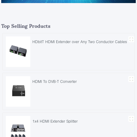
Top Selling Products
HDbitT HDMI Extender over Any Two Conductor Cables
HDMI To DVB-T Converter
1x4 HDMI Extender Splitter