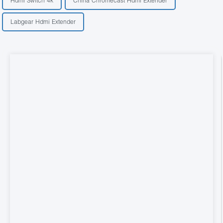
Hdmi Switch 4k
China Chromecast Hdmi Extender
Labgear Hdmi Extender