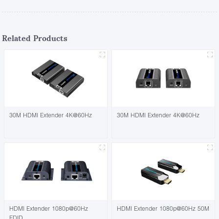
Related Products
30M HDMI Extender 4K@60Hz
30M HDMI Extender 4K@60Hz
HDMI Extender 1080p@60Hz
HDMI Extender 1080p@60Hz 50M
EDID