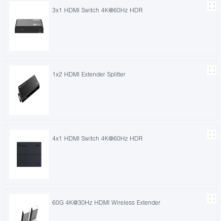
3x1 HDMI Switch 4K@60Hz HDR
1x2 HDMI Extender Splitter
4x1 HDMI Switch 4K@60Hz HDR
60G 4K@30Hz HDMI Wireless Extender