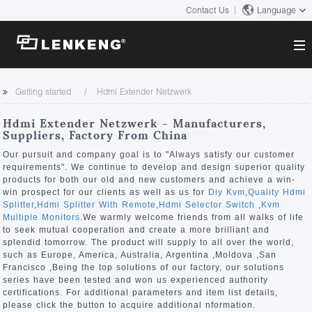
Contact Us
Language
About
Getting started
Hdmi Extender Netzwerk
Company Overview
Solutions
Hdmi Extender Netzwerk - Manufacturers,
Certificates and Patents
Suppliers, Factory From China
Solutions
Products
Human Resources
Our pursuit and company goal is to "Always satisfy our customer
requirements". We continue to develop and design superior quality
Video Transmission
Contact US
products for both our old and new customers and achieve a win-
News Center
win prospect for our clients as well as us for
Diy Kvm
,
Quality Hdmi
KVM
Splitter
,
Hdmi Splitter With Remote
,
Hdmi Selector Switch
,
Kvm
Company News
Multiple Monitors
.We warmly welcome friends from all walks of life
Support Center
Video Signal Processing
to seek mutual cooperation and create a more brilliant and
splendid tomorrow. The product will supply to all over the world,
Tech Support
such as Europe, America, Australia, Argentina ,Moldova ,San
Search
Francisco ,Being the top solutions of our factory, our solutions
Downloads
series have been tested and won us experienced authority
certifications. For additional parameters and item list details,
Discontinued Product
please click the button to acquire additional nformation.