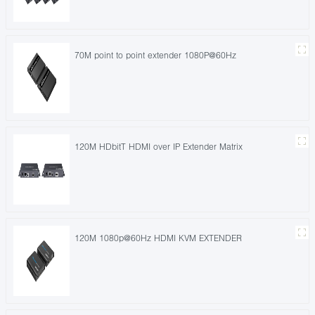
70M point to point extender 1080P@60Hz
120M HDbitT HDMI over IP Extender Matrix
120M 1080p@60Hz HDMI KVM EXTENDER