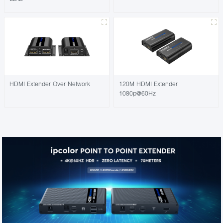
HDMI Extender Over Network
120M HDMI Extender
1080p@60Hz