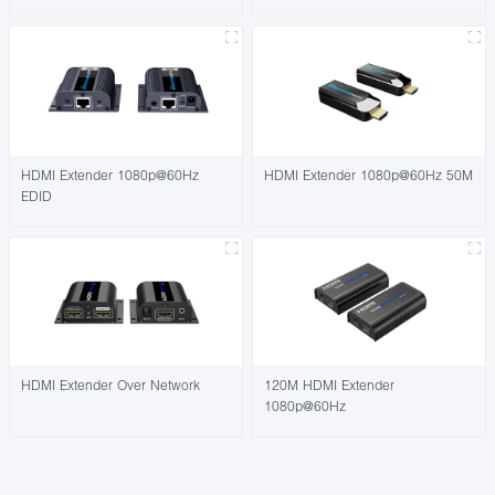
HDMI Extender 1080p@60Hz
HDMI Extender 1080p@60Hz 50M
EDID
HDMI Extender Over Network
120M HDMI Extender
1080p@60Hz