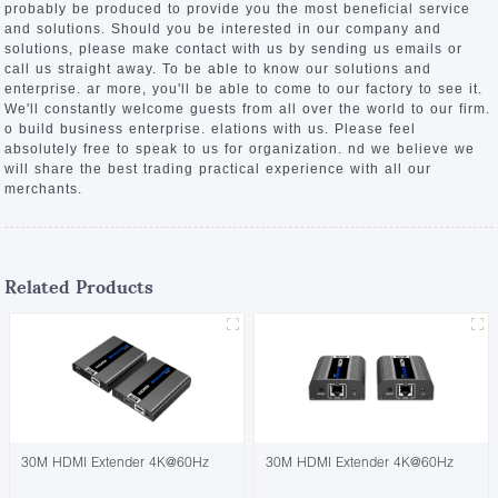
probably be produced to provide you the most beneficial service
and solutions. Should you be interested in our company and
solutions, please make contact with us by sending us emails or
call us straight away. To be able to know our solutions and
enterprise. ar more, you'll be able to come to our factory to see it.
We'll constantly welcome guests from all over the world to our firm.
o build business enterprise. elations with us. Please feel
absolutely free to speak to us for organization. nd we believe we
will share the best trading practical experience with all our
merchants.
Related Products
30M HDMI Extender 4K@60Hz
30M HDMI Extender 4K@60Hz