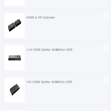
HDMI to RF Extender
1×8 HDMI Splitter 4K@60Hz HDR
1X4 HDMI Splitter 4K@60Hz HDR