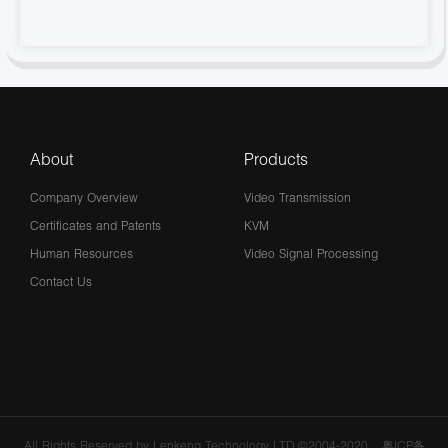
About
Products
Company Overview
Video Transmission
Certificates and Patents
KVM
Human Resources
Video Signal Processing
Contact Us
All Rights Reserved by Lenkeng Technology LTD.©2004-2020
粤ICP备