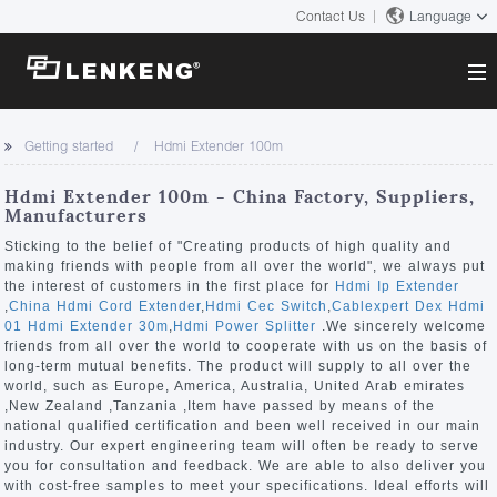
Contact Us
Language
About
Getting started
Hdmi Extender 100m
Company Overview
Solutions
Hdmi Extender 100m - China Factory, Suppliers,
Certificates and Patents
Manufacturers
Solutions
Products
Human Resources
Sticking to the belief of "Creating products of high quality and
making friends with people from all over the world", we always put
Video Transmission
Contact US
the interest of customers in the first place for
Hdmi Ip Extender
News Center
,
China Hdmi Cord Extender
,
Hdmi Cec Switch
,
Cablexpert Dex Hdmi
KVM
01 Hdmi Extender 30m
,
Hdmi Power Splitter
.We sincerely welcome
Company News
friends from all over the world to cooperate with us on the basis of
Support Center
Video Signal Processing
long-term mutual benefits. The product will supply to all over the
world, such as Europe, America, Australia, United Arab emirates
Tech Support
,New Zealand ,Tanzania ,Item have passed by means of the
Search
national qualified certification and been well received in our main
Downloads
industry. Our expert engineering team will often be ready to serve
you for consultation and feedback. We are able to also deliver you
Discontinued Product
with cost-free samples to meet your specifications. Ideal efforts will