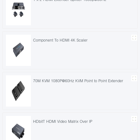
Component To HDMI 4K Scaler
70M KVM 1080P@60Hz KVM Point to Point Extender
HDbitT HDMI Video Matrix Over IP