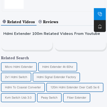
Related Videos
Reviews
Hdmi Extender 100m Related Videos From Youtube
Related Search
Micro Hdmi Extender
Hdmi Extender 4k 60hz
2x1 Hdmi Switch
Hdmi Signal Extender Factory
Hdmi To Coaxial Converter
120m Hdmi Extender Over Cat5 5e 6
Kvm Switch Usb 3.0
Pway Switch
Fiber Extender