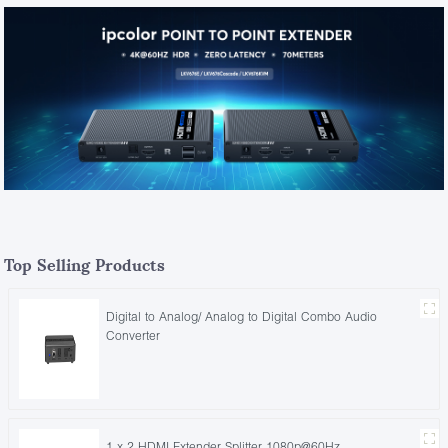
Top Selling Products
Digital to Analog/ Analog to Digital Combo Audio
Converter
1 x 2 HDMI Extender Splitter 1080p@60Hz