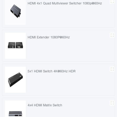
HDMI 4x1 Quad Multiviewer Switcher 1080p@60Hz
HDMI Extender 1080P@60Hz
5x1 HDMI Switch 4K@60Hz HDR
4x4 HDMI Matrix Switch