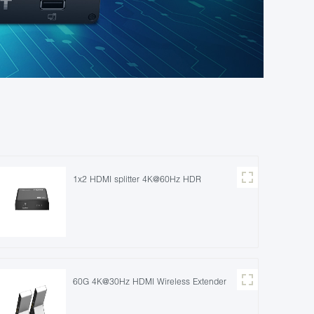
1x2 HDMI splitter 4K@60Hz HDR
60G 4K@30Hz HDMI Wireless Extender