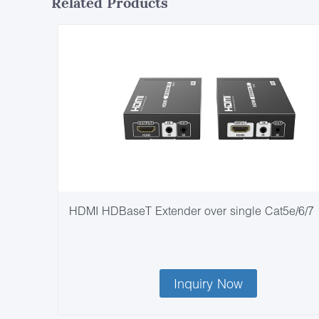
Related Products
HDMI HDBaseT Extender over single Cat5e/6/7
Inquiry Now