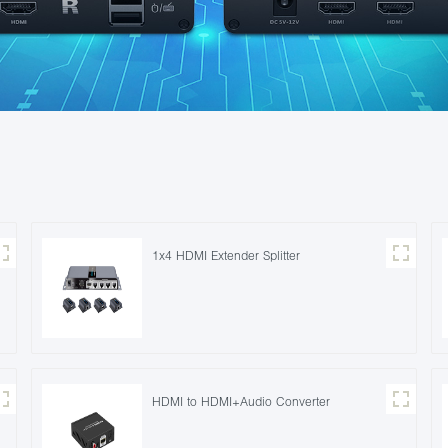
1x4 HDMI Extender Splitter
HDMI to HDMI+Audio Converter