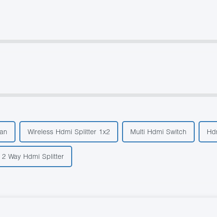
an
Wireless Hdmi Splitter 1x2
Multi Hdmi Switch
Hdm
2 Way Hdmi Splitter