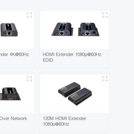
nder 4K@60Hz
HDMI Extender 1080p@60Hz
EDID
Over Network
120M HDMI Extender
1080p@60Hz