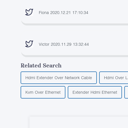
Fiona 2020.12.21 17:10:34
Victor 2020.11.29 13:32:44
Related Search
Hdmi Extender Over Network Cable
Hdmi Over L
Kvm Over Ethernet
Extender Hdmi Ethernet