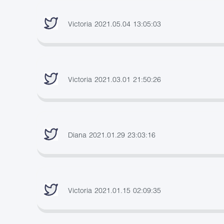
Victoria 2021.05.04 13:05:03
Victoria 2021.03.01 21:50:26
Diana 2021.01.29 23:03:16
Victoria 2021.01.15 02:09:35