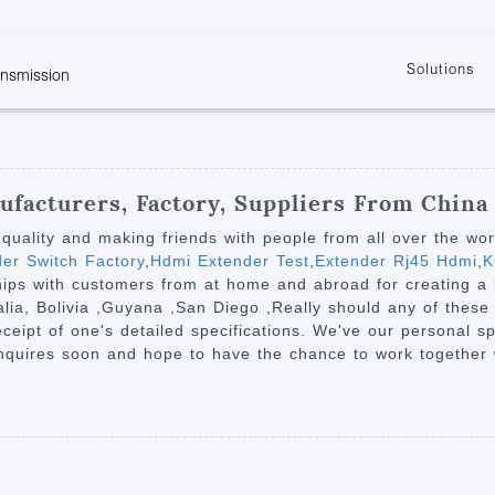
Solutions
ansmission
w
KVM
Get the latest events and news of LENEKNG
Product information download and support
Learn more about LENKENG
Video Signal
atents
KVM Point to Point
Room
Processing
Extender
Product
m
Video Matrix
facturers, Factory, Suppliers From China
KVM Over IP Extender
it
Video Splitter
h quality and making friends with people from all over the wo
KVM Splitter with
er Switch Factory
,
Hdmi Extender Test
,
Extender Rj45 Hdmi
,
K
Video Switch
are
hips with customers from at home and abroad for creating a b
Extender
Video Multiviewer 
l Manufacturing
alia, Bolivia ,Guyana ,San Diego ,Really should any of these 
KVM Over IP Matrix
Switch
ceipt of one's detailed specifications. We've our personal s
nquires soon and hope to have the chance to work together w
Video Converter