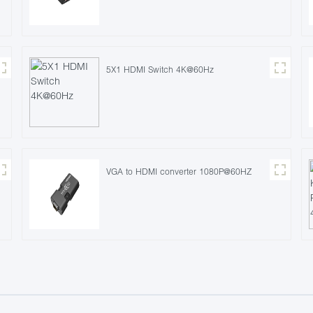
5X1 HDMI Switch 4K@60Hz
VGA to HDMI converter 1080P@60HZ