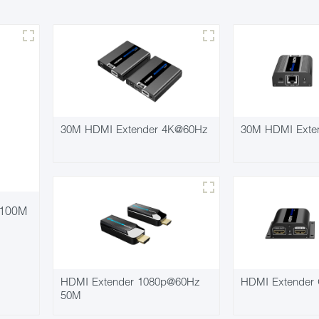
30M HDMI Extender 4K@60Hz
30M HDMI Exte
 100M
HDMI Extender 1080p@60Hz
HDMI Extender 
50M