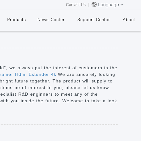
Language
Contact Us
Products
News Center
Support Center
About
rld", we always put the interest of customers in the
ramer Hdmi Extender 4k
.We are sincerely looking
right future together. The product will supply to
&
items be of interest to you, please let us know.
pecialist R&D enginners to meet any of the
ith you inside the future. Welcome to take a look