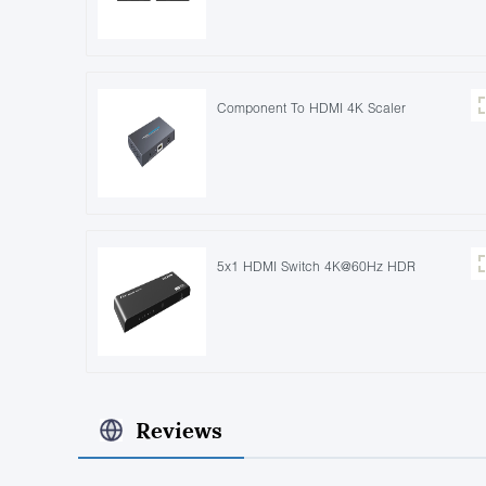
Component To HDMI 4K Scaler
5x1 HDMI Switch 4K@60Hz HDR
Reviews