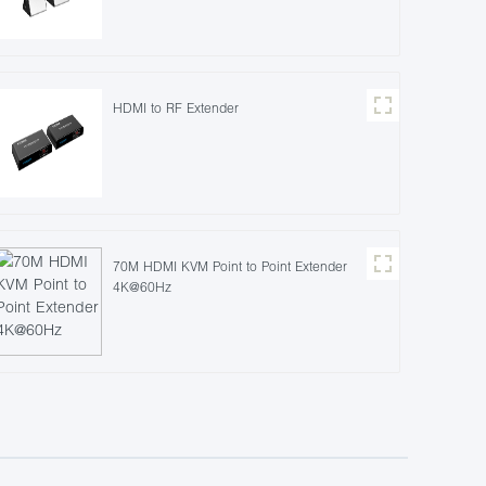
HDMI to RF Extender
70M HDMI KVM Point to Point Extender
4K@60Hz