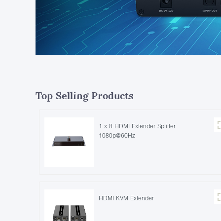
Top Selling Products
1 x 8 HDMI Extender Splitter
1080p@60Hz
HDMI KVM Extender