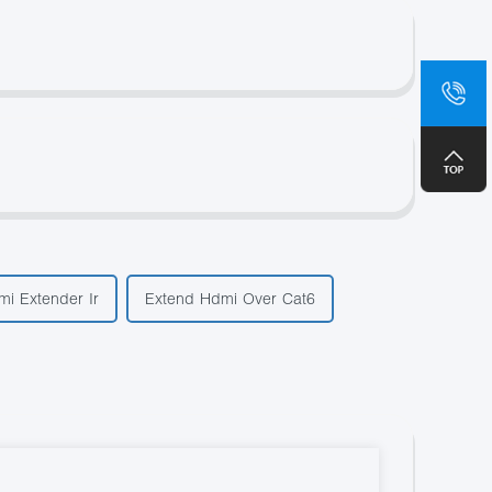
sa
+8
i Extender Ir
Extend Hdmi Over Cat6