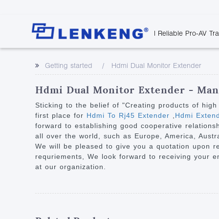
| Reliable Pro-AV Tr
Video Transmission
Company Overvie
Company News
Solutions
Tech Support
Getting started
Hdmi Dual Monitor Extender
Certificates and P
Point to Point
Downloads
Monitor 
Human Resources
Extender
Discontinued 
Classroo
Hdmi Dual Monitor Extender - Manu
Contact Us
Over IP Extender
Rail Trans
Sticking to the belief of "Creating products of hig
Over IP Matrix
first place for
Hdmi To Rj45 Extender
,
Hdmi Extend
Health C
forward to establishing good cooperative relations
Splitter with Extender
Industria
all over the world, such as Europe, America, Austr
Optical Fiber IP
We will be pleased to give you a quotation upon re
requriements, We look forward to receiving your e
Extender
at our organization.
60G Wireless Extender
Other Video Extenders