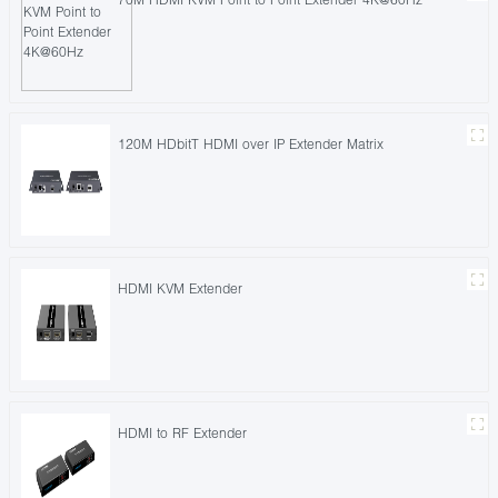
120M HDbitT HDMI over IP Extender Matrix
HDMI KVM Extender
HDMI to RF Extender