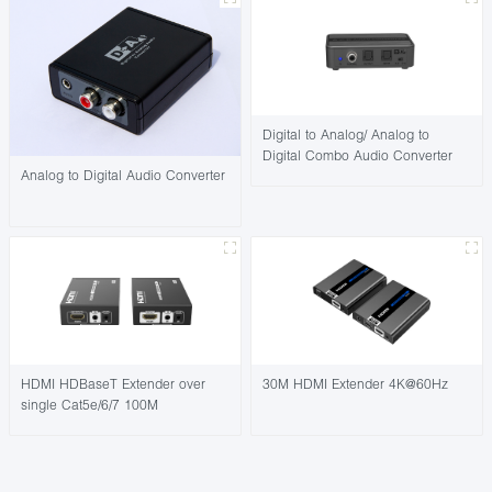
Digital to Analog/ Analog to
Digital Combo Audio Converter
Analog to Digital Audio Converter
HDMI HDBaseT Extender over
30M HDMI Extender 4K@60Hz
single Cat5e/6/7 100M