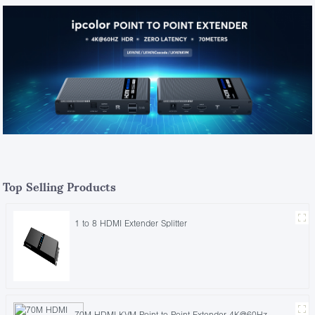
Top Selling Products
1 to 8 HDMI Extender Splitter
70M HDMI KVM Point to Point Extender 4K@60Hz