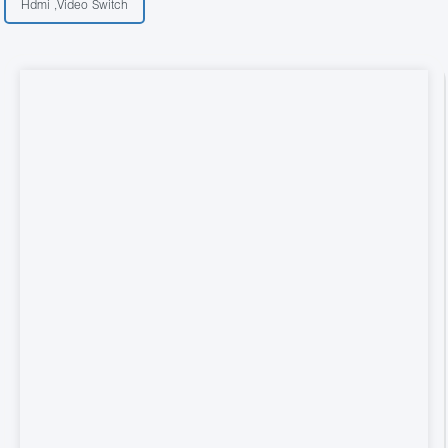
Hdmi ,Video Switch