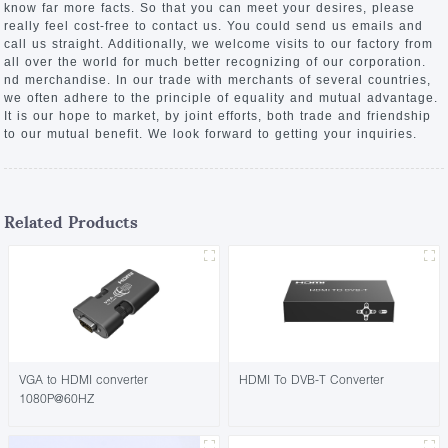
know far more facts. So that you can meet your desires, please
really feel cost-free to contact us. You could send us emails and
call us straight. Additionally, we welcome visits to our factory from
all over the world for much better recognizing of our corporation.
nd merchandise. In our trade with merchants of several countries,
we often adhere to the principle of equality and mutual advantage.
It is our hope to market, by joint efforts, both trade and friendship
to our mutual benefit. We look forward to getting your inquiries.
Related Products
VGA to HDMI converter
HDMI To DVB-T Converter
1080P@60HZ