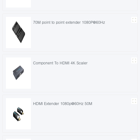
70M point to point extender 1080P@60Hz
Component To HDMI 4K Scaler
HDMI Extender 1080p@60Hz 50M