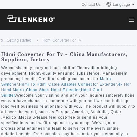
Contact Us
Language
About
Getting started
Hdmi Converter For Tv
Company Overview
Solutions
Hdmi Converter For Tv - China Manufacturers,
Certificates and Patents
Suppliers, Factory
Solutions
Products
Human Resources
We consistently carry out our spirit of ''Innovation bringing
development, Highly-quality ensuring subsistence, Management
Video Transmission
Contact US
promoting benefit, Credit attracting customers for
Matrix
News Center
Switcher
,
Hdmi To Hdmi Cable Adapter Connector Extender
,
4k Hdr
KVM
Hdmi Matrix
,
China Short Hdmi Extender
,
Hdmi Cord
Company News
Splitter
.Welcome your visiting and any your inquires,sincerely hope
Support Center
Video Signal Processing
we can have chance to cooperate with you and we can build up
long well business relationship with you. The product will supply to
Tech Support
all over the world, such as Europe, America, Australia, Qatar
Search
,Mexico ,Mecca ,Please feel cost-free to send us your
Downloads
specifications and we'll respond to you asap. We've got a
professional engineering team to serve for the every single
Discontinued Product
detailed needs. Free samples may be sent for you personally to