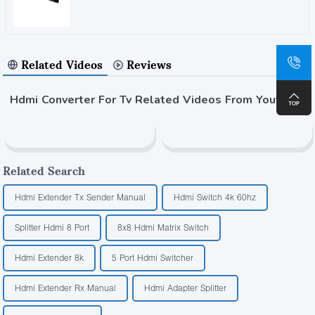
Related Videos
Reviews
Hdmi Converter For Tv Related Videos From Youtube
Related Search
Hdmi Extender Tx Sender Manual
Hdmi Switch 4k 60hz
Splitter Hdmi 8 Port
8x8 Hdmi Matrix Switch
Hdmi Extender 8k
5 Port Hdmi Switcher
Hdmi Extender Rx Manual
Hdmi Adapter Splitter