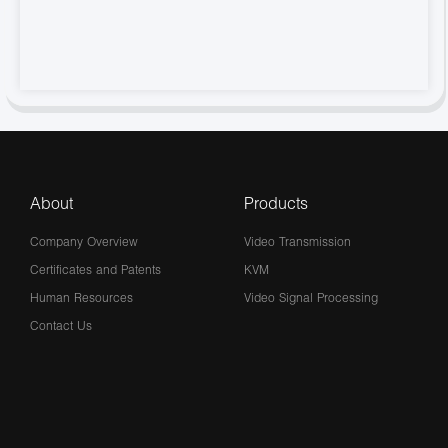
About
Products
Company Overview
Video Transmission
Certificates and Patents
KVM
Human Resources
Video Signal Processing
Contact Us