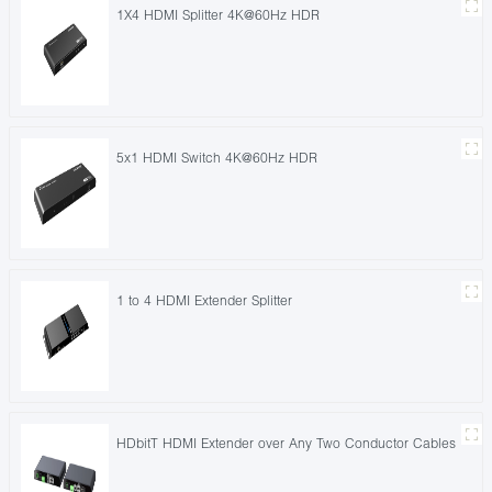
1X4 HDMI Splitter 4K@60Hz HDR
5x1 HDMI Switch 4K@60Hz HDR
1 to 4 HDMI Extender Splitter
HDbitT HDMI Extender over Any Two Conductor Cables