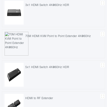
3x1 HDMI Switch 4K@60Hz HDR
70M HDMI KVM Point to Point Extender 4K@60Hz
5x1 HDMI Switch 4K@60Hz HDR
HDMI to RF Extender