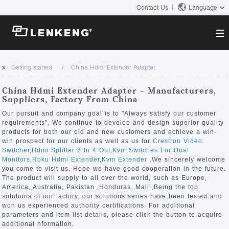
Contact Us
Language
About
Getting started
China Hdmi Extender Adapter
Company Overview
Solutions
China Hdmi Extender Adapter - Manufacturers,
Certificates and Patents
Suppliers, Factory From China
Solutions
Products
Human Resources
Our pursuit and company goal is to "Always satisfy our customer
requirements". We continue to develop and design superior quality
Video Transmission
Contact US
products for both our old and new customers and achieve a win-
News Center
win prospect for our clients as well as us for
Crestron Video
KVM
Switcher
,
Hdmi Splitter 2 In 4 Out
,
Kvm Switches For Dual
Company News
Monitors
,
Roku Hdmi Extender
,
Kvm Extender
.We sincerely welcome
Support Center
Video Signal Processing
you come to visit us. Hope we have good cooperation in the future.
The product will supply to all over the world, such as Europe,
Tech Support
America, Australia, Pakistan ,Honduras ,Mali ,Being the top
Search
solutions of our factory, our solutions series have been tested and
Downloads
won us experienced authority certifications. For additional
parameters and item list details, please click the button to acquire
Discontinued Product
additional nformation.