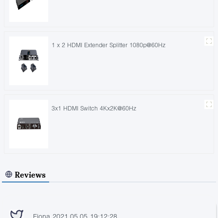
1 x 2 HDMI Extender Splitter 1080p@60Hz
3x1 HDMI Switch 4Kx2K@60Hz
Reviews
Fiona 2021.05.05 19:12:28