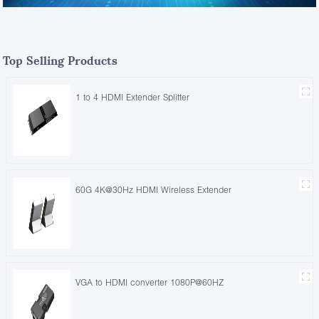
Top Selling Products
1 to 4 HDMI Extender Splitter
60G 4K@30Hz HDMI Wireless Extender
VGA to HDMI converter 1080P@60HZ