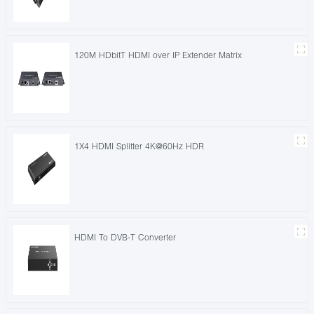
120M HDbitT HDMI over IP Extender Matrix
1X4 HDMI Splitter 4K@60Hz HDR
HDMI To DVB-T Converter