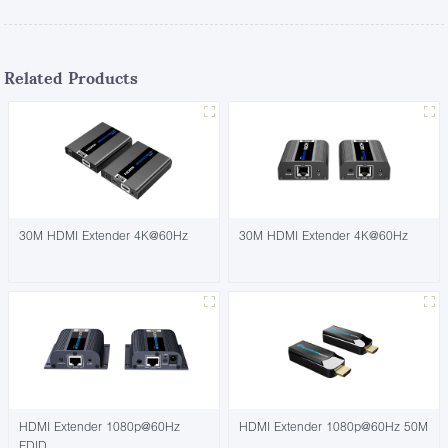
Related Products
30M HDMI Extender 4K@60Hz
30M HDMI Extender 4K@60Hz
HDMI Extender 1080p@60Hz
HDMI Extender 1080p@60Hz 50M
EDID