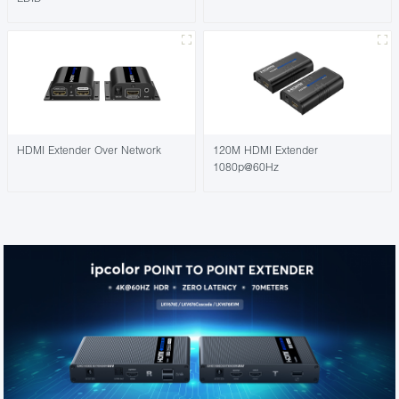
HDMI Extender Over Network
120M HDMI Extender
1080p@60Hz