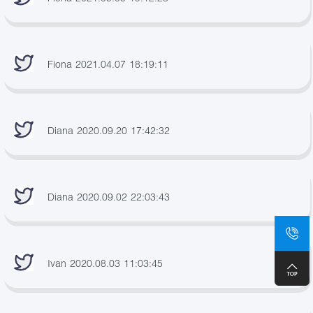
Fiona 2021.04.07 18:19:11
Diana 2020.09.20 17:42:32
Diana 2020.09.02 22:03:43
Ivan 2020.08.03 11:03:45