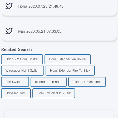
Fiona 2020.07.23 21:49:49
Ivan 2020.05.21 07:33:05
Related Search
Hdcp 2.2 Hdmi Splitter
Hdmi Extender Via Router
Wirecutter Hdmi Switch
Hdmi Extender Fire Tv Stick
Port Switcher
extender usb hdmi
Extender Kvm Hdmi
Hdbaset Hdmi
Hdmi Switch 3 In 2 Out