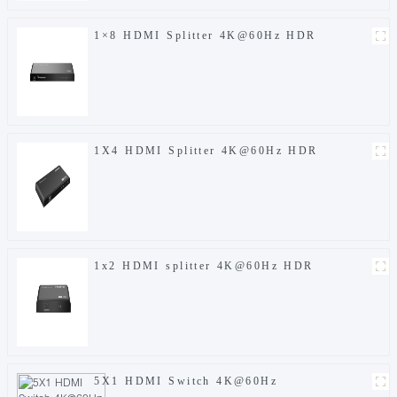
1×8 HDMI Splitter 4K@60Hz HDR
1X4 HDMI Splitter 4K@60Hz HDR
1x2 HDMI splitter 4K@60Hz HDR
5X1 HDMI Switch 4K@60Hz