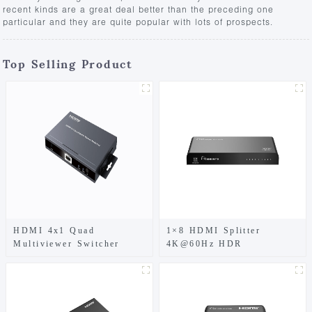
recent kinds are a great deal better than the preceding one
particular and they are quite popular with lots of prospects.
Top Selling Product
HDMI 4x1 Quad
1×8 HDMI Splitter
Multiviewer Switcher
4K@60Hz HDR
1080p@60Hz