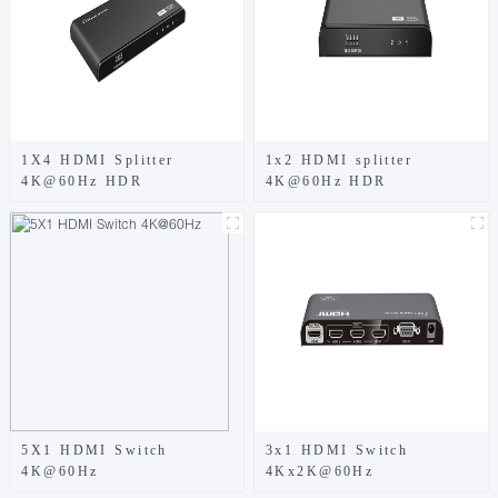
1X4 HDMI Splitter
1x2 HDMI splitter
4K@60Hz HDR
4K@60Hz HDR
5X1 HDMI Switch
3x1 HDMI Switch
4K@60Hz
4Kx2K@60Hz