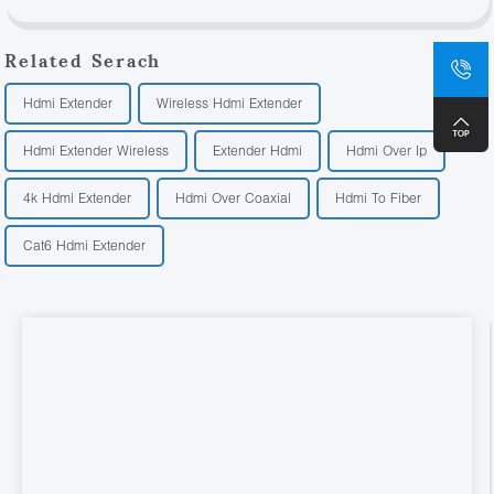
Related Serach
Hdmi Extender
Wireless Hdmi Extender
Hdmi Extender Wireless
Extender Hdmi
Hdmi Over Ip
4k Hdmi Extender
Hdmi Over Coaxial
Hdmi To Fiber
Cat6 Hdmi Extender