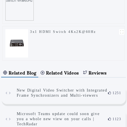
3x1 HDMI Switch 4Kx2K@60Hz
Related Blog
Related Videos
Reviews
New Digital Video Switcher with Integrated
1251
Frame Synchronizers and Multi-viewers
Microsoft Teams update could soon give
you a whole new view on your calls |
1123
TechRadar