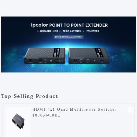
Top Selling Product
HDMI 4x1 Quad Multiviewer Switcher
1080p@60Hz