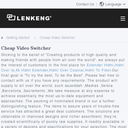
Contact Us
Language
About
Getting started
Cheap Video Switcher
Company Overview
Cheap Video Switcher
Solutions
Certificates and Patents
Sticking to the belief of "Creating products of high quality and
Solutions
making friends with people from all over the world", we always put
Products
Human Resources
the interest of customers in the first place for
Extender Hdmi
,
Hdmi
Over Ip
,
4k Hdmi Extender
,
Hdmi Over Coaxial
,
Hdmi To Fiber
.Our
Video Transmission
Contact US
final goal is "To try the best, To be the Best". Please feel free to
News Center
contact with us if you have any requirements. The product will
KVM
supply to all over the world, such asJeddah ,Madras ,Serbia
Company News
,Barcelona ,Sacramento ,We take measure at any expense to
Support Center
Video Signal Processing
achieve essentially the most up-to-date equipment and
approaches. The packing of nominated brand is our a further
Tech Support
Search
distinguishing feature. The items to assure years of trouble-free
Downloads
service has attracted a great deal customers. The solutions are
obtainable in improved designs and richer assortment, they're
Discontinued Product
created scientifically of purely raw supplies. It readily available in
a variety of designs and specifications for your selection. The most