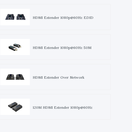
HDMI Extender 1080p@60Hz EDID
HDMI Extender 1080p@60Hz 50M
HDMI Extender Over Network
120M HDMI Extender 1080p@60Hz