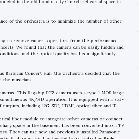
modeled in the old London city Church rehearsal space in
ance of the orchestra is to minimize the number of other
elping us remove camera operators from the performance
concerts. We found that the camera can be easily hidden and
nditions, and the optical quality has been significantly
 Barbican Concert Hall, the orchestra decided that the
 the musicians.
meras. This flagship PTZ camera uses a type 1 MOS large
simultaneous 4K/HD operation. It is equipped with a 75.1-
 outputs, including 12G-SDI, HDMI, optical fiber and IP.
ptical fiber module to integrate other cameras or connect
xiliary space in the basement has been converted into a TV
rs. They can use new and previously installed Panasonic
rts. Each operator has the ability to control multiple