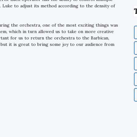
t. Luke to adjust its method according to the density of
ring the orchestra, one of the most exciting things was
tem, which in turn allowed us to take on more creative
ortant for us to return the orchestra to the Barbican,
, but it is great to bring some joy to our audience from