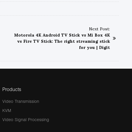
Next Post:
Motorola 4K Android TV Stick vs Mi Box 4K
vs Fire TV Stick: The right streaming stick
for you | Digit
Products
Video Transmission
KVM
Video Signal Processing