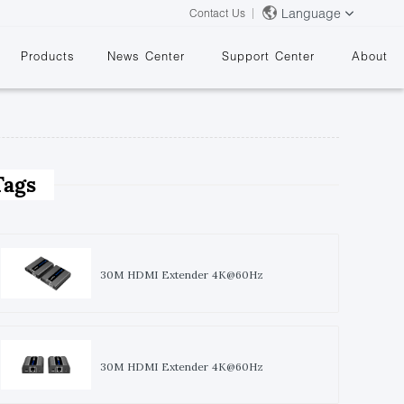
Language
Contact Us
Products
News Center
Support Center
About
Tags
&
30M HDMI Extender 4K@60Hz
30M HDMI Extender 4K@60Hz