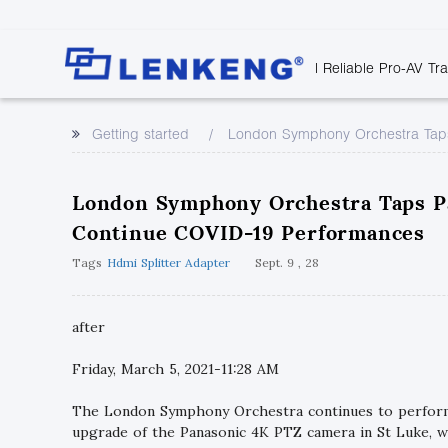
| Reliable Pro-AV Tr
Video Transmission
Company Overvie
Company News
Solutions
Tech Support
Getting started
London Symphony Orchestra Taps
Certificates and P
Point to Point
Downloads
Monitor 
Human Resources
Extender
Discontinued 
Classroo
London Symphony Orchestra Taps P
Contact Us
Over IP Extender
Rail Trans
Continue COVID-19 Performances
Over IP Matrix
Health C
Tags
Hdmi Splitter Adapter
Sept. 9 , 28
Splitter with Extender
Industria
Optical Fiber IP
Extender
after
60G Wireless Extender
Friday, March 5, 2021-11:28 AM
Other Video Extenders
The London Symphony Orchestra continues to perform 
upgrade of the Panasonic 4K PTZ camera in St Luke, 