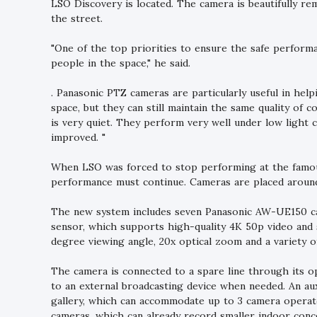
LSO Discovery is located. The camera is beautifully re
the street.
"One of the top priorities to ensure the safe perform
people in the space," he said.
. Panasonic PTZ cameras are particularly useful in h
space, but they can still maintain the same quality of 
is very quiet. They perform very well under low light co
improved. "
When LSO was forced to stop performing at the famous
performance must continue. Cameras are placed around
The new system includes seven Panasonic AW-UE150 ca
sensor, which supports high-quality 4K 50p video and 
degree viewing angle, 20x optical zoom and a variety of
The camera is connected to a spare line through its o
to an external broadcasting device when needed. An au
gallery, which can accommodate up to 3 camera operato
cameras, which can already record smaller indoor conce