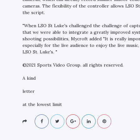
cameras. The flexibility of the controller allows LSO S
the script.
"When LSO St Luke's challenged the challenge of captu
that we were able to integrate a greatly improved sys
shooting possibilities, Mycroft added "It is really imp
especially for the live audience to enjoy the live music
LSO St. Luke's. "
©2021 Sports Video Group. all rights reserved.
A kind
letter
at the lowest limit