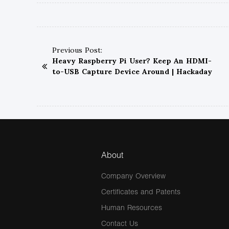
Previous Post:
Heavy Raspberry Pi User? Keep An HDMI-
to-USB Capture Device Around | Hackaday
About
Company Overview
Certificates and Patents
Human Resources
Contact Us