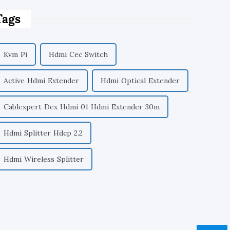
Tags
Kvm Pi
Hdmi Cec Switch
Active Hdmi Extender
Hdmi Optical Extender
Cablexpert Dex Hdmi 01 Hdmi Extender 30m
Hdmi Splitter Hdcp 2.2
Hdmi Wireless Splitter