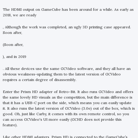
The HDMI output on GameCube has been around for a while. As early as
2018, we are ready
, Although the work was completed, an ugly 3D printing case appeared.
Soon after,
(Soon after,
), and in 2019
. All these devices use the same GCVideo software, and they all have an
obvious weakness-updating them to the latest version of GCVideo
requires a certain degree of disassembly.
Enter the Prism HD adapter of Retro-Bit. It also runs GCVideo and offers
the same lovely HD visuals as the competition, but the main difference is
that it has a USB-C port on the side, which means you can easily update
it. It also runs the latest version of GCVideo (3.0e) out of the box, which is
good. Oh, just like Carby, it comes with its own remote control, so you
can access GCVideo's UI more easily (GCHD does not provide this
feature).
Like other HDMI adapters, Prism HD is connected to the GameCube’s