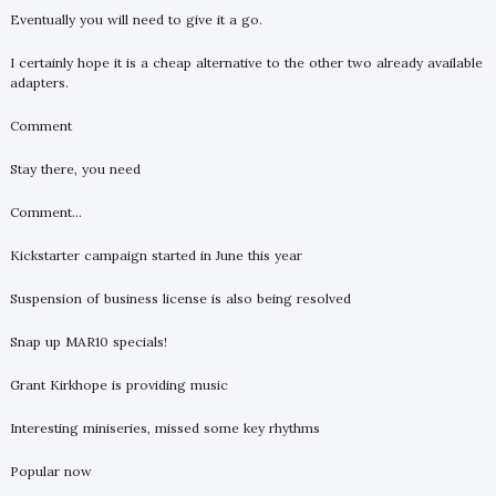
Eventually you will need to give it a go.
I certainly hope it is a cheap alternative to the other two already available
adapters.
Comment
Stay there, you need
Comment...
Kickstarter campaign started in June this year
Suspension of business license is also being resolved
Snap up MAR10 specials!
Grant Kirkhope is providing music
Interesting miniseries, missed some key rhythms
Popular now