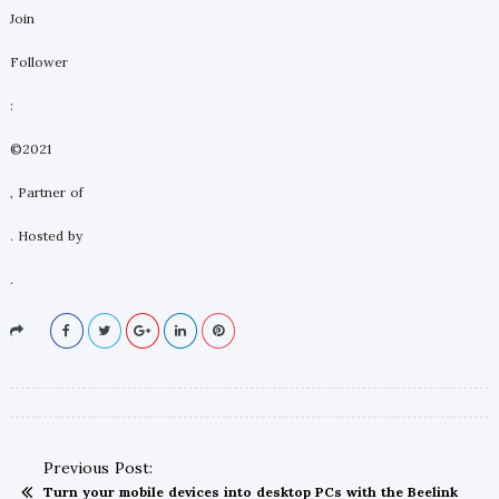
Join
Follower
:
©2021
, Partner of
. Hosted by
.
Previous Post:
Turn your mobile devices into desktop PCs with the Beelink