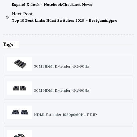
Expand X dock - NotebookCheck.net News
Next Post:
Top 10 Best Links Hdmi Switches 2020 – Bestgamingpro
Tags
30M HDMI Extender 4K@60Hz
30M HDMI Extender 4K@60Hz
HDMI Extender 1080p@60Hz EDID