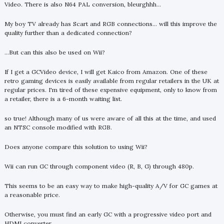
Video. There is also N64 PAL conversion, bleurghhh...
My boy TV already has Scart and RGB connections... will this improve the
quality further than a dedicated connection?
...But can this also be used on Wii?
If I get a GCVideo device, I will get Kaico from Amazon. One of these
retro gaming devices is easily available from regular retailers in the UK at
regular prices. I'm tired of these expensive equipment, only to know from
a retailer, there is a 6-month waiting list.
so true! Although many of us were aware of all this at the time, and used
an NTSC console modified with RGB.
Does anyone compare this solution to using Wii?
Wii can run GC through component video (R, B, G) through 480p.
This seems to be an easy way to make high-quality A/V for GC games at
a reasonable price.
Otherwise, you must find an early GC with a progressive video port and
HDMI converter.