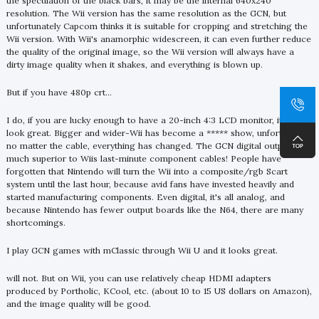
the speculation of the black bars, it may be the internal 640x240
resolution. The Wii version has the same resolution as the GCN, but
unfortunately Capcom thinks it is suitable for cropping and stretching the
Wii version. With Wii's anamorphic widescreen, it can even further reduce
the quality of the original image, so the Wii version will always have a
dirty image quality when it shakes, and everything is blown up.
But if you have 480p crt...
I do, if you are lucky enough to have a 20-inch 4:3 LCD monitor, it will
look great. Bigger and wider-Wii has become a ***** show, unfortunately,
no matter the cable, everything has changed. The GCN digital output is
much superior to Wiis last-minute component cables! People have
forgotten that Nintendo will turn the Wii into a composite/rgb Scart
system until the last hour, because avid fans have invested heavily and
started manufacturing components. Even digital, it's all analog, and
because Nintendo has fewer output boards like the N64, there are many
shortcomings.
I play GCN games with mClassic through Wii U and it looks great.
will not. But on Wii, you can use relatively cheap HDMI adapters
produced by Portholic, KCool, etc. (about 10 to 15 US dollars on Amazon),
and the image quality will be good.