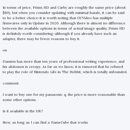
In terms of price, Prism HD and Carby are roughly the same price (about
$80), but when you consider updating with minimal hassle, it can be said
to be a better choice-it is worth noting that GCVideo has multiple
firmwares only in Update in 2020. Although there is almost no difference
between the available options in terms of actual image quality, Prism HD
is definitely worth considering-although if you already have such an
adapter, there may be fewer reasons to buy it.
on
Damien has more than ten years of professional writing experience, and
his abdomen is creepy. As far as we know, it is rumored that he refused
to play the role of Nintendo Life in The Hobbit, which is totally unfounded.
comment
I want to buy one for my panasonic q, the price is more reasonable than
some other options.
Is it available in the UK?
Now, as long as I can find a GameCube that works