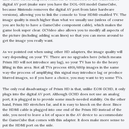
digital AV port (make sure you have the DOL-001 model GameCube,
because Nintendo removes the digital AV port from later hardware
versions), allowing you to link the console to Your HDMI-enabled TV. The
image quality is much higher than what we usually use (unless of course
you are lucky to have a GameCube component cable), which makes the
game look super clear. GCVideo also allows you to modify all aspects of
the picture (including adding scan lines) so that you can mess around to
get the image you really want.
As we pointed out when using other HD adapters, the image quality will
vary depending on your TV. There are no upgrades here (which means
Prism HD will not introduce any lag), so your TV has to do the heavy
lifting in this area. Not all TVs process 480i/480p images in the same
way-the process of amplifying this signal may introduce lag or produce
blurred images, so if you have a choice, you may want to try some TVs.
The only real disadvantage of Prism HD is that, unlike EON GCHD, it only
plugs into the digital AV port. Although GCHD does not use an analog
port, it is plugged in to provide some much-needed stability. On the other
hand, Prism HD stretches far, and it is easy to knock on the door. Since
the HDMI cable is plugged into one end of the Prism HD instead of the
side, you need to leave a lot of space in the AV device to accommodate
the GameCube that comes with this adapter. It does make more sense to
put the HDMI port on the side.