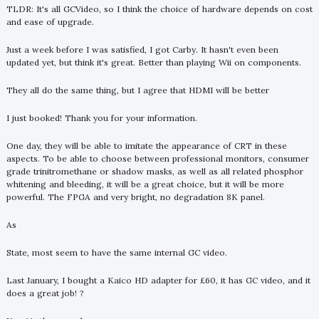
TLDR: It's all GCVideo, so I think the choice of hardware depends on cost
and ease of upgrade.
Just a week before I was satisfied, I got Carby. It hasn't even been
updated yet, but think it's great. Better than playing Wii on components.
They all do the same thing, but I agree that HDMI will be better
I just booked! Thank you for your information.
One day, they will be able to imitate the appearance of CRT in these
aspects. To be able to choose between professional monitors, consumer
grade trinitromethane or shadow masks, as well as all related phosphor
whitening and bleeding, it will be a great choice, but it will be more
powerful. The FPGA and very bright, no degradation 8K panel.
As
State, most seem to have the same internal GC video.
Last January, I bought a Kaico HD adapter for £60, it has GC video, and it
does a great job! ?