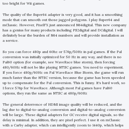
too bright for Wii games.
The quality of the Super64 adapter is very good, and it has a smoothing
mode that can smooth out those jagged polygons. I play Super64 and
mClassic. However, PixelFX just announced N64digital. This new company
has a genius for many products including PS2digital and DCdigital. I will
definitely bear the burden of N64 numbers and will provide installation as
a service.
So you can force 480p and 60hz or 576p/50Hz in pal games. If the Pal
conversion was initially optimized for 50 Hz in any way, and there is no
Pal60 option (for example, see WaveRace blue storm), then forcing
480/60Hz will not be like playing NTSC games. You need to experiment.
If you force 480p/60Hz on Pal WaveRace Blue Storm, the game will run
much faster than the NTSC version, because the game has been speeded
up to compensate for the Pal conversion. This is funny. It's hard work, so
I force 576p for WaveRace. Although most Pal games have Pal60
options, they run the same as NTSC at 480p/60Hz
The general deterrence of HDMI image quality will be reduced, and the
lag due to digital-to-analog conversion and digital-to-analog conversion
will be large. These digital adapters for GC receive digital signals, so the
delay is minimal. In addition, they are pixel perfect. I use it on mClassic
with a Carby adapter, which can intelligently zoom to 1440p, which helps