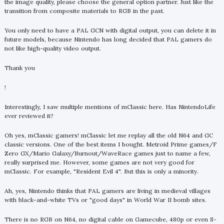
the image quality, please choose the general option partner. Just like the
transition from composite materials to RGB in the past.
You only need to have a PAL GCN with digital output, you can delete it in
future models, because Nintendo has long decided that PAL gamers do
not like high-quality video output.
Thank you
!
Interestingly, I saw multiple mentions of mClassic here. Has NintendoLife
ever reviewed it?
Oh yes, mClassic gamers! mClassic let me replay all the old N64 and GC
classic versions. One of the best items I bought. Metroid Prime games/F
Zero GX/Mario Galaxy/Burnout/WaveRace games just to name a few,
really surprised me. However, some games are not very good for
mClassic. For example, "Resident Evil 4". But this is only a minority.
Ah, yes, Nintendo thinks that PAL gamers are living in medieval villages
with black-and-white TVs or "good days" in World War II bomb sites.
There is no RGB on N64, no digital cable on Gamecube, 480p or even S-