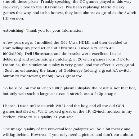
smooth these pixels. Frankly speaking, the GC games played in this way
look very close to the HD remake. I've been replaying Mario Galaxy
games this way, and to be honest, they look almost as good as the Switch
HD version.
Astonishing! Thank you for your information!
A few years ago, I modified the N64 Ultra HDMI, and then decided to
start selling my product line at Christmas. I used a 20-inch 4:3
1600x1200p Dell Ultrasharp, and the results were excellent. I used
deblurring and automatic ips patching. In 20-inch games from DKR to
Doom 64, the simulation quality is very good, and the effect is very good.
, Such as enhancing the luxury of Goldeneye (adding a great AA switch
button to the viewing menu) looks great too.
To be sure, on my 60-inch 1080p plasma display, the result is not that hot,
but only with such a large size can it stretch out a 240p image.
I heard. I used mClassic with Wii U and the boy, and all the old GCN
games installed on Wii U looked great on the 4K 42-inch monitor in my
kitchen, close to HD quality as you said.
The image quality of the universal lead/adapter will be a bit messy and
will lag behind. However, if you only need a picture and don't care about