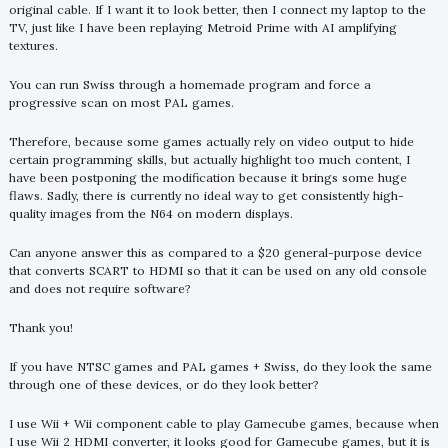
original cable. If I want it to look better, then I connect my laptop to the
TV, just like I have been replaying Metroid Prime with AI amplifying
textures.
You can run Swiss through a homemade program and force a
progressive scan on most PAL games.
Therefore, because some games actually rely on video output to hide
certain programming skills, but actually highlight too much content, I
have been postponing the modification because it brings some huge
flaws. Sadly, there is currently no ideal way to get consistently high-
quality images from the N64 on modern displays.
Can anyone answer this as compared to a $20 general-purpose device
that converts SCART to HDMI so that it can be used on any old console
and does not require software?
Thank you!
If you have NTSC games and PAL games + Swiss, do they look the same
through one of these devices, or do they look better?
I use Wii + Wii component cable to play Gamecube games, because when
I use Wii 2 HDMI converter, it looks good for Gamecube games, but it is