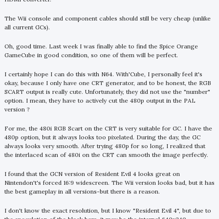
The Wii console and component cables should still be very cheap (unlike
all current GCs).
Oh, good time. Last week I was finally able to find the Spice Orange
GameCube in good condition, so one of them will be perfect.
I certainly hope I can do this with N64. With'Cube, I personally feel it's
okay, because I only have one CRT generator, and to be honest, the RGB
SCART output is really cute. Unfortunately, they did not use the "number"
option. I mean, they have to actively cut the 480p output in the PAL
version ?
For me, the 480i RGB Scart on the CRT is very suitable for GC. I have the
480p option, but it always looks too pixelated. During the day, the GC
always looks very smooth. After trying 480p for so long, I realized that
the interlaced scan of 480i on the CRT can smooth the image perfectly.
I found that the GCN version of Resident Evil 4 looks great on
Nintendon't's forced 16:9 widescreen. The Wii version looks bad, but it has
the best gameplay in all versions-but there is a reason.
I don't know the exact resolution, but I know "Resident Evil 4", but due to