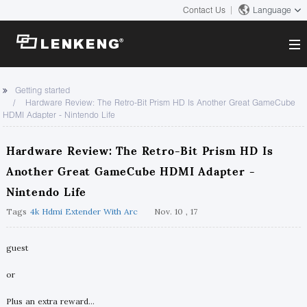
Contact Us
Language
About
Getting started
Hardware Review: The Retro-Bit Prism HD Is Another Great GameCube
Company Overview
HDMI Adapter - Nintendo Life
Solutions
Certificates and Patents
Solutions
Hardware Review: The Retro-Bit Prism HD Is
Products
Human Resources
Another Great GameCube HDMI Adapter -
Video Transmission
Contact US
News Center
Nintendo Life
KVM
Company News
Tags
4k Hdmi Extender With Arc
Nov. 10 , 17
Support Center
Video Signal Processing
Tech Support
guest
Search
Downloads
or
Discontinued Product
Plus an extra reward...