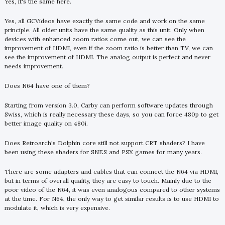
Yes, it's the same here.
Yes, all GCVideos have exactly the same code and work on the same
principle. All older units have the same quality as this unit. Only when
devices with enhanced zoom ratios come out, we can see the
improvement of HDMI, even if the zoom ratio is better than TV, we can
see the improvement of HDMI. The analog output is perfect and never
needs improvement.
Does N64 have one of them?
Starting from version 3.0, Carby can perform software updates through
Swiss, which is really necessary these days, so you can force 480p to get
better image quality on 480i.
Does Retroarch's Dolphin core still not support CRT shaders? I have
been using these shaders for SNES and PSX games for many years.
There are some adapters and cables that can connect the N64 via HDMI,
but in terms of overall quality, they are easy to touch. Mainly due to the
poor video of the N64, it was even analogous compared to other systems
at the time. For N64, the only way to get similar results is to use HDMI to
modulate it, which is very expensive.