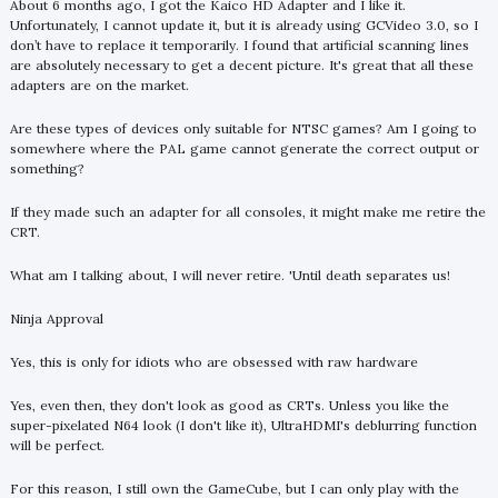
About 6 months ago, I got the Kaico HD Adapter and I like it.
Unfortunately, I cannot update it, but it is already using GCVideo 3.0, so I
don’t have to replace it temporarily. I found that artificial scanning lines
are absolutely necessary to get a decent picture. It's great that all these
adapters are on the market.
Are these types of devices only suitable for NTSC games? Am I going to
somewhere where the PAL game cannot generate the correct output or
something?
If they made such an adapter for all consoles, it might make me retire the
CRT.
What am I talking about, I will never retire. 'Until death separates us!
Ninja Approval
Yes, this is only for idiots who are obsessed with raw hardware
Yes, even then, they don't look as good as CRTs. Unless you like the
super-pixelated N64 look (I don't like it), UltraHDMI's deblurring function
will be perfect.
For this reason, I still own the GameCube, but I can only play with the