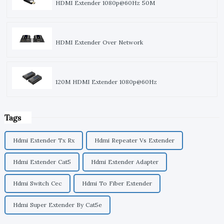
HDMI Extender 1080p@60Hz 50M
HDMI Extender Over Network
120M HDMI Extender 1080p@60Hz
Tags
Hdmi Extender Tx Rx
Hdmi Repeater Vs Extender
Hdmi Extender Cat5
Hdmi Extender Adapter
Hdmi Switch Cec
Hdmi To Fiber Extender
Hdmi Super Extender By Cat5e