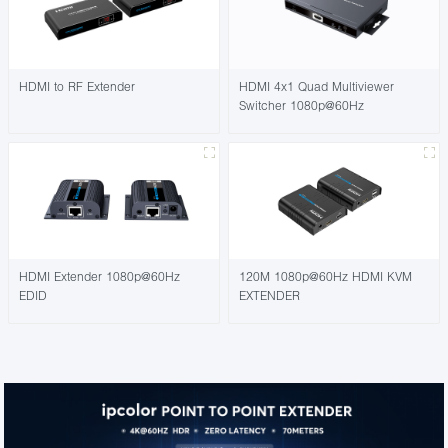
HDMI to RF Extender
HDMI 4x1 Quad Multiviewer
Switcher 1080p@60Hz
HDMI Extender 1080p@60Hz
120M 1080p@60Hz HDMI KVM
EDID
EXTENDER