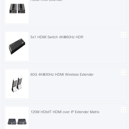
5x1 HDMI Switch 4K@60Hz HDR
60G 4K@30Hz HDMI Wireless Extender
120M HDbitT HDMI over IP Extender Matrix