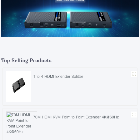
Top Selling Products
1 to 4 HDMI Extender Splitter
70M HDMI KVM Point to Point Extender 4K@60Hz