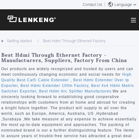
Contact Us
Language
About
Getting started
Best Hdmi Through Ethernet Factory
Company Overview
Solutions
Best Hdmi Through Ethernet Factory -
Certificates and Patents
Manufacturers, Suppliers, Factory From China
Solutions
Products
Human Resources
Our products are widely recognized and trusted by users and can
meet continuously changing economic and social needs for
High
Video Transmission
Contact US
Quality Best Cat5 Cable Extender
,
Best Hdmi Extender Over Ip
News Center
Exporter
,
Best Hdmi Extender 100m Factory
,
Best 4x4 Hdmi Matrix
KVM
Switcher Exporter
,
Best Hdmi Arc Splitter Manufactures
.We are
Company News
sincerely looking forward to establishing good cooperative
Support Center
Video Signal Processing
relationships with customers from at home and abroad for creating
a bright future together. The product will supply to all over the
Tech Support
world, such as Europe, America, Australia, US ,Hyderabad
Search
,Surabaya ,We take measure at any expense to achieve essentially
Downloads
the most up-to-date equipment and approaches. The packing of
nominated brand is our a further distinguishing feature. The items
Discontinued Product
to assure years of trouble-free service has attracted a great deal