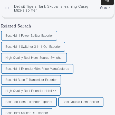
Detroit Tigers' Tarik Skubal is learning Casey
4607
Mize's splitter
Related Serach
Best Hdmi Power Splitter Exporter
Best Hdmi Switcher 3 In 1 Out Exporter
High Quality Best Hdmi Source Switcher
Best Hdmi Extender 60m Price Manufactures
Best Hd Base T Transmitter Exporter
High Quality Best Extender Hdmi 4k
Best Poe Hdmi Extender Exporter
Best Double Hdmi Splitter
Best Hdmi Splitter Uk Exporter