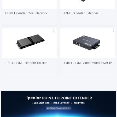
HDMI Extender Over Network
HDMI Repeater Extender
1 to 4 HDMI Extender Splitter
HDbitT HDMI Video Matrix Over IP