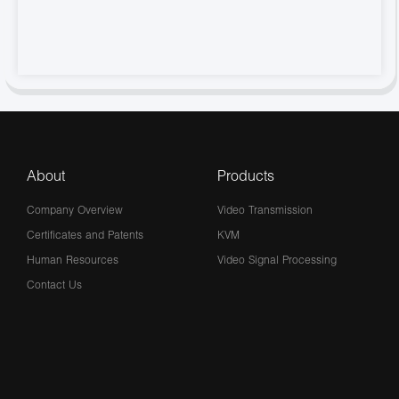
About
Products
Company Overview
Video Transmission
Certificates and Patents
KVM
Human Resources
Video Signal Processing
Contact Us