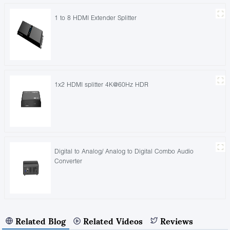
1 to 8 HDMI Extender Splitter
1x2 HDMI splitter 4K@60Hz HDR
Digital to Analog/ Analog to Digital Combo Audio
Converter
Related Blog
Related Videos
Reviews