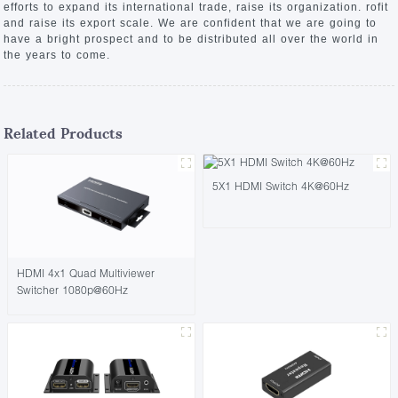
efforts to expand its international trade, raise its organization. rofit
and raise its export scale. We are confident that we are going to
have a bright prospect and to be distributed all over the world in
the years to come.
Related Products
5X1 HDMI Switch 4K@60Hz
HDMI 4x1 Quad Multiviewer
Switcher 1080p@60Hz