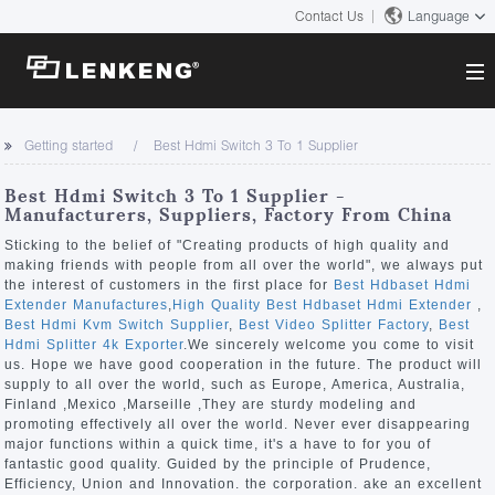
Contact Us
Language
About
Getting started
Best Hdmi Switch 3 To 1 Supplier
Company Overview
Solutions
Best Hdmi Switch 3 To 1 Supplier -
Certificates and Patents
Manufacturers, Suppliers, Factory From China
Solutions
Products
Human Resources
Sticking to the belief of "Creating products of high quality and
making friends with people from all over the world", we always put
Video Transmission
Contact US
the interest of customers in the first place for
Best Hdbaset Hdmi
News Center
Extender Manufactures
,
High Quality Best Hdbaset Hdmi Extender
,
KVM
Best Hdmi Kvm Switch Supplier
,
Best Video Splitter Factory
,
Best
Company News
Hdmi Splitter 4k Exporter
.We sincerely welcome you come to visit
Support Center
Video Signal Processing
us. Hope we have good cooperation in the future. The product will
supply to all over the world, such as Europe, America, Australia,
Tech Support
Finland ,Mexico ,Marseille ,They are sturdy modeling and
Search
promoting effectively all over the world. Never ever disappearing
Downloads
major functions within a quick time, it's a have to for you of
fantastic good quality. Guided by the principle of Prudence,
Discontinued Product
Efficiency, Union and Innovation. the corporation. ake an excellent