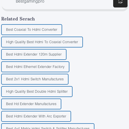
Bestgamingpro
Related Serach
Best Coaxial To Hdmi Converter
High Quality Best Hdmi To Coaxial Converter
Best Hdmi Extender 120m Supplier
Best Hdmi Ethernet Extender Factory
Best 2x1 Hdmi Switch Manufactures
High Quality Best Double Hdmi Splitter
Best Hd Extender Manufactures
Best Hdmi Extender With Arc Exporter
Best 4x4 Matrix Hdmi Switch & Splitter Manufactures