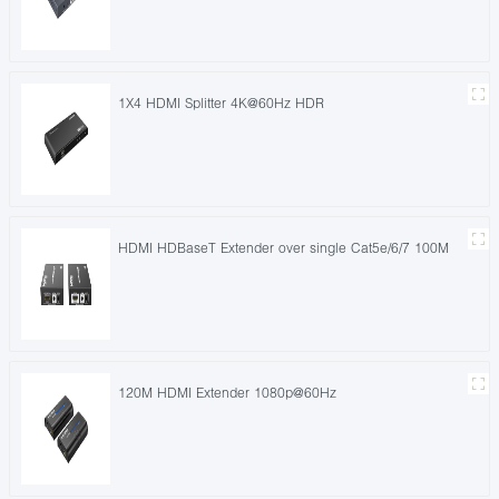
1X4 HDMI Splitter 4K@60Hz HDR
HDMI HDBaseT Extender over single Cat5e/6/7 100M
120M HDMI Extender 1080p@60Hz