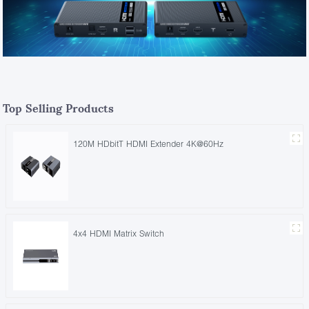
Top Selling Products
120M HDbitT HDMI Extender 4K@60Hz
4x4 HDMI Matrix Switch