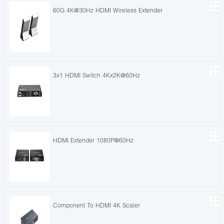
60G 4K@30Hz HDMI Wireless Extender
3x1 HDMI Switch 4Kx2K@60Hz
HDMI Extender 1080P@60Hz
Component To HDMI 4K Scaler