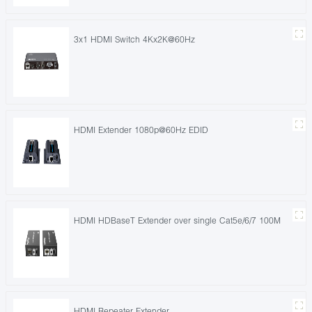
3x1 HDMI Switch 4Kx2K@60Hz
HDMI Extender 1080p@60Hz EDID
HDMI HDBaseT Extender over single Cat5e/6/7 100M
HDMI Repeater Extender