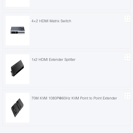
4×2 HDMI Matrix Switch
1x2 HDMI Extender Splitter
70M KVM 1080P@60Hz KVM Point to Point Extender