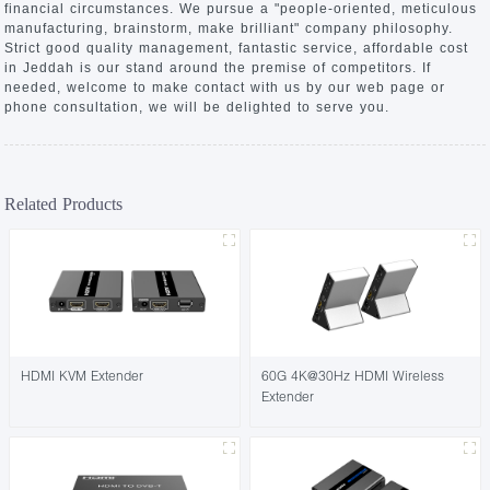
financial circumstances. We pursue a "people-oriented, meticulous
manufacturing, brainstorm, make brilliant" company philosophy.
Strict good quality management, fantastic service, affordable cost
in Jeddah is our stand around the premise of competitors. If
needed, welcome to make contact with us by our web page or
phone consultation, we will be delighted to serve you.
Related Products
HDMI KVM Extender
60G 4K@30Hz HDMI Wireless
Extender