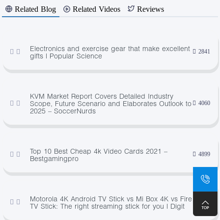
Related Blog
Related Videos
Reviews
Electronics and exercise gear that make excellent
2841
gifts | Popular Science
KVM Market Report Covers Detailed Industry
Scope, Future Scenario and Elaborates Outlook to
4060
2025 – SoccerNurds
Top 10 Best Cheap 4k Video Cards 2021 –
4899
Bestgamingpro
Motorola 4K Android TV Stick vs Mi Box 4K vs Fire
4937
TV Stick: The right streaming stick for you | Digit