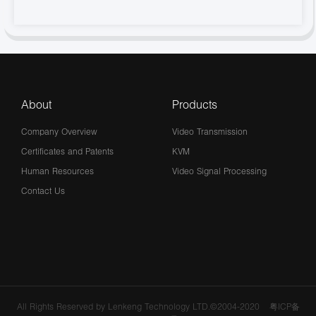
About
Products
Company Overview
Video Transmission
Certificates and Patents
KVM
Human Resources
Video Signal Processing
Contact Us
All Rights Reserved by Lenkeng Technology LTD.©2004-2020
粤ICP备