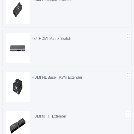
4x4 HDMI Matrix Switch
HDMI HDBaseT KVM Extender
HDMI to RF Extender