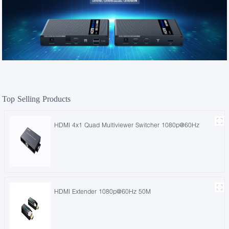
Top Selling Products
HDMI 4x1 Quad Multiviewer Switcher 1080p@60Hz
HDMI Extender 1080p@60Hz 50M