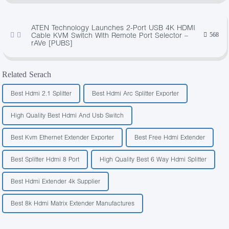
ATEN Technology Launches 2-Port USB 4K HDMI
Cable KVM Switch With Remote Port Selector –
568
rAVe [PUBS]
Related Serach
Best Hdmi 2.1 Splitter
Best Hdmi Arc Splitter Exporter
High Quality Best Hdmi And Usb Switch
Best Kvm Ethernet Extender Exporter
Best Free Hdmi Extender
Best Splitter Hdmi 8 Port
High Quality Best 6 Way Hdmi Splitter
Best Hdmi Extender 4k Supplier
Best 8k Hdmi Matrix Extender Manufactures