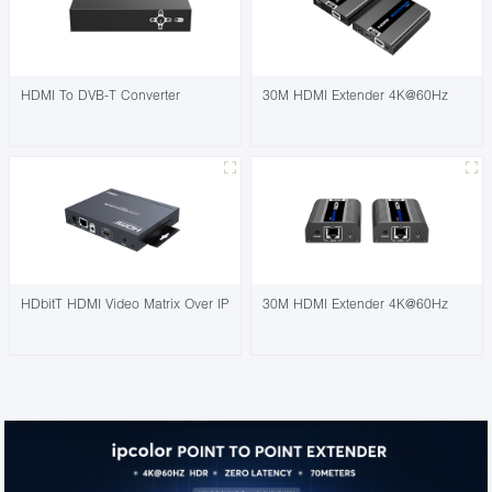
HDMI To DVB-T Converter
30M HDMI Extender 4K@60Hz
HDbitT HDMI Video Matrix Over IP
30M HDMI Extender 4K@60Hz