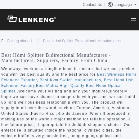
Contact Us
Language
About
Getting started
Best Hdmi Splitter Bidirectional Manufactures
Company Overview
Solutions
Best Hdmi Splitter Bidirectional Manufactures -
Certificates and Patents
Manufacturers, Suppliers, Factory From China
Solutions
Products
Human Resources
We always work as a tangible team to ensure that we can provide
you with the best quality and the best price for
Best Wireless Hdmi
Video Transmission
Contact US
Extender Exporter
,
Best Kvm Switch Manufactures
,
Best Hdmi Usb
News Center
Extender Factory
,
Best Matrix
,
High Quality Best Hdmi Optical
KVM
Splitter
.Welcome your visiting and any your inquires,sincerely
Company News
hope we can have chance to cooperate with you and we can build
Support Center
Video Signal Processing
up long well business relationship with you. The product will
supply to all over the world, such as Europe, America, Australia,
Tech Support
United States ,Puerto Rico ,Rio de Janeiro ,When It produced, it
Search
making use of the world's major method for reliable operation, a
Downloads
low failure price, it appropriate for Jeddah shoppers choice. Our
enterprise. s situated inside the national civilized cities, the
Discontinued Product
website traffic is very hassle-free, unique geographical and