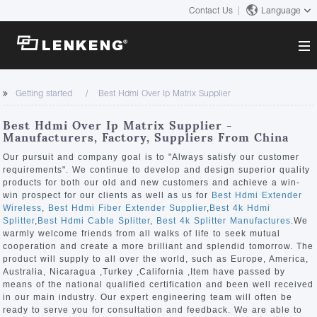
Contact Us
Language
About
Getting started
Best Hdmi Over Ip Matrix Supplier
Company Overview
Solutions
Best Hdmi Over Ip Matrix Supplier -
Certificates and Patents
Manufacturers, Factory, Suppliers From China
Solutions
Products
Human Resources
Our pursuit and company goal is to "Always satisfy our customer
requirements". We continue to develop and design superior quality
Video Transmission
Contact US
products for both our old and new customers and achieve a win-
News Center
win prospect for our clients as well as us for
Best Hdmi Extender
KVM
Wireless
,
Best Hdmi Fiber Extender Supplier
,
Best 4k Hdmi
Company News
Splitter
,
Best Hdmi Cable Splitter
,
Best 4k Splitter Manufactures
.We
Support Center
Video Signal Processing
warmly welcome friends from all walks of life to seek mutual
cooperation and create a more brilliant and splendid tomorrow. The
Tech Support
product will supply to all over the world, such as Europe, America,
Search
Australia, Nicaragua ,Turkey ,California ,Item have passed by
Downloads
means of the national qualified certification and been well received
in our main industry. Our expert engineering team will often be
Discontinued Product
ready to serve you for consultation and feedback. We are able to