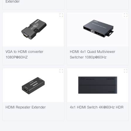
Extender
VGA to HDMI converter
HDMI 4x1 Quad Multiviewer
1080P@60HZ
Switcher 1080p@60Hz
HDMI Repeater Extender
4x1 HDMI Switch 4K@60Hz HDR