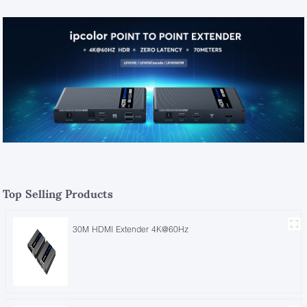
Top Selling Products
30M HDMI Extender 4K@60Hz