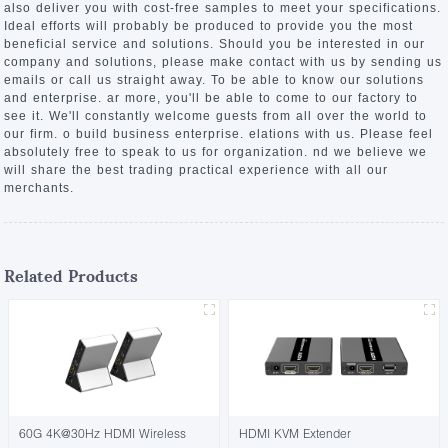
also deliver you with cost-free samples to meet your specifications.
Ideal efforts will probably be produced to provide you the most
beneficial service and solutions. Should you be interested in our
company and solutions, please make contact with us by sending us
emails or call us straight away. To be able to know our solutions
and enterprise. ar more, you'll be able to come to our factory to
see it. We'll constantly welcome guests from all over the world to
our firm. o build business enterprise. elations with us. Please feel
absolutely free to speak to us for organization. nd we believe we
will share the best trading practical experience with all our
merchants.
Related Products
60G 4K@30Hz HDMI Wireless
HDMI KVM Extender