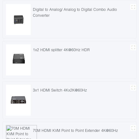
Digital to Analog/ Analog to Digital Combo Audio
Converter
1x2 HDMI splitter 4K@60Hz HDR
3x1 HDMI Switch 4Kx2K@60Hz
70M HDMI KVM Point to Point Extender 4K@60Hz