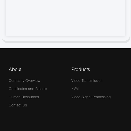
About
Products
Company Overview
Video Transmission
Certificates and Patents
KVM
Human Resources
Video Signal Processing
Contact Us