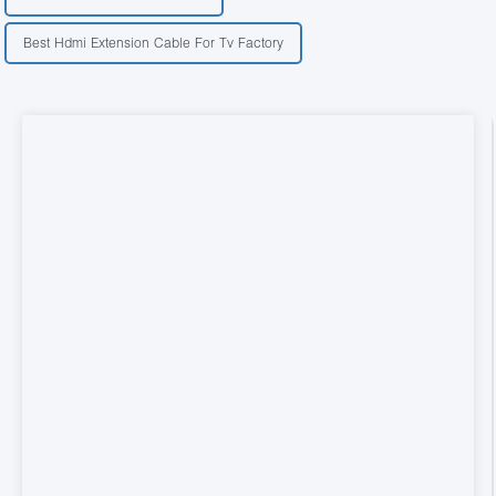
Best Hdmi Extension Cable For Tv Factory