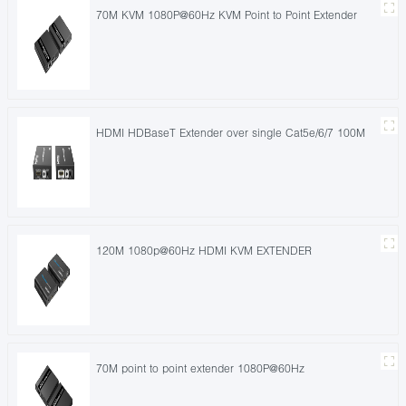
70M KVM 1080P@60Hz KVM Point to Point Extender
HDMI HDBaseT Extender over single Cat5e/6/7 100M
120M 1080p@60Hz HDMI KVM EXTENDER
70M point to point extender 1080P@60Hz