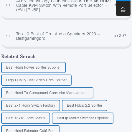
ATEN Technology Launches 2-Port USB 4K HDMI
Cable KVM Switch With Remote Port Selector –
4409
rAVe [PUBS]
Top 10 Best of Orei Audio Speakers 2020 –
2487
Bestgamingpro
Related Serach
Best Hdmi Power Splitter Supplier
High Quality Best Video Hdmi Splitter
Best Hdmi To Component Converter Manufactures
Best 2x1 Hdmi Switch Factory
Best Hdcp 2.2 Splitter
Best 16x16 Hdmi Matrix
Best Ip Matrix Switcher Exporter
Best Hdmi Extender Cat6 Poe