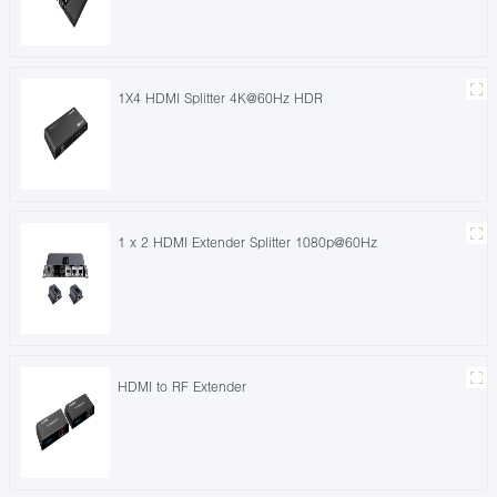
1X4 HDMI Splitter 4K@60Hz HDR
1 x 2 HDMI Extender Splitter 1080p@60Hz
HDMI to RF Extender