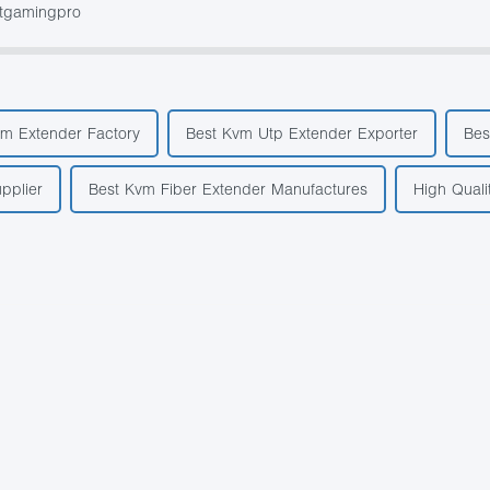
stgamingpro
vm Extender Factory
Best Kvm Utp Extender Exporter
Bes
pplier
Best Kvm Fiber Extender Manufactures
High Quali