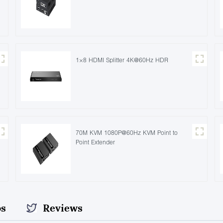
1×8 HDMI Splitter 4K@60Hz HDR
70M KVM 1080P@60Hz KVM Point to
Point Extender
os
Reviews