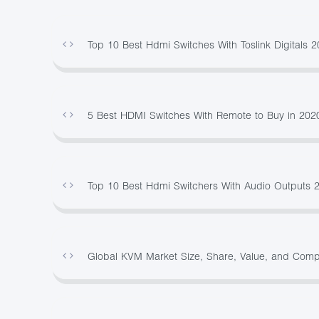
Top 10 Best Hdmi Switches With Toslink Digitals
5 Best HDMI Switches With Remote to Buy in 202
Top 10 Best Hdmi Switchers With Audio Outputs 
Global KVM Market Size, Share, Value, and Com