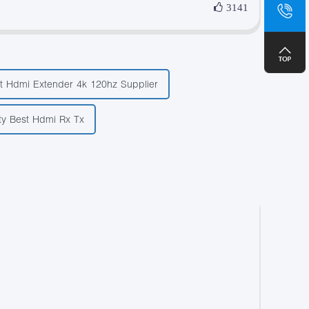
sa
3141
+8
t Hdmi Extender 4k 120hz Supplier
ty Best Hdmi Rx Tx