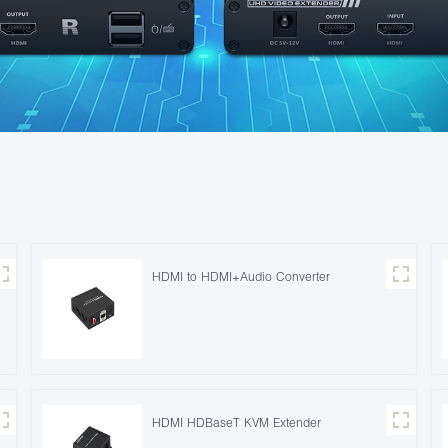
HDMI to HDMI+Audio Converter
HDMI HDBaseT KVM Extender