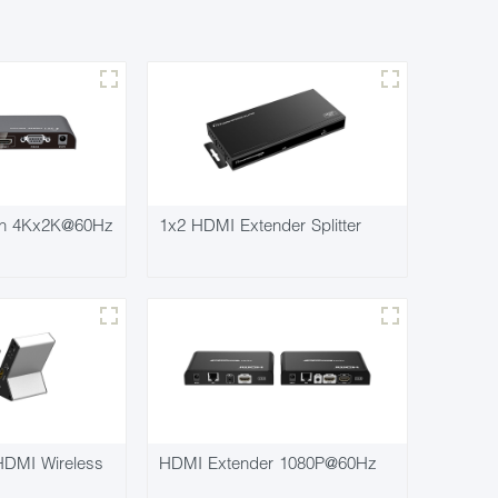
ch 4Kx2K@60Hz
1x2 HDMI Extender Splitter
DMI Wireless
HDMI Extender 1080P@60Hz