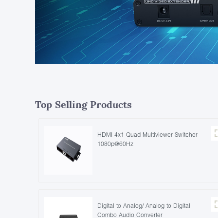
Top Selling Products
HDMI 4x1 Quad Multiviewer Switcher
1080p@60Hz
Digital to Analog/ Analog to Digital
Combo Audio Converter