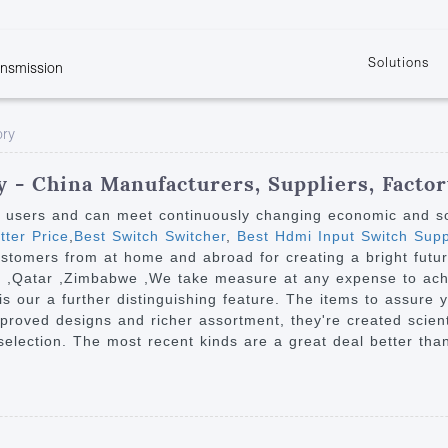
Solutions
ansmission
w
KVM
Get the latest events and news of LENEKNG
Product information download and support
Learn more about LENKENG
Video Signal
ory
atents
KVM Point to Point
Room
Processing
Extender
Product
m
Video Matrix
 - China Manufacturers, Suppliers, Facto
KVM Over IP Extender
it
Video Splitter
y users and can meet continuously changing economic and s
KVM Splitter with
tter Price
,
Best Switch Switcher
,
Best Hdmi Input Switch Supp
Video Switch
are
ustomers from at home and abroad for creating a bright future
Extender
Video Multiviewer 
l Manufacturing
ca ,Qatar ,Zimbabwe ,We take measure at any expense to ach
KVM Over IP Matrix
Switch
our a further distinguishing feature. The items to assure ye
roved designs and richer assortment, they're created scientif
Video Converter
 selection. The most recent kinds are a great deal better tha