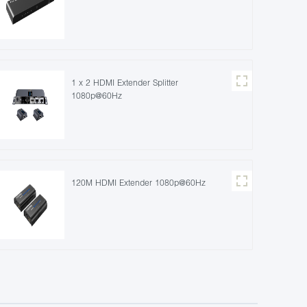
1 x 2 HDMI Extender Splitter
1080p@60Hz
120M HDMI Extender 1080p@60Hz