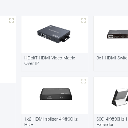
HDbitT HDMI Video Matrix
3x1 HDMI Swit
Over IP
1x2 HDMI splitter 4K@60Hz
60G 4K@30Hz H
HDR
Extender