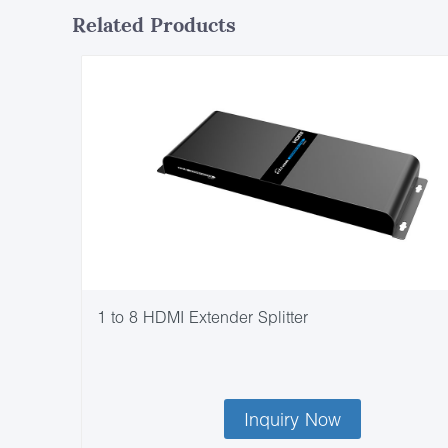
Related Products
1 to 8 HDMI Extender Splitter
Inquiry Now