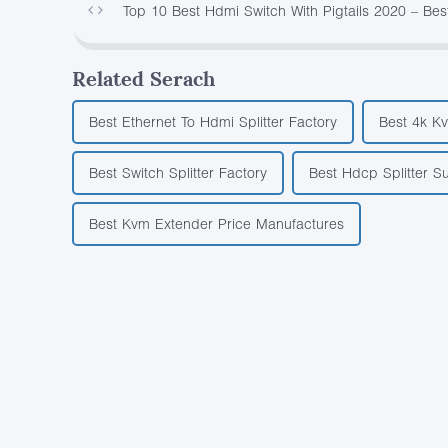
Top 10 Best Hdmi Switch With Pigtails 2020 – Be
Related Serach
Best Ethernet To Hdmi Splitter Factory
Best 4k K
Best Switch Splitter Factory
Best Hdcp Splitter Su
Best Kvm Extender Price Manufactures