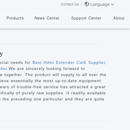
Language
Contact Us
Products
News Center
Support Center
About
ry
ocial needs for
Best Hdmi Extender Cat5 Supplier
,
lier
.We are sincerely looking forward to
 together. The product will supply to all over the
&
ieve essentially the most up-to-date equipment
ars of trouble-free service has attracted a great
ically of purely raw supplies. It readily available
n the preceding one particular and they are quite