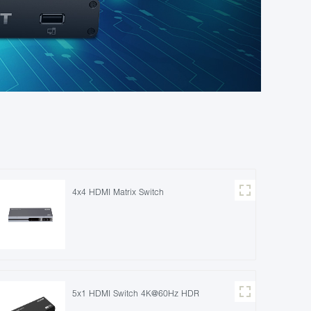
4x4 HDMI Matrix Switch
5x1 HDMI Switch 4K@60Hz HDR