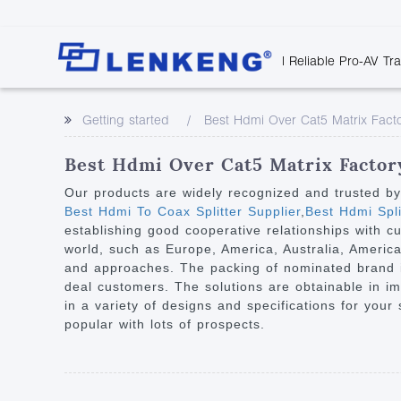
| Reliable Pro-AV Tr
Video Transmission
Company Overvie
Company News
Solutions
Tech Support
Getting started
Best Hdmi Over Cat5 Matrix Fact
Certificates and P
Point to Point
Downloads
Monitor 
Human Resources
Extender
Discontinued 
Classroo
Best Hdmi Over Cat5 Matrix Factory
Contact Us
Over IP Extender
Rail Trans
Our products are widely recognized and trusted b
Over IP Matrix
Best Hdmi To Coax Splitter Supplier
,
Best Hdmi Spli
Health C
establishing good cooperative relationships with c
Splitter with Extender
Industria
world, such as Europe, America, Australia, Ameri
Optical Fiber IP
and approaches. The packing of nominated brand is 
deal customers. The solutions are obtainable in imp
Extender
in a variety of designs and specifications for your
60G Wireless Extender
popular with lots of prospects.
Other Video Extenders