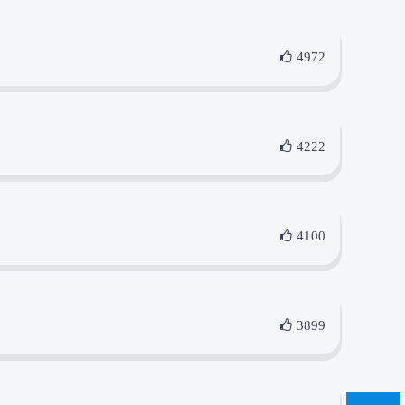
4972
4222
4100
3899