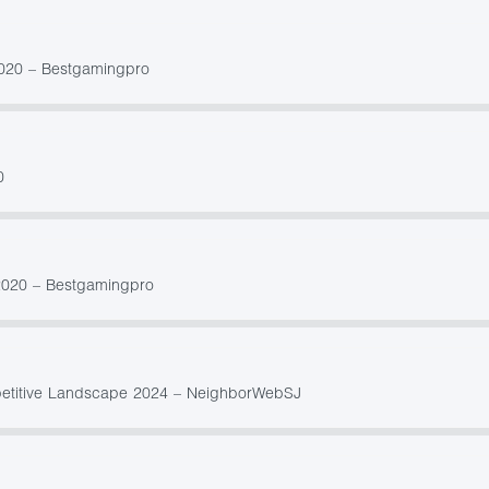
 2020 – Bestgamingpro
0
2020 – Bestgamingpro
petitive Landscape 2024 – NeighborWebSJ