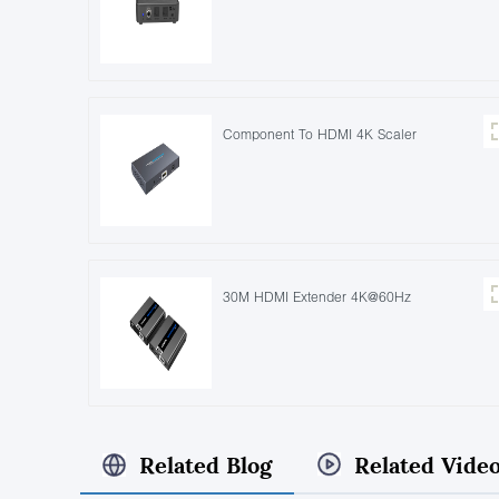
Component To HDMI 4K Scaler
30M HDMI Extender 4K@60Hz
Related Blog
Related Vide