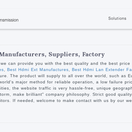
Solutions
ansmission
w
KVM
Get the latest events and news of LENEKNG
Product information download and support
Learn more about LENKENG
Video Signal
atents
KVM Point to Point
Room
Processing
Extender
Product
m
Video Matrix
 Manufacturers, Suppliers, Factory
KVM Over IP Extender
it
Video Splitter
we can provide you with the best quality and the best price
KVM Splitter with
es
,
Best Hdmi Ext Manufactures
,
Best Hdmi Lan Extender Fac
Video Switch
are
ure. The product will supply to all over the world, such as E
Extender
Video Multiviewer 
l Manufacturing
orld's major method for reliable operation, a low failure pri
KVM Over IP Matrix
Switch
 cities, the website traffic is very hassle-free, unique geogr
torm, make brilliant" company philosophy. Strict good quality
Video Converter
tors. If needed, welcome to make contact with us by our we