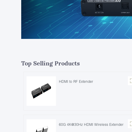
Top Selling Products
HDMI to RF Extender
60G 4K@30Hz HDMI Wireless Extender