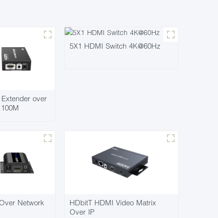
5X1 HDMI Switch 4K@60Hz
Extender over
7 100M
Over Network
HDbitT HDMI Video Matrix
Over IP