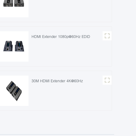
HDMI Extender 1080p@60Hz EDID
30M HDMI Extender 4K@60Hz