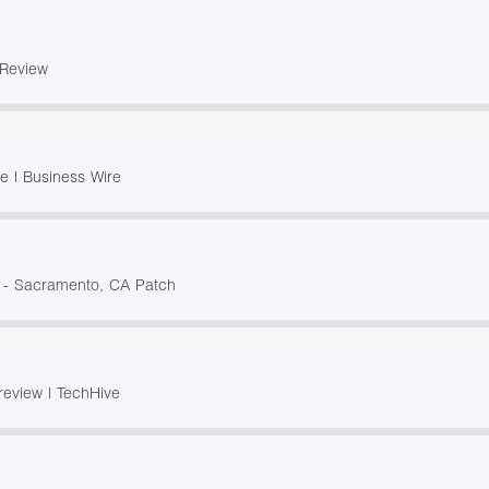
rReview
 | Business Wire
? - Sacramento, CA Patch
review | TechHive