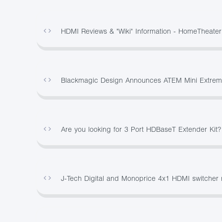
HDMI Reviews & "Wiki" Information - HomeTheate
Blackmagic Design Announces ATEM Mini Extreme
Are you looking for 3 Port HDBaseT Extender Kit
J-Tech Digital and Monoprice 4x1 HDMI switcher 