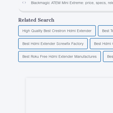
Blackmagic ATEM Mini Extreme: price, specs, re
Related Search
High Quality Best Crestron Hdmi Extender
Best T
Best Hdmi Extender Screwfix Factory
Best Hdmi 
Best Roku Free Hdmi Extender Manufactures
Bes