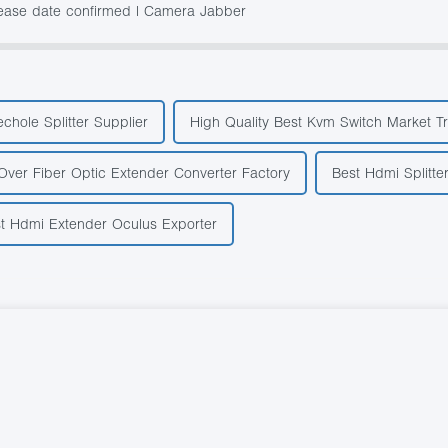
lease date confirmed | Camera Jabber
echole Splitter Supplier
High Quality Best Kvm Switch Market T
Over Fiber Optic Extender Converter Factory
Best Hdmi Splitte
t Hdmi Extender Oculus Exporter