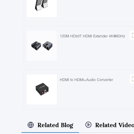
120M HDbitT HDMI Extender 4K@60Hz
HDMI to HDMI+Audio Converter
Related Blog
Related Vide