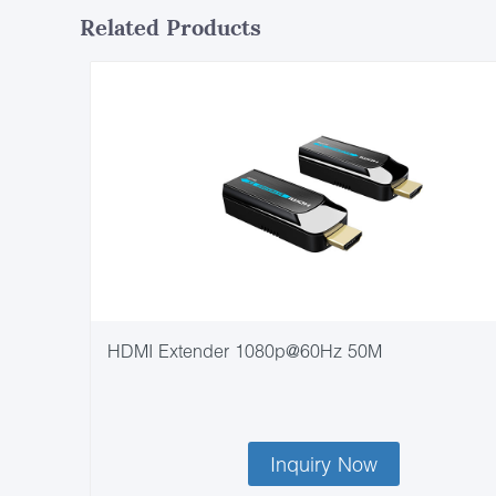
Related Products
HDMI Extender 1080p@60Hz 50M
Inquiry Now