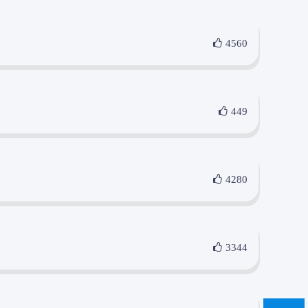
4560
449
4280
3344