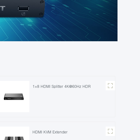
1×8 HDMI Splitter 4K@60Hz HDR
HDMI KVM Extender