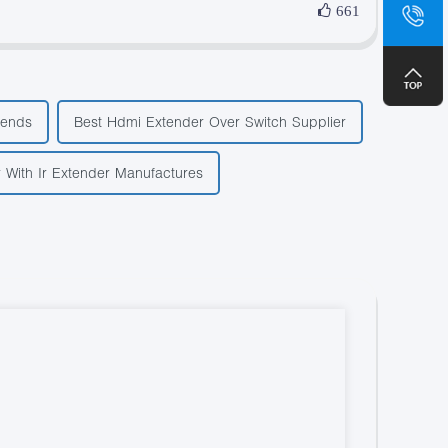
sa
661
+8
rends
Best Hdmi Extender Over Switch Supplier
r With Ir Extender Manufactures