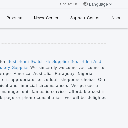
Language
Contact Us
Products
News Center
Support Center
About
 for
Best Hdmi Switch 4k Supplier
,
Best Hdmi And
tory Supplier
.We sincerely welcome you come to
urope, America, Australia, Paraguay ,Nigeria
&
ce, it appropriate for Jeddah shoppers choice. Our
aphical and financial circumstances. We pursue a
 management, fantastic service, affordable cost in
b page or phone consultation, we will be delighted