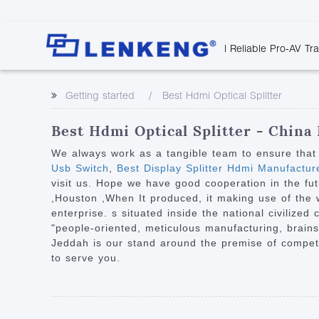
| Reliable Pro-AV Tr
Video Transmission
Company Overvie
Company News
Solutions
Tech Support
Getting started
Best Hdmi Optical Splitter
Certificates and P
Point to Point
Downloads
Monitor 
Human Resources
Extender
Discontinued 
Classroo
Best Hdmi Optical Splitter - China
Contact Us
Over IP Extender
Rail Trans
We always work as a tangible team to ensure that 
Over IP Matrix
Usb Switch
,
Best Display Splitter Hdmi Manufactur
Health C
visit us. Hope we have good cooperation in the fut
Splitter with Extender
Industria
,Houston ,When It produced, it making use of the w
Optical Fiber IP
enterprise. s situated inside the national civilized
"people-oriented, meticulous manufacturing, brains
Extender
Jeddah is our stand around the premise of competi
60G Wireless Extender
to serve you.
Other Video Extenders