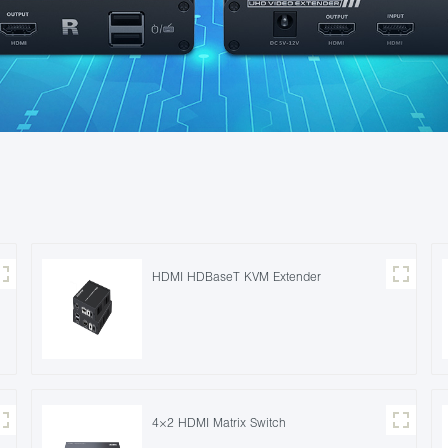
HDMI HDBaseT KVM Extender
4×2 HDMI Matrix Switch