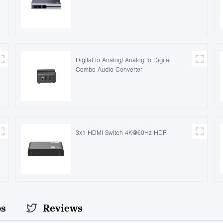
Digital to Analog/ Analog to Digital
Combo Audio Converter
3x1 HDMI Switch 4K@60Hz HDR
os
Reviews