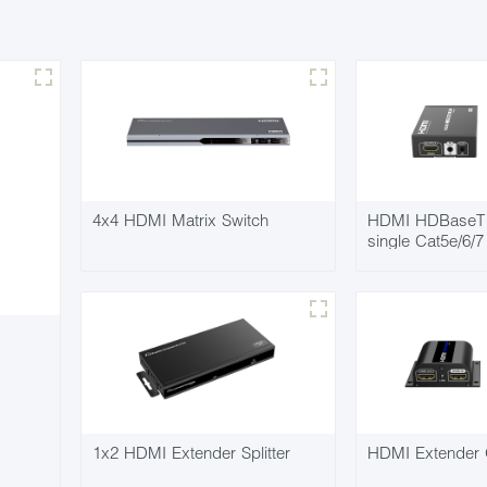
4x4 HDMI Matrix Switch
HDMI HDBaseT 
single Cat5e/6/
1x2 HDMI Extender Splitter
HDMI Extender 