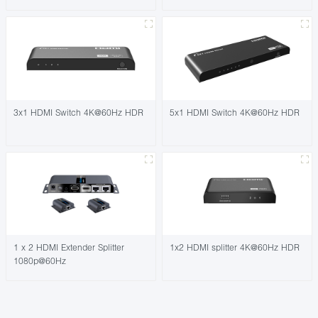
3x1 HDMI Switch 4K@60Hz HDR
5x1 HDMI Switch 4K@60Hz HDR
1 x 2 HDMI Extender Splitter
1x2 HDMI splitter 4K@60Hz HDR
1080p@60Hz