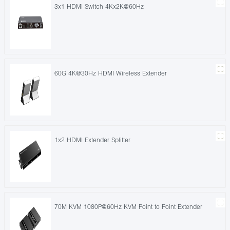
3x1 HDMI Switch 4Kx2K@60Hz
60G 4K@30Hz HDMI Wireless Extender
1x2 HDMI Extender Splitter
70M KVM 1080P@60Hz KVM Point to Point Extender