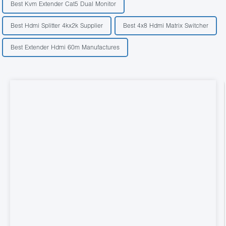
Best Kvm Extender Cat5 Dual Monitor
Best Hdmi Splitter 4kx2k Supplier
Best 4x8 Hdmi Matrix Switcher
Best Extender Hdmi 60m Manufactures