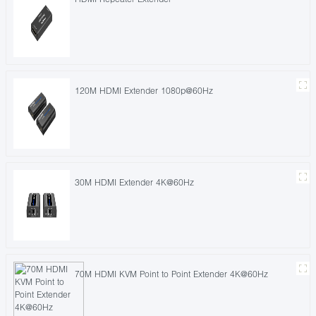
120M HDMI Extender 1080p@60Hz
30M HDMI Extender 4K@60Hz
70M HDMI KVM Point to Point Extender 4K@60Hz