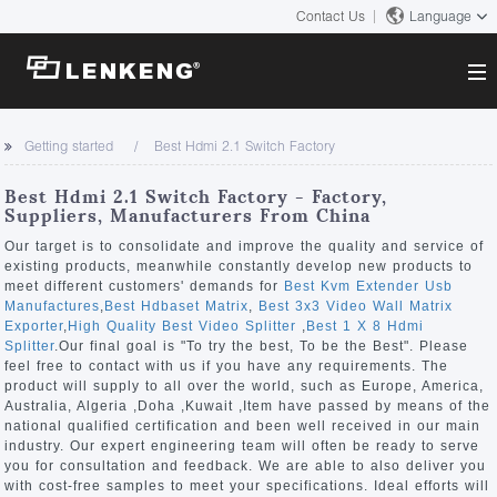
Contact Us
Language
About
Getting started
Best Hdmi 2.1 Switch Factory
Company Overview
Solutions
Best Hdmi 2.1 Switch Factory - Factory,
Certificates and Patents
Suppliers, Manufacturers From China
Solutions
Products
Human Resources
Our target is to consolidate and improve the quality and service of
existing products, meanwhile constantly develop new products to
Video Transmission
Contact US
meet different customers' demands for
Best Kvm Extender Usb
News Center
Manufactures
,
Best Hdbaset Matrix
,
Best 3x3 Video Wall Matrix
KVM
Exporter
,
High Quality Best Video Splitter
,
Best 1 X 8 Hdmi
Company News
Splitter
.Our final goal is "To try the best, To be the Best". Please
Support Center
Video Signal Processing
feel free to contact with us if you have any requirements. The
product will supply to all over the world, such as Europe, America,
Tech Support
Australia, Algeria ,Doha ,Kuwait ,Item have passed by means of the
Search
national qualified certification and been well received in our main
Downloads
industry. Our expert engineering team will often be ready to serve
you for consultation and feedback. We are able to also deliver you
Discontinued Product
with cost-free samples to meet your specifications. Ideal efforts will