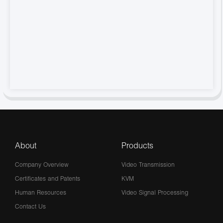
About
Products
Company Overview
Video Transmission
Certificates and Patents
KVM
Human Resources
Video Signal Processing
Contact Us