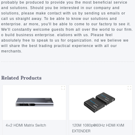
probably be produced to provide you the most beneficial service
and solutions. Should you be interested in our company and
solutions, please make contact with us by sending us emails or
call us straight away. To be able to know our solutions and
enterprise. ar more, you'll be able to come to our factory to see it.
We'll constantly welcome guests from all over the world to our firm.
o build business enterprise. elations with us. Please feel
absolutely free to speak to us for organization. nd we believe we
will share the best trading practical experience with all our
merchants.
Related Products
4×2 HDMI Matrix Switch
120M 1080p@60Hz HDMI KVM
EXTENDER