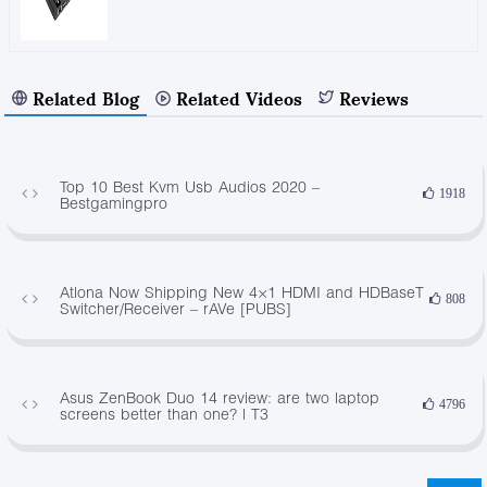
Related Blog
Related Videos
Reviews
Top 10 Best Kvm Usb Audios 2020 –
1918
Bestgamingpro
Atlona Now Shipping New 4×1 HDMI and HDBaseT
808
Switcher/Receiver – rAVe [PUBS]
Asus ZenBook Duo 14 review: are two laptop
4796
screens better than one? | T3