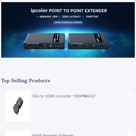
Top Selling Products
VGA to HDMI converter 1080P@60HZ
HDMI Repeater Extender