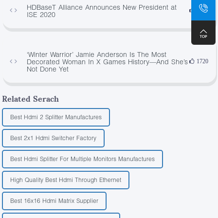
HDBaseT Alliance Announces New President at
3948
ISE 2020
‘Winter Warrior’ Jamie Anderson Is The Most
Decorated Woman In X Games History—And She’s
1720
Not Done Yet
Related Serach
Best Hdmi 2 Splitter Manufactures
Best 2x1 Hdmi Switcher Factory
Best Hdmi Splitter For Multiple Monitors Manufactures
High Quality Best Hdmi Through Ethernet
Best 16x16 Hdmi Matrix Supplier