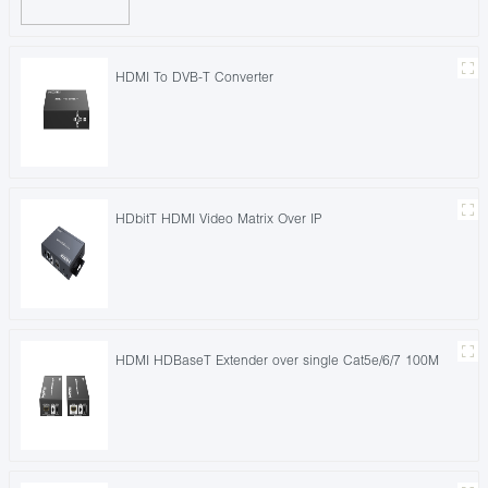
HDMI To DVB-T Converter
HDbitT HDMI Video Matrix Over IP
HDMI HDBaseT Extender over single Cat5e/6/7 100M