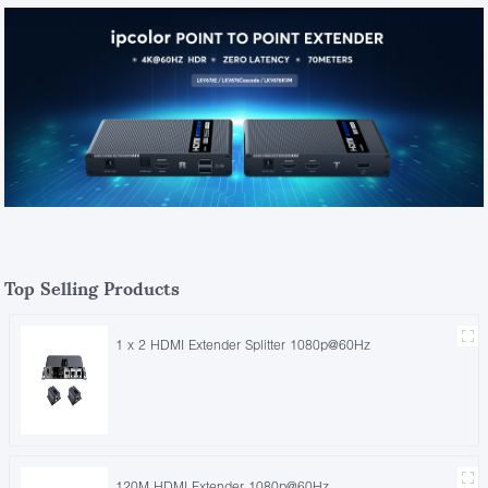
Top Selling Products
1 x 2 HDMI Extender Splitter 1080p@60Hz
120M HDMI Extender 1080p@60Hz