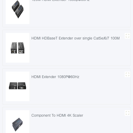
HDMI HDBaseT Extender over single Cat5e/6/7 100M
HDMI Extender 1080P@60Hz
Component To HDMI 4K Scaler