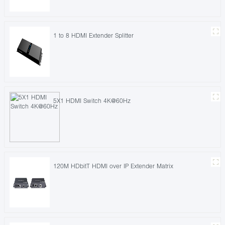
1 to 8 HDMI Extender Splitter
5X1 HDMI Switch 4K@60Hz
120M HDbitT HDMI over IP Extender Matrix