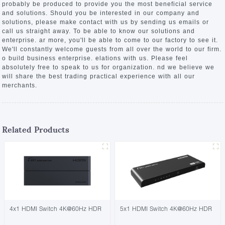
probably be produced to provide you the most beneficial service
and solutions. Should you be interested in our company and
solutions, please make contact with us by sending us emails or
call us straight away. To be able to know our solutions and
enterprise. ar more, you'll be able to come to our factory to see it.
We'll constantly welcome guests from all over the world to our firm.
o build business enterprise. elations with us. Please feel
absolutely free to speak to us for organization. nd we believe we
will share the best trading practical experience with all our
merchants.
Related Products
4x1 HDMI Switch 4K@60Hz HDR
5x1 HDMI Switch 4K@60Hz HDR