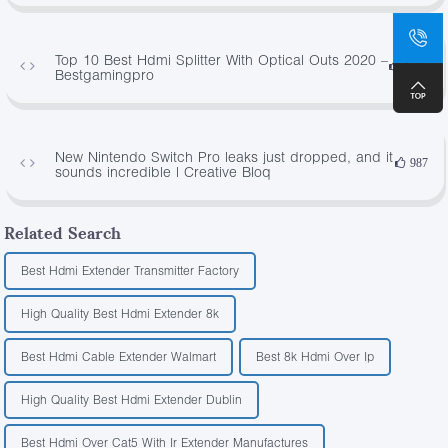
Top 10 Best Hdmi Splitter With Optical Outs 2020 –
1596
Bestgamingpro
New Nintendo Switch Pro leaks just dropped, and it
987
sounds incredible | Creative Bloq
Related Search
Best Hdmi Extender Transmitter Factory
High Quality Best Hdmi Extender 8k
Best Hdmi Cable Extender Walmart
Best 8k Hdmi Over Ip
High Quality Best Hdmi Extender Dublin
Best Hdmi Over Cat5 With Ir Extender Manufactures