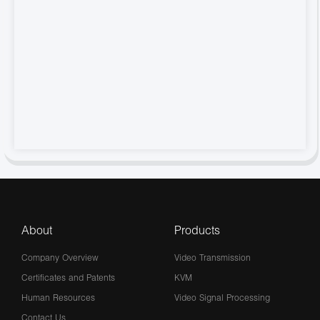
About
Products
Company Overview
Video Transmission
Certificates and Patents
KVM
Human Resources
Video Signal Processing
Contact Us