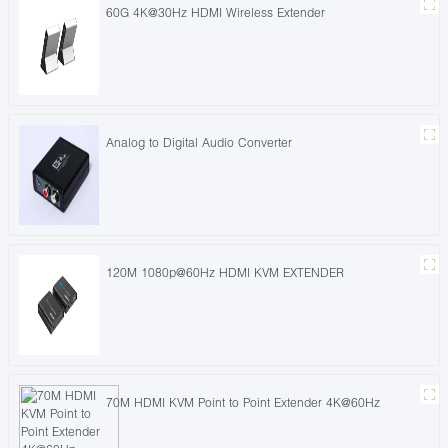
60G 4K@30Hz HDMI Wireless Extender
Analog to Digital Audio Converter
120M 1080p@60Hz HDMI KVM EXTENDER
70M HDMI KVM Point to Point Extender 4K@60Hz