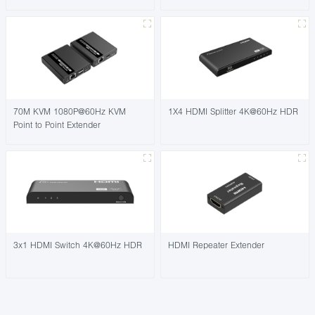
70M KVM 1080P@60Hz KVM
1X4 HDMI Splitter 4K@60Hz HDR
Point to Point Extender
3x1 HDMI Switch 4K@60Hz HDR
HDMI Repeater Extender