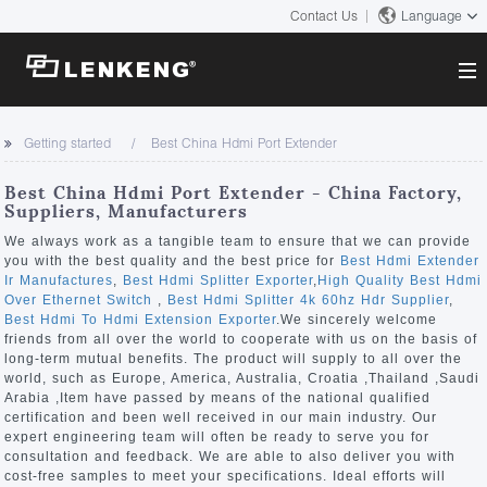
Contact Us
Language
About
Getting started
Best China Hdmi Port Extender
Company Overview
Solutions
Best China Hdmi Port Extender - China Factory,
Certificates and Patents
Suppliers, Manufacturers
Solutions
Products
Human Resources
We always work as a tangible team to ensure that we can provide
you with the best quality and the best price for
Best Hdmi Extender
Video Transmission
Contact US
Ir Manufactures
,
Best Hdmi Splitter Exporter
,
High Quality Best Hdmi
News Center
Over Ethernet Switch
,
Best Hdmi Splitter 4k 60hz Hdr Supplier
,
KVM
Best Hdmi To Hdmi Extension Exporter
.We sincerely welcome
Company News
friends from all over the world to cooperate with us on the basis of
Support Center
Video Signal Processing
long-term mutual benefits. The product will supply to all over the
world, such as Europe, America, Australia, Croatia ,Thailand ,Saudi
Tech Support
Arabia ,Item have passed by means of the national qualified
Search
certification and been well received in our main industry. Our
Downloads
expert engineering team will often be ready to serve you for
consultation and feedback. We are able to also deliver you with
Discontinued Product
cost-free samples to meet your specifications. Ideal efforts will