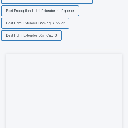
Best Proception Hdmi Extender Kit Exporter
Best Hdmi Extender Gaming Supplier
Best Hdmi Extender 50m Cat5 6