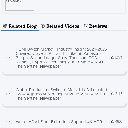
Related Blog
Related Videos
Reviews
HDMI Switch Market | Industry Insight 2021-2025
Covered players: Kinivo, TI, Hitachi, Panasonic,
Philips, Silicon Image, Sony, Thomson, RCA,
3774
Toshiba, Cypress Technology, and More – KSU |
The Sentinel Newspaper
Global Production Switcher Market Is Anticipated
Grow Aggressively during 2020 to 2026 – KSU |
2117
The Sentinel Newspaper
Vanco HDMI Fiber Extenders Support 4K HDR
4663