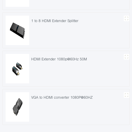
1 to 8 HDMI Extender Splitter
HDMI Extender 1080p@60Hz 50M
VGA to HDMI converter 1080P@60HZ