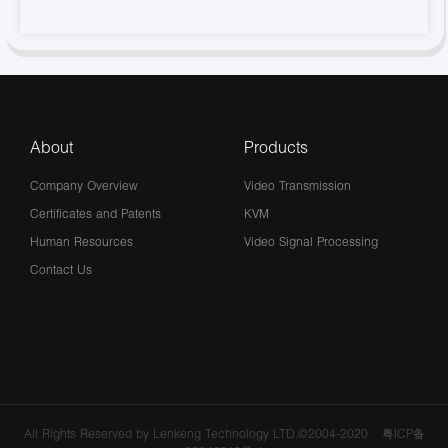
About
Products
Company Overview
Video Transmission
Certificates and Patents
KVM
Human Resources
Video Signal Processing
Contact Us
All Rights Reserved by Lenkeng Technology LTD.©2004-2020
粤ICP备