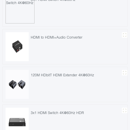
HDMI to HDMI+Audio Converter
120M HDbitT HDMI Extender 4K@60Hz
3x1 HDMI Switch 4K@60Hz HDR