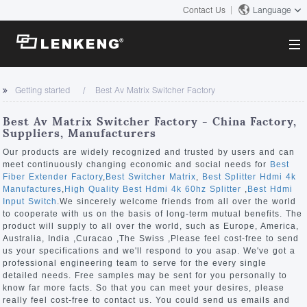
Contact Us
Language
About
Getting started
Best Av Matrix Switcher Factory
Company Overview
Solutions
Best Av Matrix Switcher Factory - China Factory,
Certificates and Patents
Suppliers, Manufacturers
Solutions
Products
Human Resources
Our products are widely recognized and trusted by users and can
meet continuously changing economic and social needs for
Best
Video Transmission
Contact US
Fiber Extender Factory
,
Best Switcher Matrix
,
Best Splitter Hdmi 4k
News Center
Manufactures
,
High Quality Best Hdmi 4k 60hz Splitter
,
Best Hdmi
KVM
Input Switch
.We sincerely welcome friends from all over the world
Company News
to cooperate with us on the basis of long-term mutual benefits. The
Support Center
Video Signal Processing
product will supply to all over the world, such as Europe, America,
Australia, India ,Curacao ,The Swiss ,Please feel cost-free to send
Tech Support
us your specifications and we'll respond to you asap. We've got a
Search
professional engineering team to serve for the every single
Downloads
detailed needs. Free samples may be sent for you personally to
know far more facts. So that you can meet your desires, please
Discontinued Product
really feel cost-free to contact us. You could send us emails and