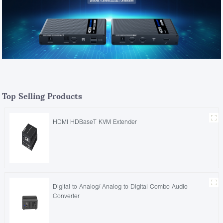
Top Selling Products
HDMI HDBaseT KVM Extender
Digital to Analog/ Analog to Digital Combo Audio
Converter