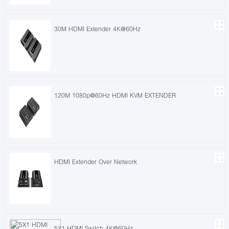
30M HDMI Extender 4K@60Hz
120M 1080p@60Hz HDMI KVM EXTENDER
HDMI Extender Over Network
5X1 HDMI Switch 4K@60Hz