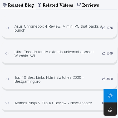
Related Blog
Related Videos
Reviews
Asus Chromebox 4 Review: A mini PC that packs a
1756
punch
Ultra Encode family extends universal appeal |
1349
Worship AVL
Top 10 Best Links Hdmi Switches 2020 –
3890
Bestgamingpro
Atomos Ninja V Pro Kit Review - Newsshooter
3019