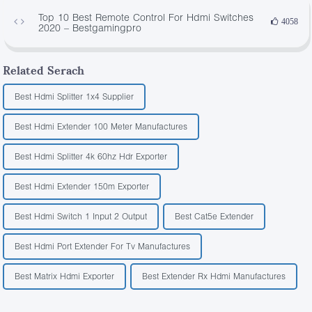
Top 10 Best Remote Control For Hdmi Switches
4058
2020 – Bestgamingpro
Related Serach
Best Hdmi Splitter 1x4 Supplier
Best Hdmi Extender 100 Meter Manufactures
Best Hdmi Splitter 4k 60hz Hdr Exporter
Best Hdmi Extender 150m Exporter
Best Hdmi Switch 1 Input 2 Output
Best Cat5e Extender
Best Hdmi Port Extender For Tv Manufactures
Best Matrix Hdmi Exporter
Best Extender Rx Hdmi Manufactures