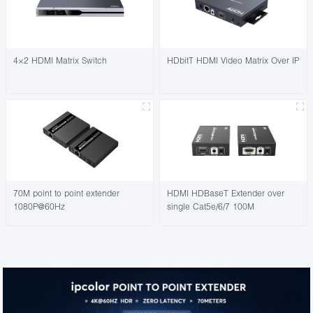
4×2 HDMI Matrix Switch
HDbitT HDMI Video Matrix Over IP
70M point to point extender
HDMI HDBaseT Extender over
1080P@60Hz
single Cat5e/6/7 100M