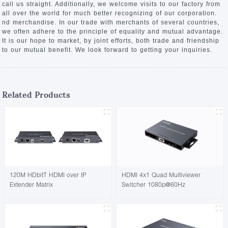
call us straight. Additionally, we welcome visits to our factory from
all over the world for much better recognizing of our corporation.
nd merchandise. In our trade with merchants of several countries,
we often adhere to the principle of equality and mutual advantage.
It is our hope to market, by joint efforts, both trade and friendship
to our mutual benefit. We look forward to getting your inquiries.
Related Products
120M HDbitT HDMI over IP
HDMI 4x1 Quad Multiviewer
Extender Matrix
Switcher 1080p@60Hz