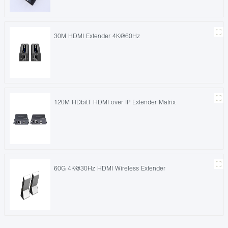
30M HDMI Extender 4K@60Hz
120M HDbitT HDMI over IP Extender Matrix
60G 4K@30Hz HDMI Wireless Extender