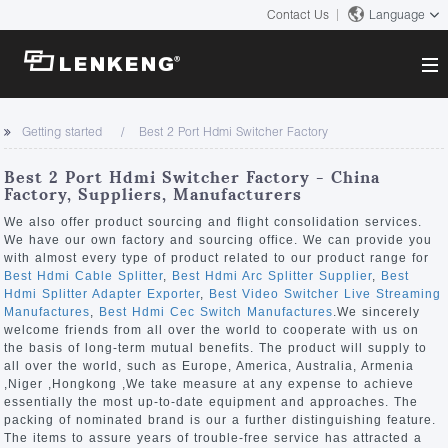
Contact Us
Language
About
Getting started
Best 2 Port Hdmi Switcher Factory
Company Overview
Solutions
Best 2 Port Hdmi Switcher Factory - China
Certificates and Patents
Factory, Suppliers, Manufacturers
Solutions
Products
Human Resources
We also offer product sourcing and flight consolidation services.
We have our own factory and sourcing office. We can provide you
Video Transmission
Contact US
with almost every type of product related to our product range for
News Center
Best Hdmi Cable Splitter
,
Best Hdmi Arc Splitter Supplier
,
Best
KVM
Hdmi Splitter Adapter Exporter
,
Best Video Switcher Live Streaming
Company News
Manufactures
,
Best Hdmi Cec Switch Manufactures
.We sincerely
Support Center
Video Signal Processing
welcome friends from all over the world to cooperate with us on
the basis of long-term mutual benefits. The product will supply to
Tech Support
all over the world, such as Europe, America, Australia, Armenia
Search
,Niger ,Hongkong ,We take measure at any expense to achieve
Downloads
essentially the most up-to-date equipment and approaches. The
packing of nominated brand is our a further distinguishing feature.
Discontinued Product
The items to assure years of trouble-free service has attracted a