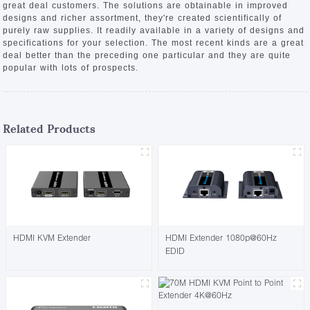
great deal customers. The solutions are obtainable in improved
designs and richer assortment, they're created scientifically of
purely raw supplies. It readily available in a variety of designs and
specifications for your selection. The most recent kinds are a great
deal better than the preceding one particular and they are quite
popular with lots of prospects.
Related Products
HDMI KVM Extender
HDMI Extender 1080p@60Hz
EDID