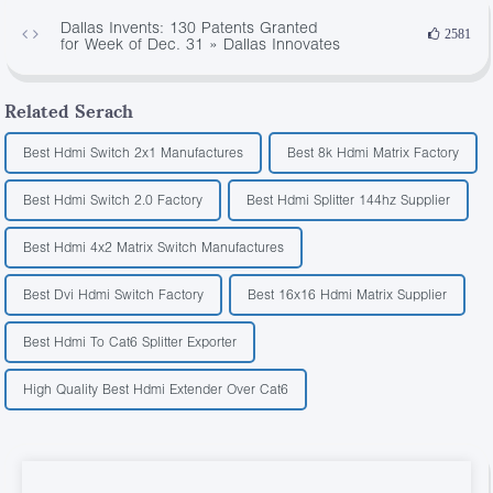
Dallas Invents: 130 Patents Granted
2581
for Week of Dec. 31 » Dallas Innovates
Related Serach
Best Hdmi Switch 2x1 Manufactures
Best 8k Hdmi Matrix Factory
Best Hdmi Switch 2.0 Factory
Best Hdmi Splitter 144hz Supplier
Best Hdmi 4x2 Matrix Switch Manufactures
Best Dvi Hdmi Switch Factory
Best 16x16 Hdmi Matrix Supplier
Best Hdmi To Cat6 Splitter Exporter
High Quality Best Hdmi Extender Over Cat6