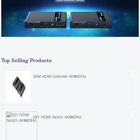
Top Selling Products
30M HDMI Extender 4K@60Hz
5X1 HDMI Switch 4K@60Hz