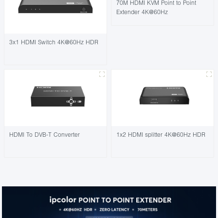
70M HDMI KVM Point to Point
Extender 4K@60Hz
3x1 HDMI Switch 4K@60Hz HDR
HDMI To DVB-T Converter
1x2 HDMI splitter 4K@60Hz HDR