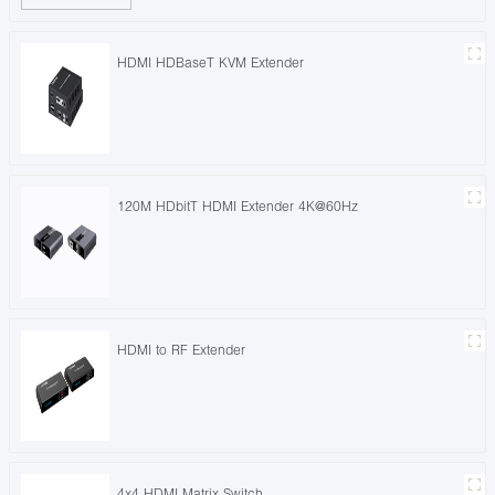
HDMI HDBaseT KVM Extender
120M HDbitT HDMI Extender 4K@60Hz
HDMI to RF Extender
4x4 HDMI Matrix Switch