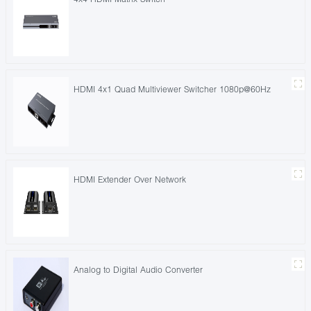
HDMI 4x1 Quad Multiviewer Switcher 1080p@60Hz
HDMI Extender Over Network
Analog to Digital Audio Converter