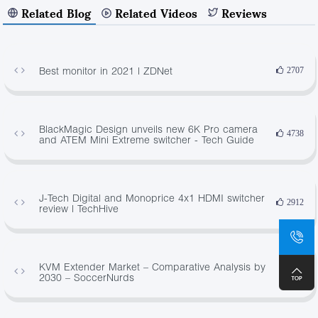
Related Blog
Related Videos
Reviews
Best monitor in 2021 | ZDNet
2707
BlackMagic Design unveils new 6K Pro camera
4738
and ATEM Mini Extreme switcher - Tech Guide
J-Tech Digital and Monoprice 4x1 HDMI switcher
2912
review | TechHive
KVM Extender Market – Comparative Analysis by
381
2030 – SoccerNurds