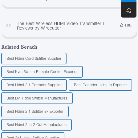
The Best Wireless HDMI Video Transmitter |
1181
Reviews by Wirecutter
Related Serach
Best Hdmi Cord Splitter Supplier
Best Kvm Switch Remote Control Exporter
Best Hdmi 2.1 Extender Supplier
Best Extender Hdmi Ip Exporter
Best Dvi Hdmi Switch Manufactures
Best Hdmi 2.1 Splitter 8k Exporter
Best Hdmi 2 In 2 Out Manufactures
Best 2x4 Hdmi Splitter Supplier