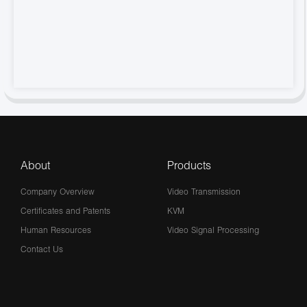
About
Products
Company Overview
Video Transmission
Certificates and Patents
KVM
Human Resources
Video Signal Processing
Contact Us