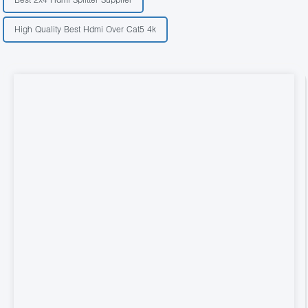
High Quality Best Hdmi Over Cat5 4k