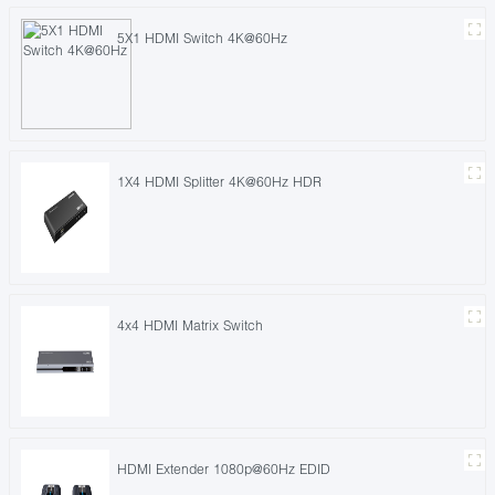
5X1 HDMI Switch 4K@60Hz
1X4 HDMI Splitter 4K@60Hz HDR
4x4 HDMI Matrix Switch
HDMI Extender 1080p@60Hz EDID