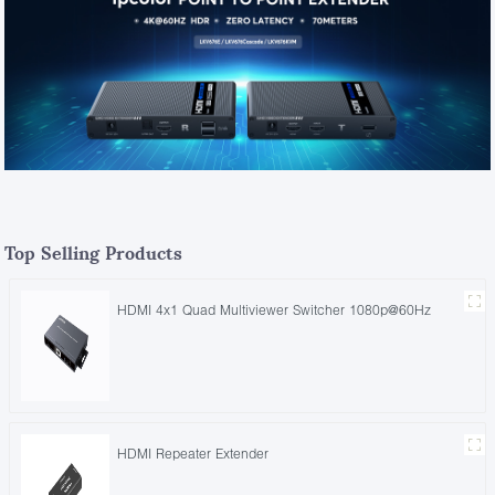
Top Selling Products
HDMI 4x1 Quad Multiviewer Switcher 1080p@60Hz
HDMI Repeater Extender