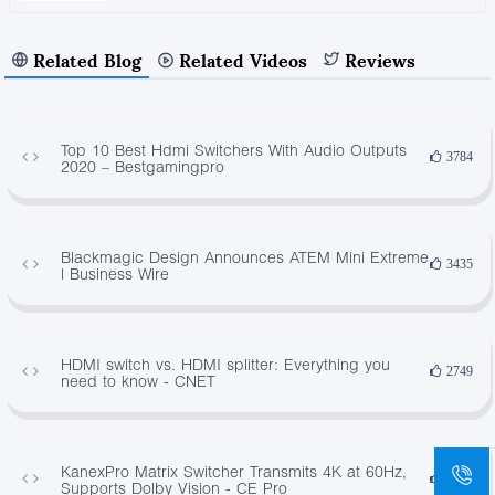
Related Blog
Related Videos
Reviews
Top 10 Best Hdmi Switchers With Audio Outputs
3784
2020 – Bestgamingpro
Blackmagic Design Announces ATEM Mini Extreme
3435
| Business Wire
HDMI switch vs. HDMI splitter: Everything you
2749
need to know - CNET
KanexPro Matrix Switcher Transmits 4K at 60Hz,
2712
Supports Dolby Vision - CE Pro