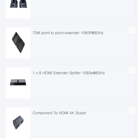
70M point to point extender 1080P@60Hz
1 x 8 HDMI Extender Splitter 1080p@60Hz
Component To HDMI 4K Scaler