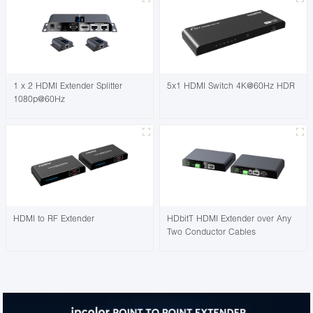
1 x 2 HDMI Extender Splitter
5x1 HDMI Switch 4K@60Hz HDR
1080p@60Hz
HDMI to RF Extender
HDbitT HDMI Extender over Any
Two Conductor Cables