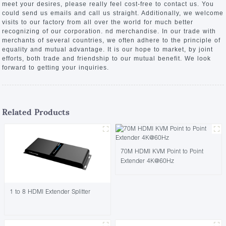
meet your desires, please really feel cost-free to contact us. You
could send us emails and call us straight. Additionally, we welcome
visits to our factory from all over the world for much better
recognizing of our corporation. nd merchandise. In our trade with
merchants of several countries, we often adhere to the principle of
equality and mutual advantage. It is our hope to market, by joint
efforts, both trade and friendship to our mutual benefit. We look
forward to getting your inquiries.
Related Products
70M HDMI KVM Point to Point
Extender 4K@60Hz
1 to 8 HDMI Extender Splitter