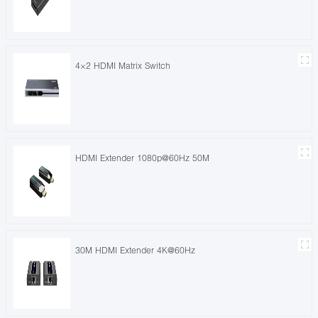
4×2 HDMI Matrix Switch
HDMI Extender 1080p@60Hz 50M
30M HDMI Extender 4K@60Hz