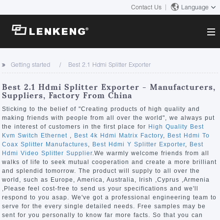
Contact Us
Language
About
Getting started
Best 2.1 Hdmi Splitter Exporter
Company Overview
Solutions
Best 2.1 Hdmi Splitter Exporter - Manufacturers,
Certificates and Patents
Suppliers, Factory From China
Solutions
Products
Human Resources
Sticking to the belief of "Creating products of high quality and
making friends with people from all over the world", we always put
Video Transmission
Contact US
the interest of customers in the first place for
High Quality Best
News Center
Kvm Switch Ethernet
,
Best 4k Hdmi Matrix Factory
,
Best Hdmi To
KVM
Coax Splitter Manufactures
,
Best Hdmi Y Splitter Exporter
,
Best
Company News
Hdmi Video Splitter Supplier
.We warmly welcome friends from all
Support Center
Video Signal Processing
walks of life to seek mutual cooperation and create a more brilliant
and splendid tomorrow. The product will supply to all over the
Tech Support
world, such as Europe, America, Australia, Irish ,Cyprus ,Armenia
Search
,Please feel cost-free to send us your specifications and we'll
Downloads
respond to you asap. We've got a professional engineering team to
serve for the every single detailed needs. Free samples may be
Discontinued Product
sent for you personally to know far more facts. So that you can