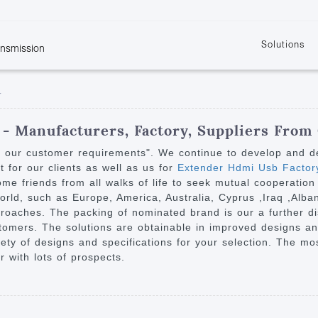
Solutions
ansmission
w
KVM
Get the latest events and news of LENEKNG
Product information download and support
Learn more about LENKENG
Video Signal
r
atents
KVM Point to Point
Room
Processing
Extender
Product
m
Video Matrix
- Manufacturers, Factory, Suppliers From
KVM Over IP Extender
it
Video Splitter
y our customer requirements". We continue to develop and des
KVM Splitter with
for our clients as well as us for
Extender Hdmi Usb Factor
Video Switch
are
e friends from all walks of life to seek mutual cooperation 
Extender
Video Multiviewer 
l Manufacturing
 world, such as Europe, America, Australia, Cyprus ,Iraq ,Al
KVM Over IP Matrix
Switch
roaches. The packing of nominated brand is our a further dis
tomers. The solutions are obtainable in improved designs and
Video Converter
ariety of designs and specifications for your selection. The m
 with lots of prospects.