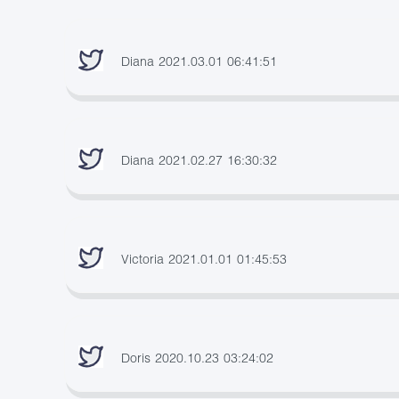
Diana 2021.03.01 06:41:51
Diana 2021.02.27 16:30:32
Victoria 2021.01.01 01:45:53
Doris 2020.10.23 03:24:02