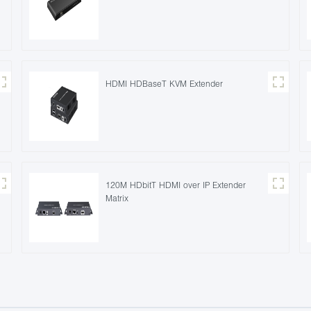
HDMI HDBaseT KVM Extender
120M HDbitT HDMI over IP Extender
Matrix