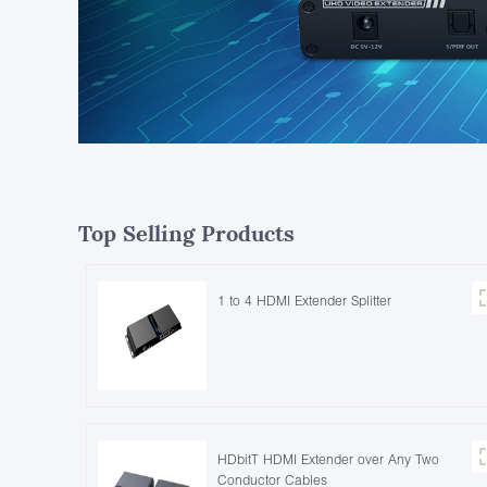
Top Selling Products
1 to 4 HDMI Extender Splitter
HDbitT HDMI Extender over Any Two
Conductor Cables