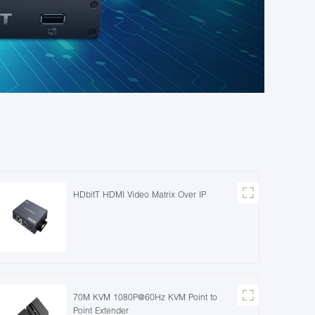
HDbitT HDMI Video Matrix Over IP
70M KVM 1080P@60Hz KVM Point to
Point Extender