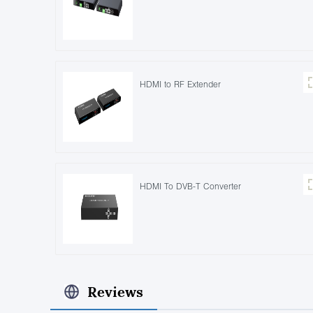
HDMI to RF Extender
HDMI To DVB-T Converter
Reviews