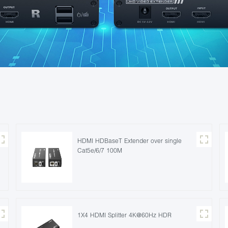
HDMI HDBaseT Extender over single
Cat5e/6/7 100M
1X4 HDMI Splitter 4K@60Hz HDR