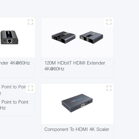
nder 4K@60Hz
120M HDbitT HDMI Extender
4K@60Hz
oint to Point
0Hz
Component To HDMI 4K Scaler