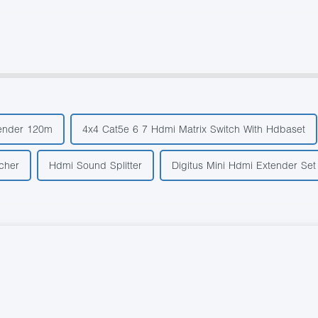
ender 120m
4x4 Cat5e 6 7 Hdmi Matrix Switch With Hdbaset
cher
Hdmi Sound Splitter
Digitus Mini Hdmi Extender Set