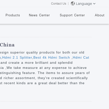
Language
Contact Us
Products
News Center
Support Center
About
 China
ign superior quality products for both our old
y
,
Hdmi 2.1 Splitter
,
Best 4k Hdmi Switch
,
Hdmi Cat
and create a more brilliant and splendid
&
bania ,We take measure at any expense to achieve
tinguishing feature. The items to assure years of
 richer assortment, they're created scientifically
ost recent kinds are a great deal better than the