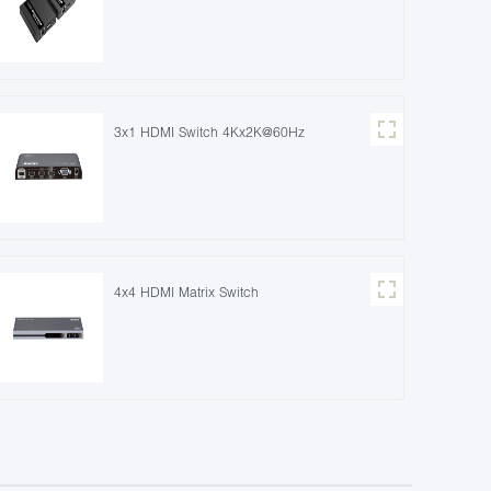
3x1 HDMI Switch 4Kx2K@60Hz
4x4 HDMI Matrix Switch