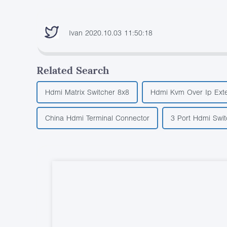
Ivan 2020.10.03 11:50:18
Related Search
Hdmi Matrix Switcher 8x8
Hdmi Kvm Over Ip Ext
China Hdmi Terminal Connector
3 Port Hdmi Swit