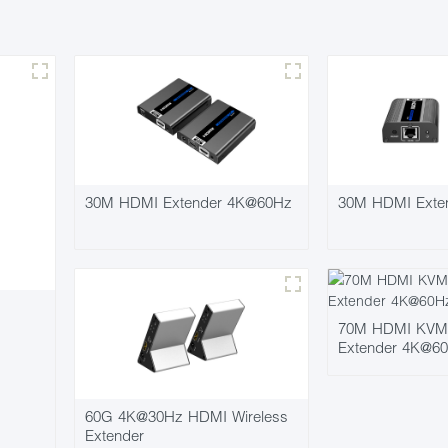
30M HDMI Extender 4K@60Hz
30M HDMI Exte
70M HDMI KVM P
Extender 4K@6
60G 4K@30Hz HDMI Wireless
Extender