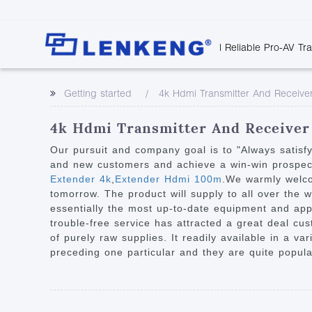
| Reliable Pro-AV Tr
Video Transmission
Company Overvie
Company News
Solutions
Tech Support
Getting started
4k Hdmi Transmitter And Receive
Certificates and P
Point to Point
Downloads
Monitor 
Human Resources
Extender
Discontinued 
Classroo
4k Hdmi Transmitter And Receiver 
Contact Us
Over IP Extender
Rail Trans
Our pursuit and company goal is to "Always satisf
Over IP Matrix
and new customers and achieve a win-win prospect 
Health C
Extender 4k
,
Extender Hdmi 100m
.We warmly welcom
Splitter with Extender
Industria
tomorrow. The product will supply to all over the
Optical Fiber IP
essentially the most up-to-date equipment and app
trouble-free service has attracted a great deal cus
Extender
of purely raw supplies. It readily available in a v
60G Wireless Extender
preceding one particular and they are quite popular
Other Video Extenders