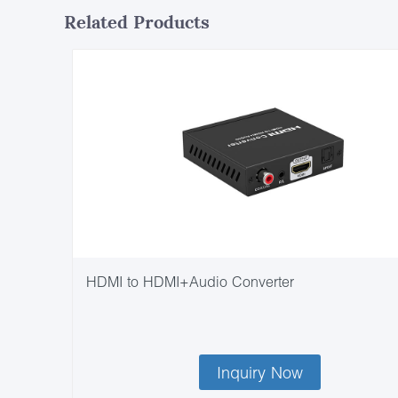
Related Products
HDMI to HDMI+Audio Converter
Inquiry Now